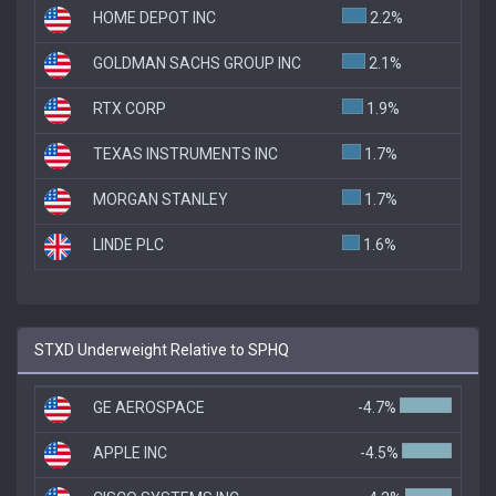
HOME DEPOT INC
2.2%
GOLDMAN SACHS GROUP INC
2.1%
RTX CORP
1.9%
TEXAS INSTRUMENTS INC
1.7%
MORGAN STANLEY
1.7%
LINDE PLC
1.6%
STXD Underweight Relative to SPHQ
GE AEROSPACE
-4.7%
APPLE INC
-4.5%