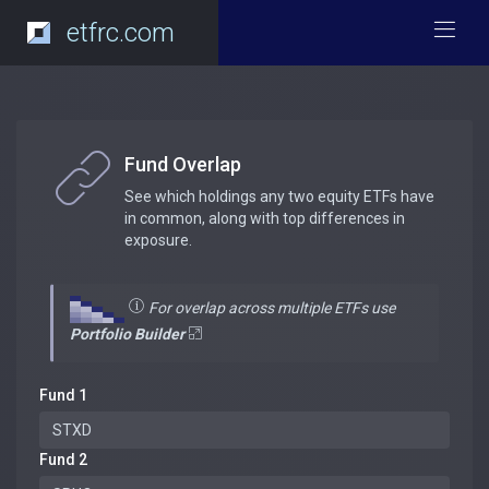
etfrc.com
Fund Overlap
See which holdings any two equity ETFs have
in common, along with top differences in
exposure.
For overlap across multiple ETFs use
Portfolio Builder
Fund 1
Fund 2