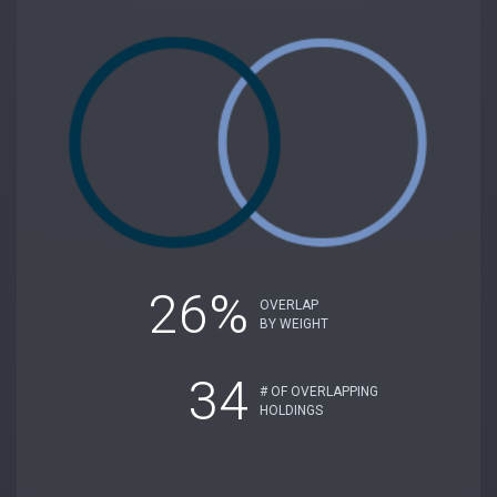
26%
OVERLAP
BY WEIGHT
34
# OF OVERLAPPING
HOLDINGS