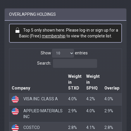
OVERLAPPING HOLDINGS
Top 5 only shown here. Please log-in or sign up for a
Basic (Free)
membership
to view the complete list.
Show
entries
Search:
Weight
Weight
in
in
Company
STXD
SPHQ
Overlap
VISA INC. CLASS A
4.0%
4.2%
4.0%
APPLIED MATERIALS
2.9%
4.0%
2.9%
INC
COSTCO
2.8%
4.1%
2.8%