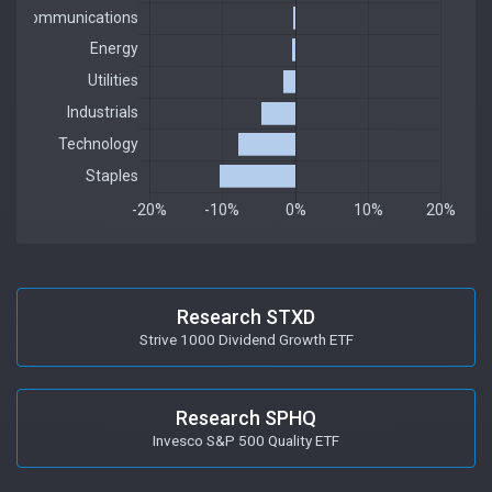
Research STXD
Strive 1000 Dividend Growth ETF
Research SPHQ
Invesco S&P 500 Quality ETF