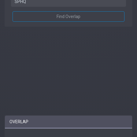
Find Overlap
OVERLAP