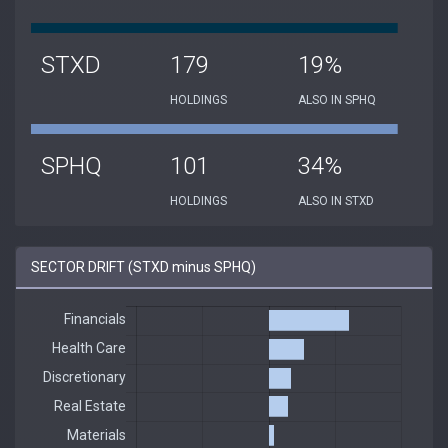
STXD
179
19%
HOLDINGS
ALSO IN SPHQ
SPHQ
101
34%
HOLDINGS
ALSO IN STXD
SECTOR DRIFT (STXD minus SPHQ)