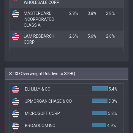
WHOLESALE CORP
MASTERCARD
2.8%
3.8%
2.8%
INCORPORATED
CLASS A
LAM RESEARCH
2.6%
5.6%
2.6%
CORP
STXD Overweight Relative to SPHQ
ELI LILLY & CO
5.4%
JPMORGAN CHASE & CO
5.3%
MICROSOFT CORP
5.2%
BROADCOM INC.
4.9%