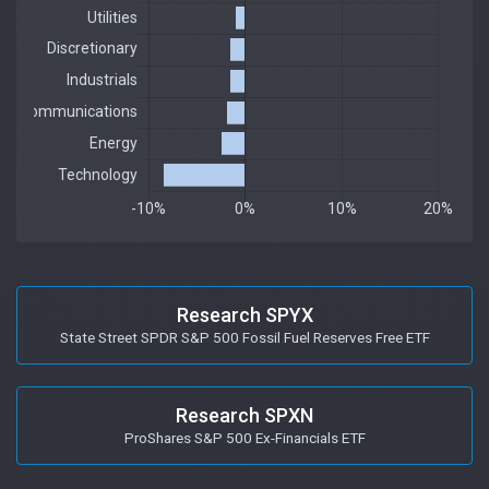
Research SPYX
State Street SPDR S&P 500 Fossil Fuel Reserves Free ETF
Research SPXN
ProShares S&P 500 Ex-Financials ETF