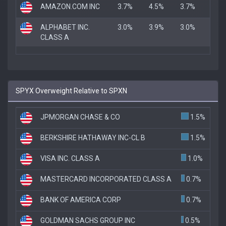
AMAZON.COM INC
3.7%
4.5%
3.7%
ALPHABET INC.
3.0%
3.9%
3.0%
CLASS A
SPYX Overweight Relative to SPXN
JPMORGAN CHASE & CO
1.5%
BERKSHIRE HATHAWAY INC-CL B
1.5%
VISA INC. CLASS A
1.0%
MASTERCARD INCORPORATED CLASS A
0.7%
BANK OF AMERICA CORP
0.7%
GOLDMAN SACHS GROUP INC
0.5%