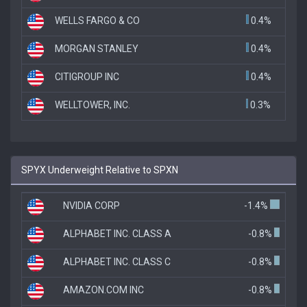
WELLS FARGO & CO
0.4%
MORGAN STANLEY
0.4%
CITIGROUP INC
0.4%
WELLTOWER, INC.
0.3%
SPYX Underweight Relative to SPXN
NVIDIA CORP
-1.4%
ALPHABET INC. CLASS A
-0.8%
ALPHABET INC. CLASS C
-0.8%
AMAZON.COM INC
-0.8%