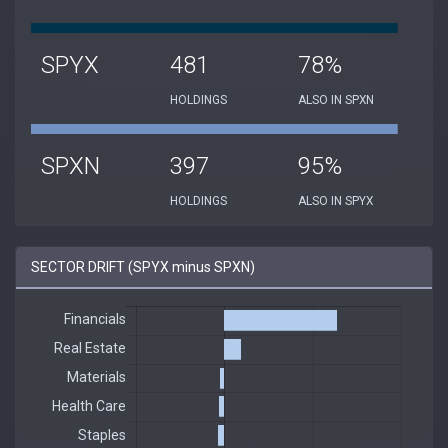
SPYX
481
78%
HOLDINGS
ALSO IN SPXN
SPXN
397
95%
HOLDINGS
ALSO IN SPYX
SECTOR DRIFT (SPYX minus SPXN)