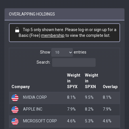
OVERLAPPING HOLDINGS
Top 5 only shown here. Please log-in or sign up for a
Basic (Free)
membership
to view the complete list.
Show
entries
Search:
Weight
Weight
in
in
Company
SPYX
SPXN
Overlap
NVIDIA CORP
8.1%
9.5%
8.1%
APPLE INC
7.9%
8.2%
7.9%
MICROSOFT CORP
4.6%
5.3%
4.6%