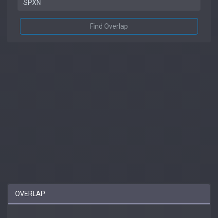
Find Overlap
OVERLAP