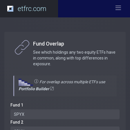
etfrc.com
Fund Overlap
See which holdings any two equity ETFs have
in common, along with top differences in
exposure.
For overlap across multiple ETFs use
Portfolio Builder
Fund 1
Fund 2