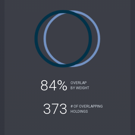
84%
OVERLAP
BY WEIGHT
373
# OF OVERLAPPING
HOLDINGS