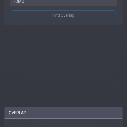
Find Overlap
OVERLAP