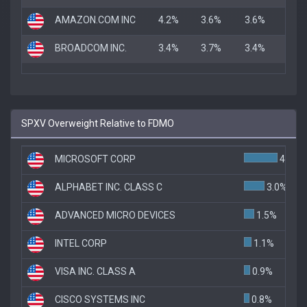
AMAZON.COM INC
4.2%
3.6%
3.6%
BROADCOM INC.
3.4%
3.7%
3.4%
SPXV Overweight Relative to FDMO
MICROSOFT CORP
4.9%
ALPHABET INC. CLASS C
3.0%
ADVANCED MICRO DEVICES
1.5%
INTEL CORP
1.1%
VISA INC. CLASS A
0.9%
CISCO SYSTEMS INC
0.8%