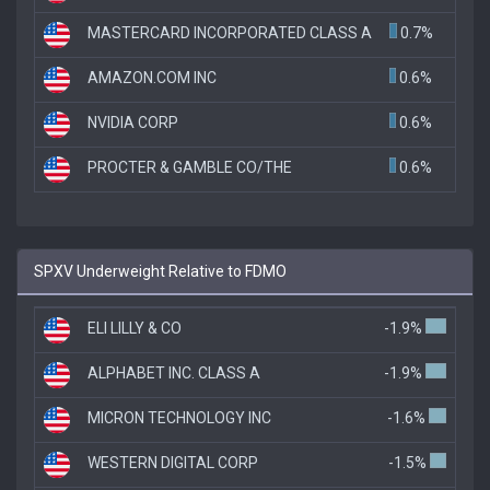
MASTERCARD INCORPORATED CLASS A
0.7%
AMAZON.COM INC
0.6%
NVIDIA CORP
0.6%
PROCTER & GAMBLE CO/THE
0.6%
SPXV Underweight Relative to FDMO
ELI LILLY & CO
-1.9%
ALPHABET INC. CLASS A
-1.9%
MICRON TECHNOLOGY INC
-1.6%
WESTERN DIGITAL CORP
-1.5%