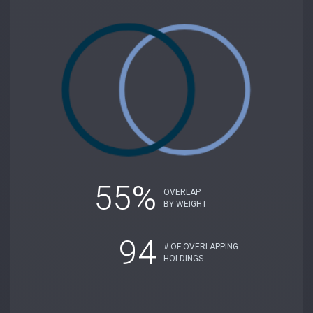
55%
OVERLAP
BY WEIGHT
94
# OF OVERLAPPING
HOLDINGS