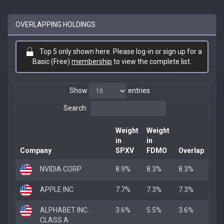
OVERLAPPING HOLDINGS
Top 5 only shown here. Please log-in or sign up for a
Basic (Free)
membership
to view the complete list.
Show
entries
Search:
Weight
Weight
in
in
Company
SPXV
FDMO
Overlap
NVIDIA CORP
8.9%
8.3%
8.3%
APPLE INC
7.7%
7.3%
7.3%
ALPHABET INC.
3.6%
5.5%
3.6%
CLASS A