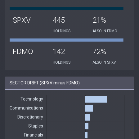
SPXV
445
21%
HOLDINGS
ALSO IN FDMO
FDMO
142
72%
HOLDINGS
ALSO IN SPXV
SECTOR DRIFT (SPXV minus FDMO)