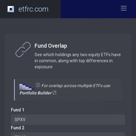
etfrc.com
Fund Overlap
See which holdings any two equity ETFs have
in common, along with top differences in
exposure.
For overlap across multiple ETFs use
Portfolio Builder
Fund 1
Fund 2