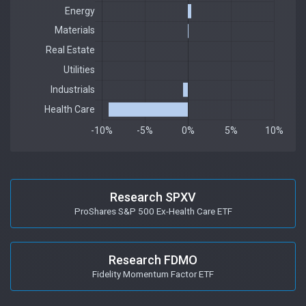
Research SPXV
ProShares S&P 500 Ex-Health Care ETF
Research FDMO
Fidelity Momentum Factor ETF