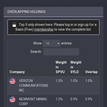
OVERLAPPING HOLDINGS
Top 5 only shown here. Please log-in or sign up for a
Basic (Free)
membership
to view the complete list.
Show
entries
Search:
Weight
Weight
in
in
Company
SPVU
SYLD
Overlap
VERIZON
1.5%
1.0%
1.0%
COMMUNICATIONS
INC
NEWMONT MINING
1.2%
0.9%
0.9%
CORP