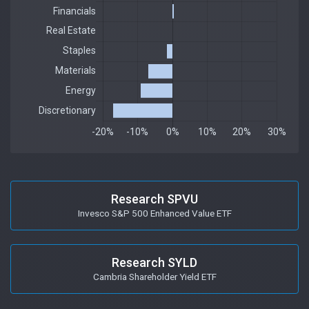
Research SPVU
Invesco S&P 500 Enhanced Value ETF
Research SYLD
Cambria Shareholder Yield ETF