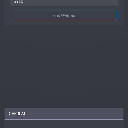
Find Overlap
OVERLAP