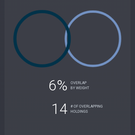
6%
OVERLAP
BY WEIGHT
14
# OF OVERLAPPING
HOLDINGS