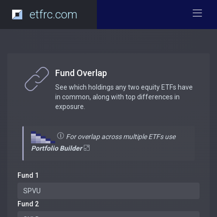
etfrc.com
Fund Overlap
See which holdings any two equity ETFs have
in common, along with top differences in
exposure.
For overlap across multiple ETFs use
Portfolio Builder
Fund 1
Fund 2