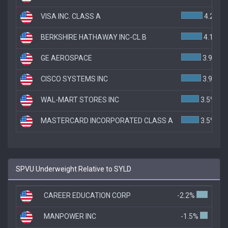
VISA INC. CLASS A
4.2%
BERKSHIRE HATHAWAY INC-CL B
4.1%
GE AEROSPACE
3.9%
CISCO SYSTEMS INC
3.9%
WAL-MART STORES INC
3.5%
MASTERCARD INCORPORATED CLASS A
3.5%
SPVU Underweight Relative to SYLD
CAREER EDUCATION CORP
-2.2%
MANPOWER INC
-1.5%