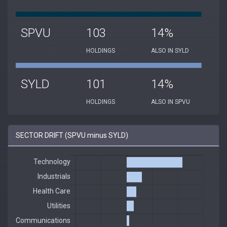
SPVU
103
14%
HOLDINGS
ALSO IN SYLD
SYLD
101
14%
HOLDINGS
ALSO IN SPVU
SECTOR DRIFT (SPVU minus SYLD)