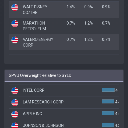
WALT DISNEY
1.4%
0.9%
0.9%
CO/THE
MARATHON
0.7%
1.2%
0.7%
PETROLEUM
VALERO ENERGY
0.7%
1.2%
0.7%
CORP
SPVU Overweight Relative to SYLD
INTEL CORP
4.5%
LAM RESEARCH CORP
4.4%
APPLE INC
4.4%
JOHNSON & JOHNSON
4.3%