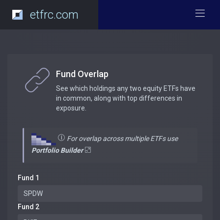
etfrc.com
Fund Overlap
See which holdings any two equity ETFs have
in common, along with top differences in
exposure.
For overlap across multiple ETFs use
Portfolio Builder
Fund 1
Fund 2