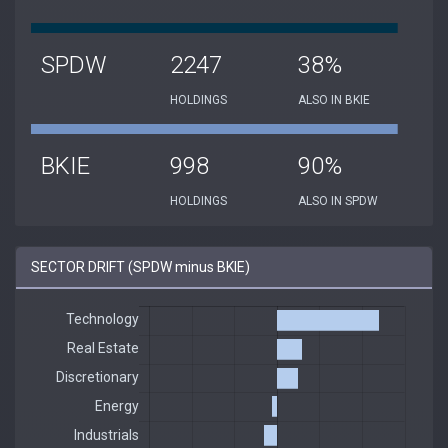
SPDW
2247
38%
HOLDINGS
ALSO IN BKIE
BKIE
998
90%
HOLDINGS
ALSO IN SPDW
SECTOR DRIFT (SPDW minus BKIE)