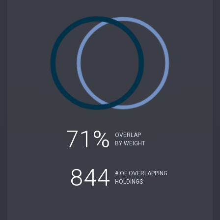
71%
OVERLAP
BY WEIGHT
844
# OF OVERLAPPING
HOLDINGS