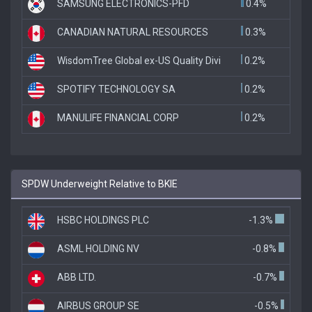
SAMSUNG ELECTRONICS-PFD
0.4%
CANADIAN NATURAL RESOURCES
0.3%
WisdomTree Global ex-US Quality Divi
0.2%
SPOTIFY TECHNOLOGY SA
0.2%
MANULIFE FINANCIAL CORP
0.2%
SPDW Underweight Relative to BKIE
HSBC HOLDINGS PLC
-1.3%
ASML HOLDING NV
-0.8%
ABB LTD.
-0.7%
AIRBUS GROUP SE
-0.5%