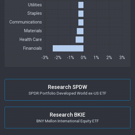
Research SPDW
SPDR Portfolio Developed World ex-US ETF
Research BKIE
BNY Mellon International Equity ETF