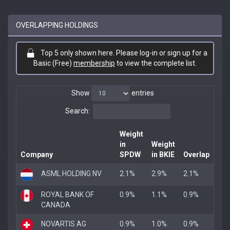
OVERLAPPING HOLDINGS
Top 5 only shown here. Please log-in or sign up for a
Basic (Free)
membership
to view the complete list.
Show
entries
Search:
Weight
in
Weight
Company
SPDW
in BKIE
Overlap
ASML HOLDING NV
2.1%
2.9%
2.1%
ROYAL BANK OF
0.9%
1.1%
0.9%
CANADA
NOVARTIS AG
0.9%
1.0%
0.9%