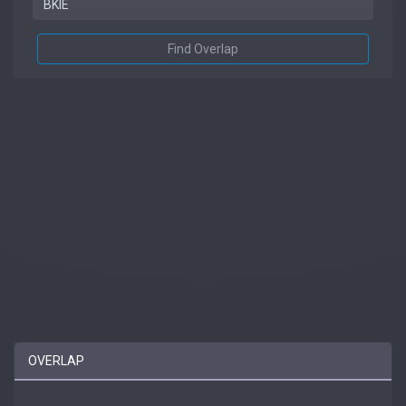
Find Overlap
OVERLAP