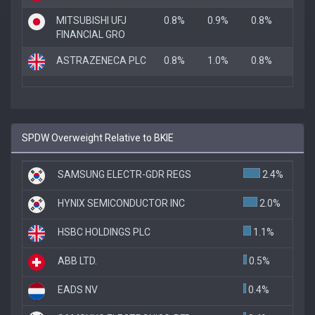
MITSUBISHI UFJ
0.8%
0.9%
0.8%
FINANCIAL GRO
ASTRAZENECA PLC
0.8%
1.0%
0.8%
SPDW Overweight Relative to BKIE
SAMSUNG ELECTR-GDR REGS
2.4%
HYNIX SEMICONDUCTOR INC
2.0%
HSBC HOLDINGS PLC
1.1%
ABB LTD.
0.5%
EADS NV
0.4%