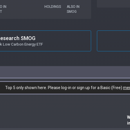
O IN
HOLDINGS
ALSO IN
T
SMOG
esearch SMOG
k Low Carbon Energy ETF
Top 5 only shown here. Please log-in or sign up for a Basic (Free)
me
W
i