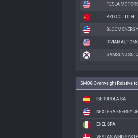
TESLA MOTORS
BYD CO LTD-H
BLOOM ENERGY
RIVIAN AUTOMO
SAMSUNG SDI C
SMOG Overweight Relative t
IBERDROLA SA
NEXTERA ENERGY G
ENEL SPA
VESTAS WIND SYST