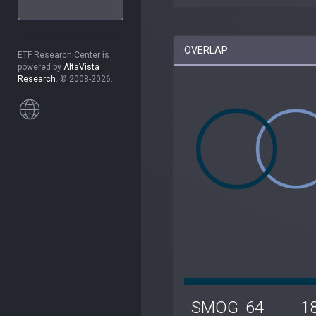
OVERLAP
ETF Research Center is
powered by
AltaVista
Research
. © 2008-2026.
SMOG
64
1