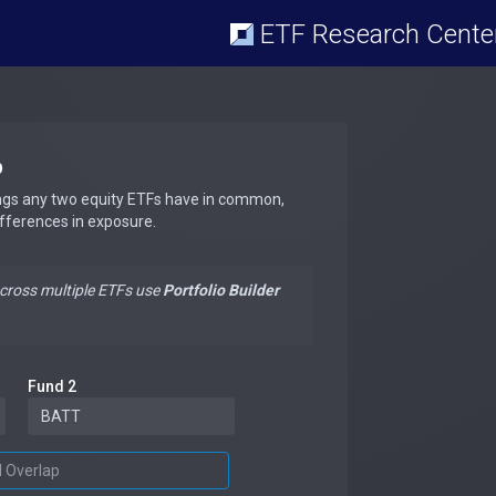
ETF Research Cente
p
ngs any two equity ETFs have in common,
ifferences in exposure.
across multiple ETFs use
Portfolio Builder
Fund 2
d Overlap