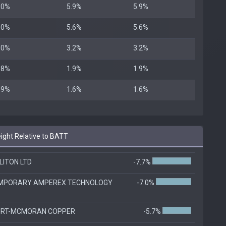
.0%
5.9%
5.9%
.0%
5.6%
5.6%
.0%
3.2%
3.2%
.8%
1.9%
1.9%
.9%
1.6%
1.6%
ght Relative to BATT
LITON LTD
-7.7%
MPORARY AMPEREX TECHNOLOGY
-7.0%
ORT-MCMORAN COPPER
-5.7%