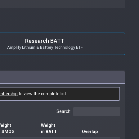
Research BATT
Amplify Lithium & Battery Technology ETF
mbership
to view the complete list.
Search:
eight
Weight
n SMOG
in BATT
Overlap