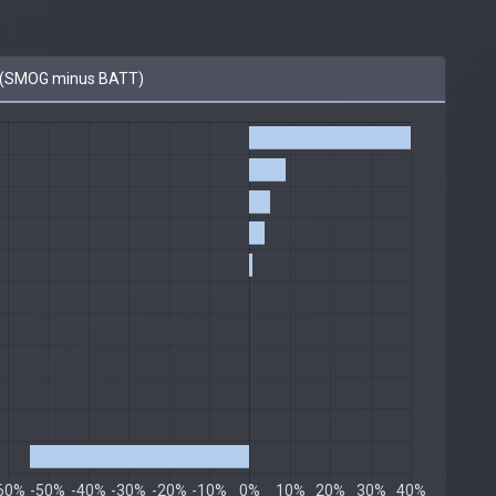
 (SMOG minus BATT)