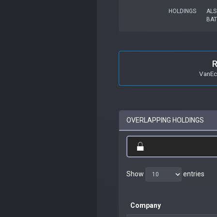
HOLDINGS
ALS
BAT
R
VanEc
OVERLAPPING HOLDINGS
Show
entries
Company