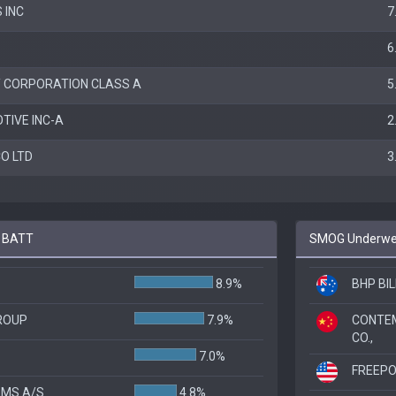
 INC
7
6
 CORPORATION CLASS A
5
TIVE INC-A
2
O LTD
3
o BATT
SMOG Underwei
8.9%
BHP BIL
ROUP
7.9%
CONTE
CO.,
7.0%
FREEP
EMS A/S
4.8%