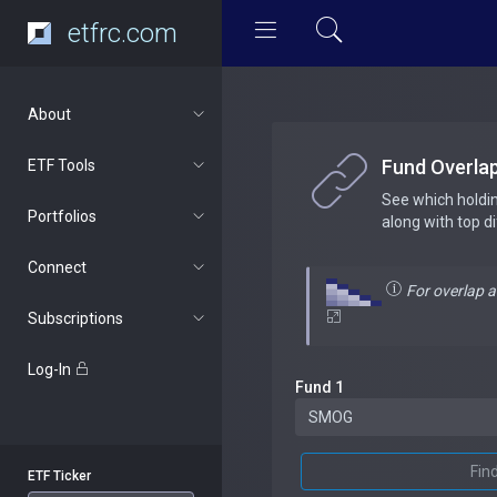
etfrc.com
About
Fund Overla
ETF Tools
See which holdi
Portfolios
along with top d
Connect
For overlap 
Subscriptions
Log-In
Fund 1
Fin
ETF Ticker