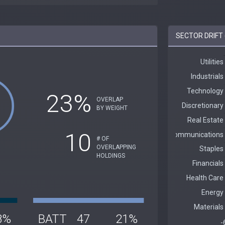
SECTOR DRIFT
23%
OVERLAP
BY WEIGHT
10
# OF
OVERLAPPING
HOLDINGS
8%
BATT
47
21%