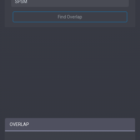
Find Overlap
OVERLAP