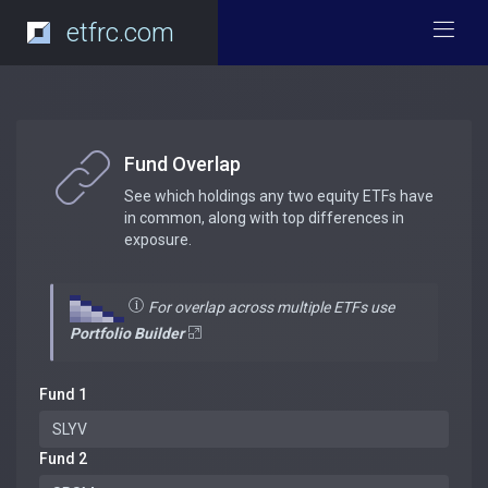
etfrc.com
Fund Overlap
See which holdings any two equity ETFs have
in common, along with top differences in
exposure.
For overlap across multiple ETFs use
Portfolio Builder
Fund 1
Fund 2