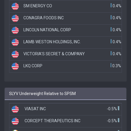
SM ENERGY CO
0.4%
CONAGRA FOODS INC
0.4%
LINCOLN NATIONAL CORP
0.4%
LAMB WESTON HOLDINGS, INC.
0.4%
VICTORIA'S SECRET & COMPANY
0.4%
LKQ CORP
0.3%
SLYV Underweight Relative to SPSM
VIASAT INC
-0.5%
CORCEPT THERAPEUTICS INC
-0.5%