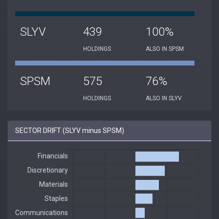
SLYV
439
100%
HOLDINGS
ALSO IN SPSM
SPSM
575
76%
HOLDINGS
ALSO IN SLYV
SECTOR DRIFT (SLYV minus SPSM)