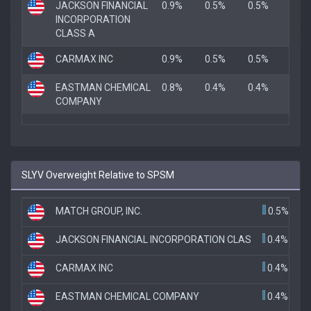
JACKSON FINANCIAL
0.9%
0.5%
0.5%
INCORPORATION
CLASS A
CARMAX INC
0.9%
0.5%
0.5%
EASTMAN CHEMICAL
0.8%
0.4%
0.4%
COMPANY
SLYV Overweight Relative to SPSM
MATCH GROUP, INC.
0.5%
JACKSON FINANCIAL INCORPORATION CLAS
0.4%
CARMAX INC
0.4%
EASTMAN CHEMICAL COMPANY
0.4%