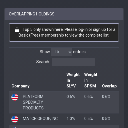
OVERLAPPING HOLDINGS
Top 5 only shown here. Please log-in or sign up for a
Basic (Free)
membership
to view the complete list.
Show
entries
Search:
Weight
Weight
in
in
Company
SLYV
SPSM
Overlap
PLATFORM
0.6%
0.6%
0.6%
SPECIALTY
PRODUCTS
MATCH GROUP, INC.
1.0%
0.5%
0.5%