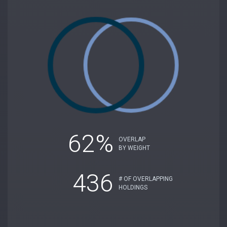
62%
OVERLAP
BY WEIGHT
436
# OF OVERLAPPING
HOLDINGS