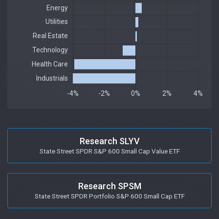
Research SLYV
State Street SPDR S&P 600 Small Cap Value ETF
Research SPSM
State Street SPDR Portfolio S&P 600 Small Cap ETF