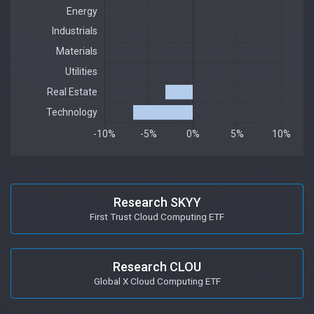
Research SKYY
First Trust Cloud Computing ETF
Research CLOU
Global X Cloud Computing ETF