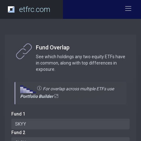
etfrc.com
Fund Overlap
See which holdings any two equity ETFs have
in common, along with top differences in
exposure.
For overlap across multiple ETFs use
Portfolio Builder
Fund 1
Fund 2