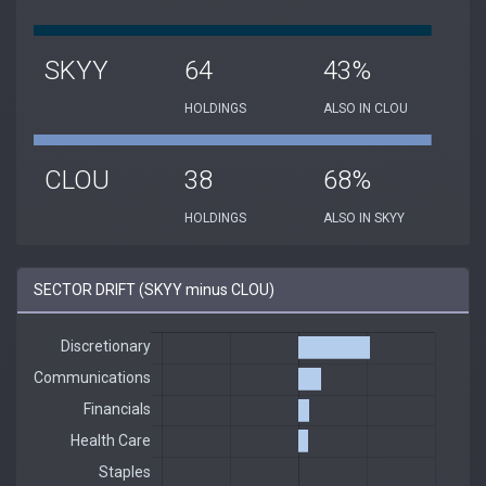
SKYY
64
43%
HOLDINGS
ALSO IN CLOU
CLOU
38
68%
HOLDINGS
ALSO IN SKYY
SECTOR DRIFT (SKYY minus CLOU)