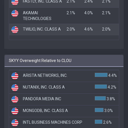
FASTLY, INC. CLASS A
2.1%
2.4%
2.1%
AKAMAI
2.1%
4.0%
2.1%
TECHNOLOGIES
TWILIO, INC. CLASS A
2.0%
4.6%
2.0%
SKYY Overweight Relative to CLOU
ARISTA NETWORKS, INC.
4.4%
NUTANIX, INC. CLASS A
4.2%
PANDORA MEDIA INC
3.8%
MONGODB, INC. CLASS A
3.0%
INTL BUSINESS MACHINES CORP
2.6%