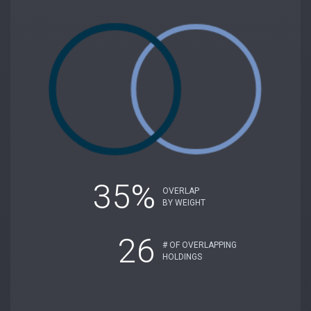
35%
OVERLAP
BY WEIGHT
26
# OF OVERLAPPING
HOLDINGS