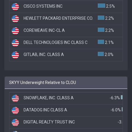
CISCO SYSTEMS INC
2.5%
HEWLETT PACKARD ENTERPRISE CO.
2.2%
COREWEAVE INC-CL A
2.2%
DELL TECHNOLOGIES INC CLASS C
2.1%
GITLAB, INC. CLASS A
2.0%
SKYY Underweight Relative to CLOU
SNOWFLAKE, INC. CLASS A
-6.3%
DATADOG INC CLASS A
-6.0%
DIGITAL REALTY TRUST INC
-3.6%