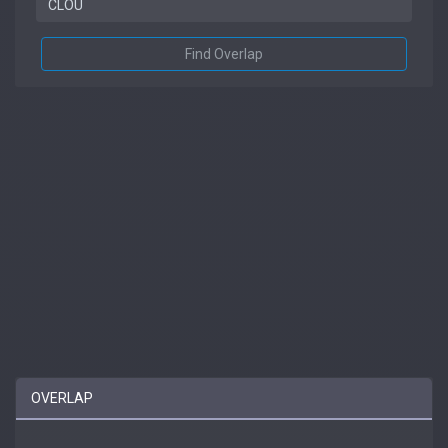
Find Overlap
OVERLAP