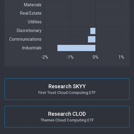
Research SKYY
First Trust Cloud Computing ETF
Research CLOD
Themes Cloud Computing ETF