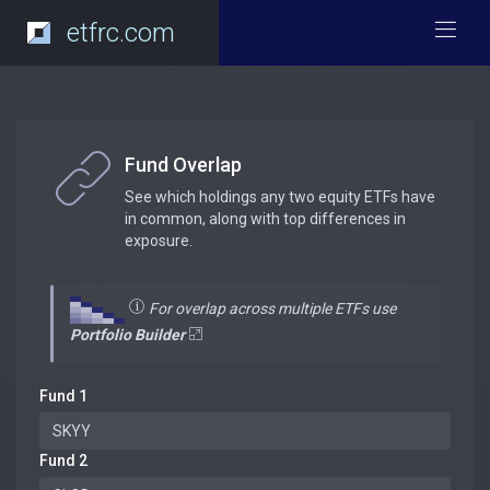
etfrc.com
Fund Overlap
See which holdings any two equity ETFs have
in common, along with top differences in
exposure.
For overlap across multiple ETFs use
Portfolio Builder
Fund 1
Fund 2