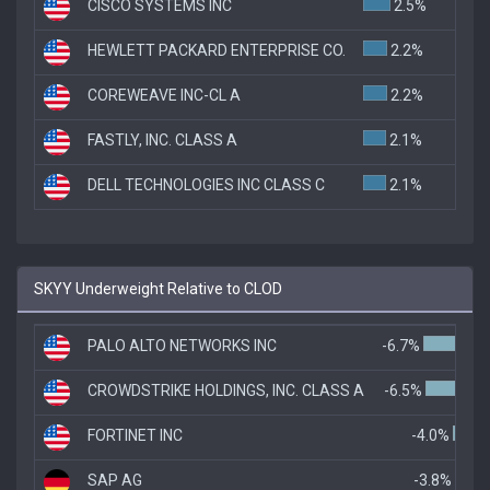
CISCO SYSTEMS INC
2.5%
HEWLETT PACKARD ENTERPRISE CO.
2.2%
COREWEAVE INC-CL A
2.2%
FASTLY, INC. CLASS A
2.1%
DELL TECHNOLOGIES INC CLASS C
2.1%
SKYY Underweight Relative to CLOD
PALO ALTO NETWORKS INC
-6.7%
CROWDSTRIKE HOLDINGS, INC. CLASS A
-6.5%
FORTINET INC
-4.0%
SAP AG
-3.8%