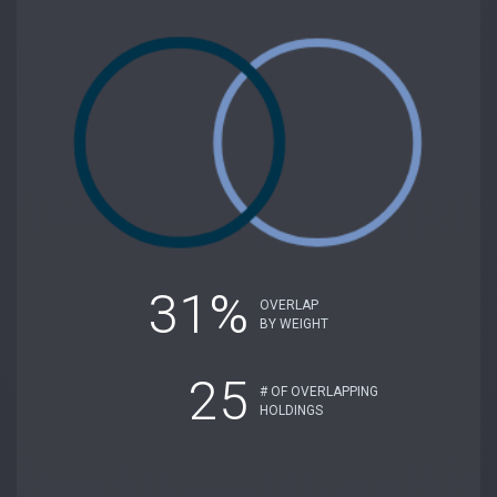
31%
OVERLAP
BY WEIGHT
25
# OF OVERLAPPING
HOLDINGS