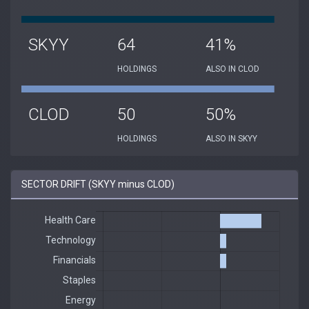
SKYY
64
41%
HOLDINGS
ALSO IN CLOD
CLOD
50
50%
HOLDINGS
ALSO IN SKYY
SECTOR DRIFT (SKYY minus CLOD)