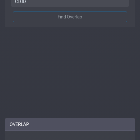
Find Overlap
OVERLAP