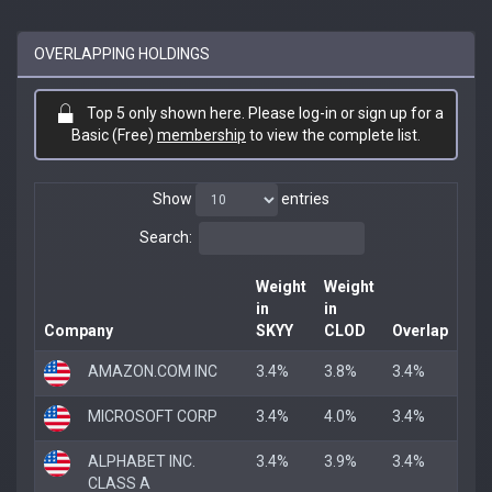
OVERLAPPING HOLDINGS
Top 5 only shown here. Please log-in or sign up for a
Basic (Free)
membership
to view the complete list.
Show
entries
Search:
Weight
Weight
in
in
Company
SKYY
CLOD
Overlap
AMAZON.COM INC
3.4%
3.8%
3.4%
MICROSOFT CORP
3.4%
4.0%
3.4%
ALPHABET INC.
3.4%
3.9%
3.4%
CLASS A