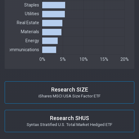
Research SIZE
iShares MSCI USA Size Factor ETF
Research SHUS
Syntax Stratified U.S. Total Market Hedged ETF