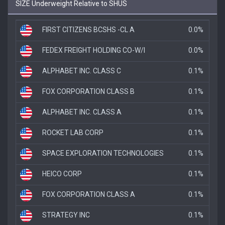
SIZE Underweight Relative to SHUS
FIRST CITIZENS BCSHS -CL A
0.0%
FEDEX FREIGHT HOLDING CO-W/I
0.0%
ALPHABET INC. CLASS C
0.1%
FOX CORPORATION CLASS B
0.1%
ALPHABET INC. CLASS A
0.1%
ROCKET LAB CORP
0.1%
SPACE EXPLORATION TECHNOLOGIES
0.1%
HEICO CORP
0.1%
FOX CORPORATION CLASS A
0.1%
STRATEGY INC
0.1%