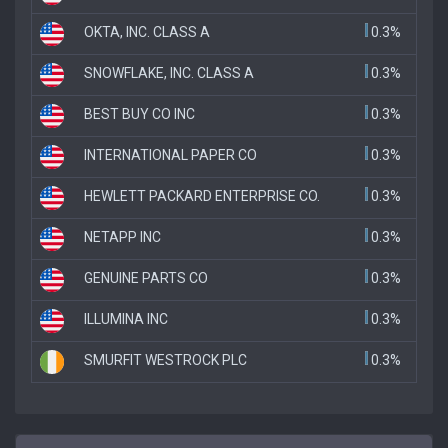
OKTA, INC. CLASS A
0.3%
SNOWFLAKE, INC. CLASS A
0.3%
BEST BUY CO INC
0.3%
INTERNATIONAL PAPER CO
0.3%
HEWLETT PACKARD ENTERPRISE CO.
0.3%
NETAPP INC
0.3%
GENUINE PARTS CO
0.3%
ILLUMINA INC
0.3%
SMURFIT WESTROCK PLC
0.3%