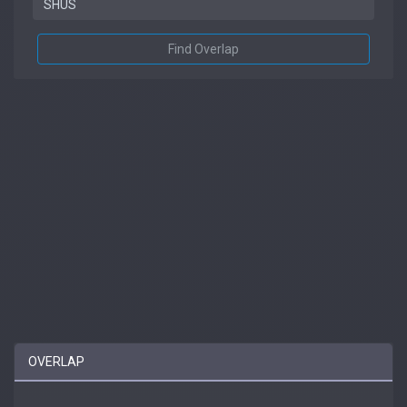
Find Overlap
OVERLAP