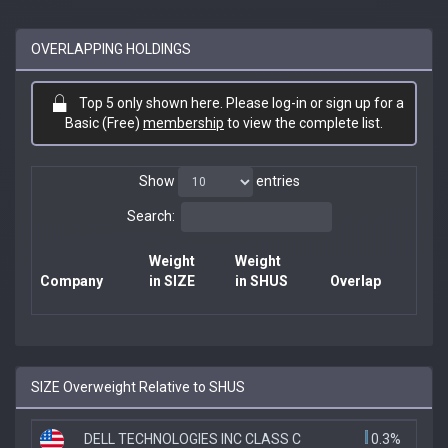
OVERLAPPING HOLDINGS
Top 5 only shown here. Please log-in or sign up for a
Basic (Free)
membership
to view the complete list.
Show
entries
Search:
Weight
Weight
Company
in SIZE
in SHUS
Overlap
SIZE Overweight Relative to SHUS
DELL TECHNOLOGIES INC CLASS C
0.3%