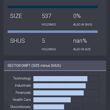
SIZE
537
0%
HOLDINGS
ALSO IN SHUS
SHUS
5
nan%
HOLDINGS
ALSO IN SIZE
SECTOR DRIFT (SIZE minus SHUS)