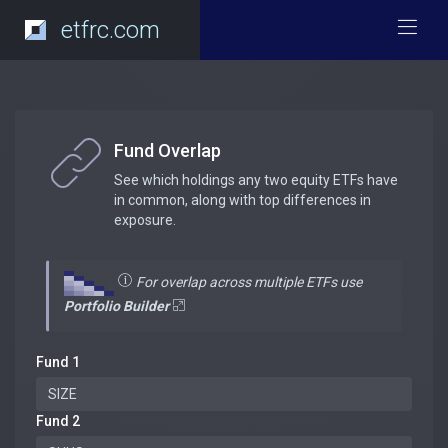
etfrc.com
Fund Overlap
See which holdings any two equity ETFs have
in common, along with top differences in
exposure.
For overlap across multiple ETFs use
Portfolio Builder
Fund 1
Fund 2