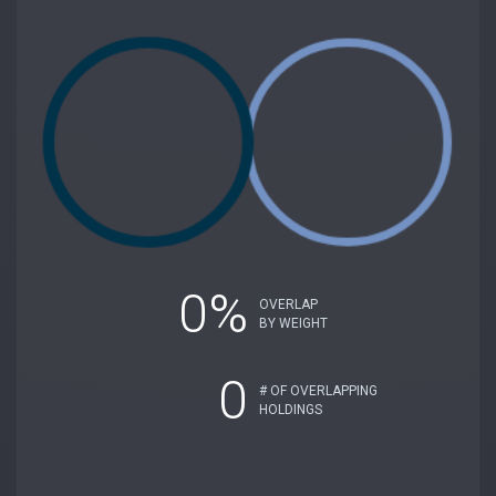
0%
OVERLAP
BY WEIGHT
0
# OF OVERLAPPING
HOLDINGS