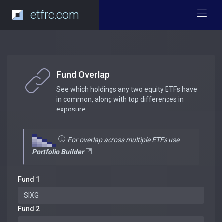
etfrc.com
Fund Overlap
See which holdings any two equity ETFs have
in common, along with top differences in
exposure.
For overlap across multiple ETFs use
Portfolio Builder
Fund 1
Fund 2