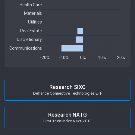
Research SIXG
Defiance Connective Technologies ETF
Research NXTG
First Trust Indxx NextG ETF