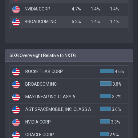
NVIDIA CORP
4.7%
1.4%
1.4%
BROADCOM INC.
5.2%
1.4%
1.4%
SIXG Overweight Relative to NXTG
ROCKET LAB CORP
4.6%
BROADCOM INC.
3.8%
MAXLINEAR INC-CLASS A
3.7%
AST SPACEMOBILE, INC. CLASS A
3.6%
NVIDIA CORP
3.3%
ORACLE CORP
2.9%