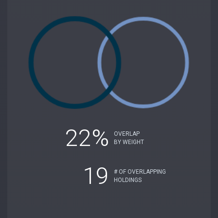
22%
OVERLAP
BY WEIGHT
19
# OF OVERLAPPING
HOLDINGS