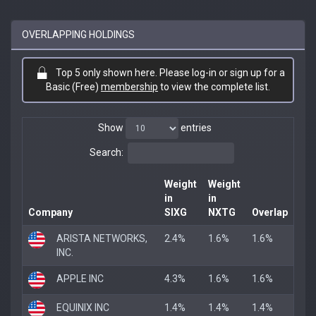
OVERLAPPING HOLDINGS
Top 5 only shown here. Please log-in or sign up for a
Basic (Free)
membership
to view the complete list.
Show
entries
Search:
Weight
Weight
in
in
Company
SIXG
NXTG
Overlap
ARISTA NETWORKS,
2.4%
1.6%
1.6%
INC.
APPLE INC
4.3%
1.6%
1.6%
EQUINIX INC
1.4%
1.4%
1.4%