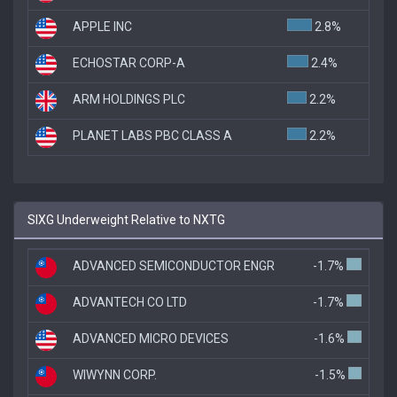
APPLE INC
2.8%
ECHOSTAR CORP-A
2.4%
ARM HOLDINGS PLC
2.2%
PLANET LABS PBC CLASS A
2.2%
SIXG Underweight Relative to NXTG
ADVANCED SEMICONDUCTOR ENGR
-1.7%
ADVANTECH CO LTD
-1.7%
ADVANCED MICRO DEVICES
-1.6%
WIWYNN CORP.
-1.5%