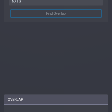
Find Overlap
OVERLAP