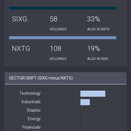
SIXG
58
33%
HOLDINGS
ALSO IN NXTG
NXTG
108
19%
HOLDINGS
ALSO IN SIXG
SECTOR DRIFT (SIXG minus NXTG)