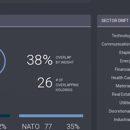
SECTOR DRIFT 
38%
OVERLAP
BY WEIGHT
26
# OF
OVERLAPPING
HOLDINGS
2%
NATO
77
35%