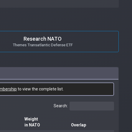
Research NATO
Themes Transatlantic Defense ETF
mbership
to view the complete list.
Search:
Weight
in NATO
Overlap