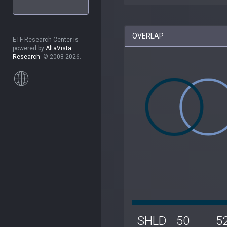
OVERLAP
ETF Research Center is
powered by
AltaVista
Research
. © 2008-2026.
SHLD
50
5