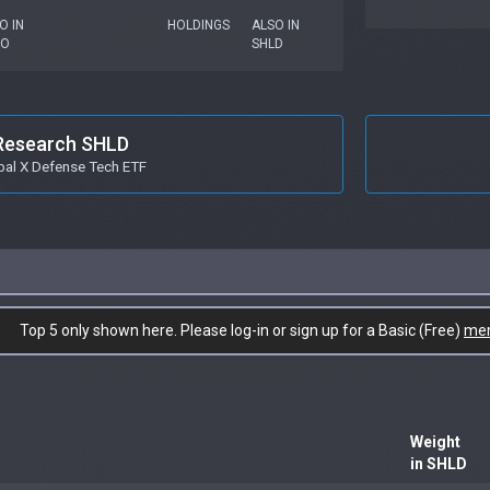
O IN
HOLDINGS
ALSO IN
TO
SHLD
Research SHLD
bal X Defense Tech ETF
Top 5 only shown here. Please log-in or sign up for a Basic (Free)
me
Weight
in SHLD