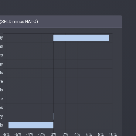
(SHLD minus NATO)