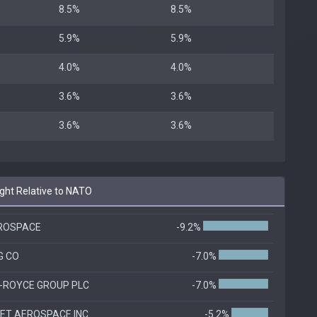
8.5%
8.5%
5.9%
5.9%
4.0%
4.0%
3.6%
3.6%
3.6%
3.6%
ht Relative to NATO
ROSPACE
-9.2%
G CO
-7.0%
-ROYCE GROUP PLC
-7.0%
T AEROSPACE INC.
-5.2%