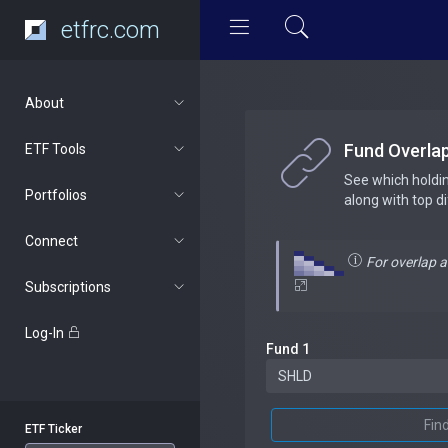
etfrc.com
About
Fund Overla
ETF Tools
See which holdi
Portfolios
along with top d
Connect
For overlap 
Subscriptions
Log-In
Fund 1
Fin
ETF Ticker