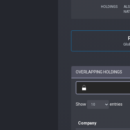
HOLDINGS
ALS
NA
Glo
OVERLAPPING HOLDINGS
Show
entries
Company