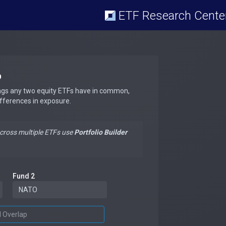
ETF Research Cente
p
ngs any two equity ETFs have in common,
ifferences in exposure.
across multiple ETFs use
Portfolio Builder
Fund 2
d Overlap