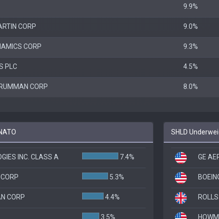
9.9%
ARTIN CORP
9.0%
NAMICS CORP
9.3%
S PLC
4.5%
GRUMMAN CORP
8.0%
 NATO
SHLD Underweig
IES INC. CLASS A
7.4%
GE AE
 CORP
5.3%
BOEIN
N CORP
4.4%
ROLLS
3.5%
HOWME