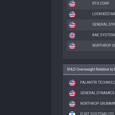
RTX CORP
LOCKHEED M
GENERAL DY
BAE SYSTEM
NORTHROP 
SHLD Overweight Relative to
PALANTIR TECHNOLOG
GENERAL DYNAMICS
NORTHROP GRUMMA
ELBIT SYSTEMS LTD