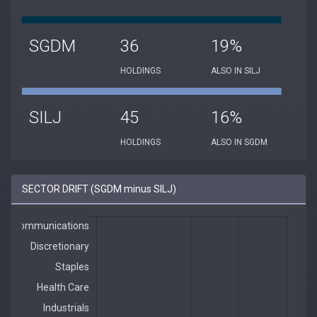
SGDM
36
19%
HOLDINGS
ALSO IN SILJ
SILJ
45
16%
HOLDINGS
ALSO IN SGDM
SECTOR DRIFT (SGDM minus SILJ)