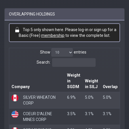
OVERLAPPING HOLDINGS
Top 5 only shown here. Please log-in or sign up for a
Basic (Free)
membership
to view the complete list.
Show
entries
Search:
Weight
in
Weight
Company
SGDM
in SILJ
Overlap
SILVER WHEATON
6.9%
5.0%
5.0%
CORP
COEUR D'ALENE
3.5%
3.1%
3.1%
MINES CORP