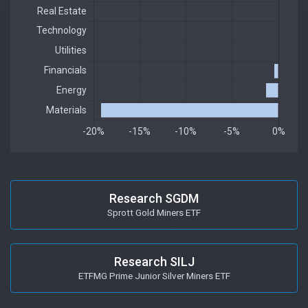
Research SGDM
Sprott Gold Miners ETF
Research SILJ
ETFMG Prime Junior Silver Miners ETF