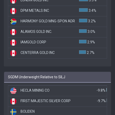
DPM METALS INC
3.4%
HARMONY GOLD MNG-SPON ADR
3.2%
ALAMOS GOLD INC.
3.0%
IAMGOLD CORP
2.9%
CENTERRA GOLD INC
2.7%
SGDM Underweight Relative to SILJ
HECLA MINING CO
-9.8%
FIRST MAJESTIC SILVER CORP
-9.7%
BOLIDEN
-5.