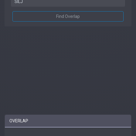
Find Overlap
OVERLAP