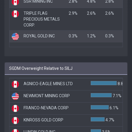
SSR MINING INC
2.8%
4.8%
2.8%
TRIPLE FLAG
2.9%
2.6%
2.6%
PRECIOUS METALS
CORP.
ROYAL GOLD INC
0.3%
1.2%
0.3%
SGDM Overweight Relative to SILJ
AGNICO-EAGLE MINES LTD
8.8%
NEWMONT MINING CORP
7.1%
FRANCO-NEVADA CORP
6.1%
KINROSS GOLD CORP
4.7%
LUNDIN GOLD INC.
3.5%