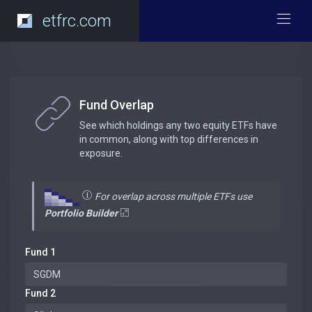
etfrc.com
Fund Overlap
See which holdings any two equity ETFs have
in common, along with top differences in
exposure.
For overlap across multiple ETFs use
Portfolio Builder
Fund 1
Fund 2