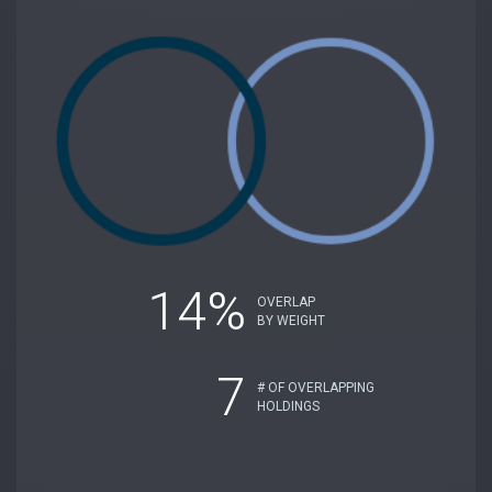
14%
OVERLAP
BY WEIGHT
7
# OF OVERLAPPING
HOLDINGS