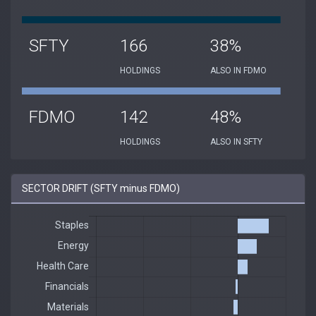
SFTY
166
38%
HOLDINGS
ALSO IN FDMO
FDMO
142
48%
HOLDINGS
ALSO IN SFTY
SECTOR DRIFT (SFTY minus FDMO)