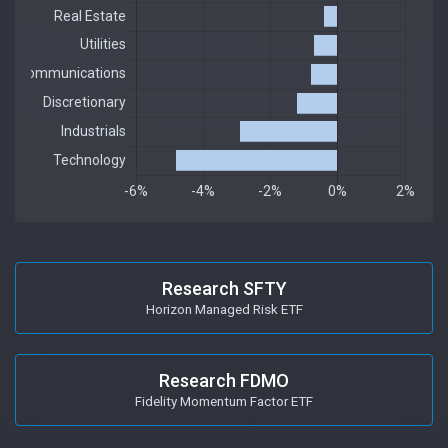
Research SFTY
Horizon Managed Risk ETF
Research FDMO
Fidelity Momentum Factor ETF