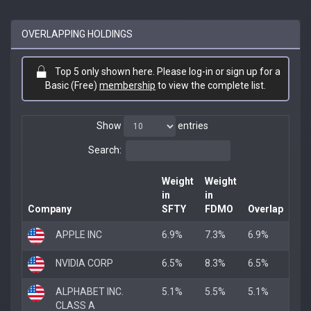
OVERLAPPING HOLDINGS
Top 5 only shown here. Please log-in or sign up for a
Basic (Free)
membership
to view the complete list.
Show
entries
Search:
Weight
Weight
in
in
Company
SFTY
FDMO
Overlap
APPLE INC
6.9%
7.3%
6.9%
NVIDIA CORP
6.5%
8.3%
6.5%
ALPHABET INC.
5.1%
5.5%
5.1%
CLASS A