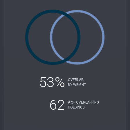
53%
OVERLAP
BY WEIGHT
62
# OF OVERLAPPING
HOLDINGS