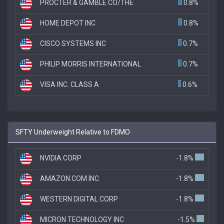
PROCTER & GAMBLE CO/THE
0.8%
HOME DEPOT INC
0.8%
CISCO SYSTEMS INC
0.7%
PHILIP MORRIS INTERNATIONAL
0.7%
VISA INC. CLASS A
0.6%
SFTY Underweight Relative to FDMO
NVIDIA CORP
-1.8%
AMAZON.COM INC
-1.8%
WESTERN DIGITAL CORP
-1.8%
MICRON TECHNOLOGY INC
-1.5%