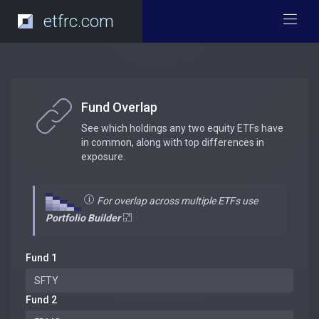
etfrc.com
Fund Overlap
See which holdings any two equity ETFs have
in common, along with top differences in
exposure.
For overlap across multiple ETFs use
Portfolio Builder
Fund 1
Fund 2