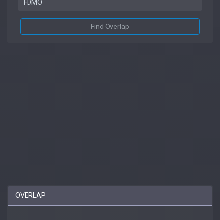
Find Overlap
OVERLAP