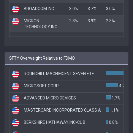
BROADCOM INC.
3.0%
3.7%
3.0%
MICRON
2.3%
3.9%
2.3%
TECHNOLOGY INC
SFTY Overweight Relative to FDMO
ROUNDHILL MAGNIFICENT SEVEN ETF
6.1
MICROSOFT CORP
4.2%
ADVANCED MICRO DEVICES
1.7%
MASTERCARD INCORPORATED CLASS A
1.1%
BERKSHIRE HATHAWAY INC-CL B
0.8%