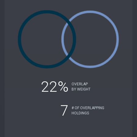
22%
OVERLAP
BY WEIGHT
7
# OF OVERLAPPING
HOLDINGS