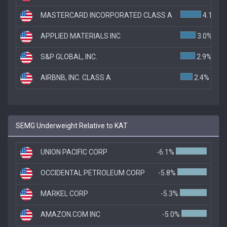
MASTERCARD INCORPORATED CLASS A
4.1%
APPLIED MATERIALS INC
3.0%
S&P GLOBAL, INC.
2.9%
AIRBNB, INC. CLASS A
2.4%
SEMG Underweight Relative to KAT
UNION PACIFIC CORP
-6.1%
OCCIDENTAL PETROLEUM CORP
-5.8%
MARKEL CORP
-5.3%
AMAZON.COM INC
-5.0%