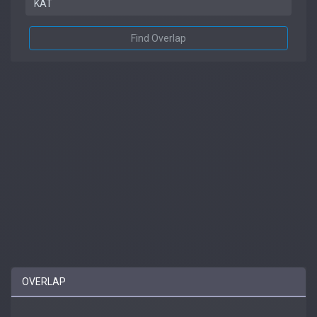
Find Overlap
OVERLAP