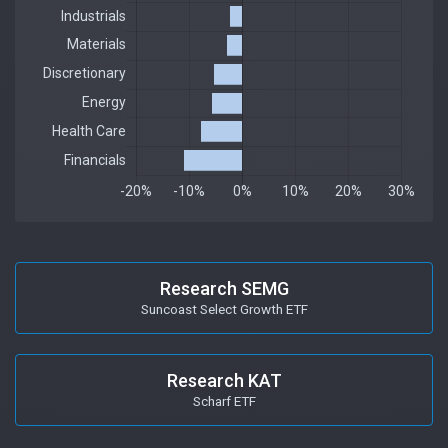
Research SEMG
Suncoast Select Growth ETF
Research KAT
Scharf ETF