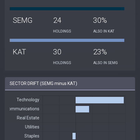
SEMG
24
30%
HOLDINGS
ALSO IN KAT
KAT
30
23%
HOLDINGS
ALSO IN SEMG
SECTOR DRIFT (SEMG minus KAT)