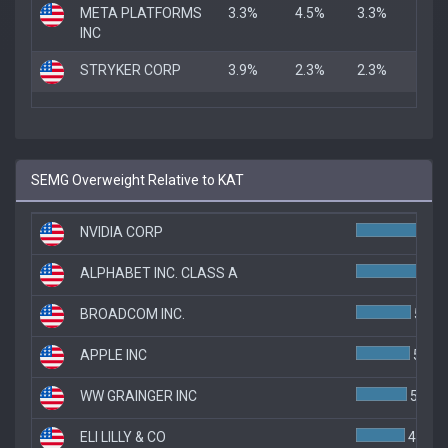
META PLATFORMS
3.3%
4.5%
3.3%
INC
STRYKER CORP
3.9%
2.3%
2.3%
SEMG Overweight Relative to KAT
NVIDIA CORP
ALPHABET INC. CLASS A
BROADCOM INC.
5.5%
APPLE INC
5.4%
WW GRAINGER INC
5.1%
ELI LILLY & CO
4.9%