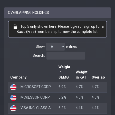
OVERLAPPING HOLDINGS
Top 5 only shown here. Please log-in or sign up for a
Basic (Free)
membership
to view the complete list.
Show
entries
Search:
Weight
in
Weight
Company
SEMG
in KAT
Overlap
MICROSOFT CORP
6.9%
4.7%
4.7%
MCKESSON CORP
5.2%
4.5%
4.5%
VISA INC. CLASS A
6.2%
4.4%
4.4%