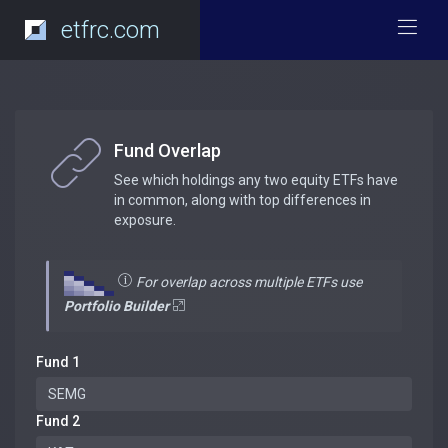
etfrc.com
Fund Overlap
See which holdings any two equity ETFs have
in common, along with top differences in
exposure.
For overlap across multiple ETFs use
Portfolio Builder
Fund 1
Fund 2