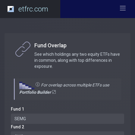
etfrc.com
Fund Overlap
See which holdings any two equity ETFs have
in common, along with top differences in
exposure.
For overlap across multiple ETFs use
Portfolio Builder
Fund 1
Fund 2