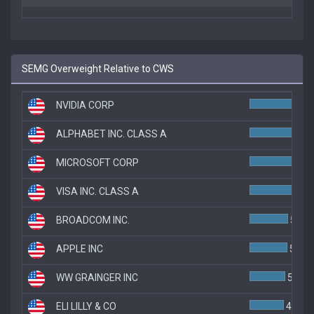
SEMG Overweight Relative to CWS
NVIDIA CORP
ALPHABET INC. CLASS A
MICROSOFT CORP
6.
VISA INC. CLASS A
6.2
BROADCOM INC.
5.5%
APPLE INC
5.4%
WW GRAINGER INC
5.1%
ELI LILLY & CO
4.9%