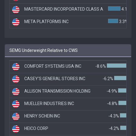
MASTERCARD INCORPORATED CLASS A
4.1%
META PLATFORMS INC
3.3%
SEMG Underweight Relative to CWS
COMFORT SYSTEMS USA INC
-8.6%
CASEY'S GENERAL STORES INC
-6.2%
ALLISON TRANSMISSION HOLDING
-4.9%
MUELLER INDUSTRIES INC
-4.8%
HENRY SCHEIN INC
-4.3%
HEICO CORP
-4.2%