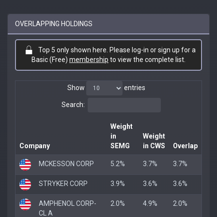
OVERLAPPING HOLDINGS
Top 5 only shown here. Please log-in or sign up for a
Basic (Free)
membership
to view the complete list.
Show
entries
Search:
Weight
in
Weight
Company
SEMG
in CWS
Overlap
MCKESSON CORP
5.2%
3.7%
3.7%
STRYKER CORP
3.9%
3.6%
3.6%
AMPHENOL CORP-
2.0%
4.9%
2.0%
CL A