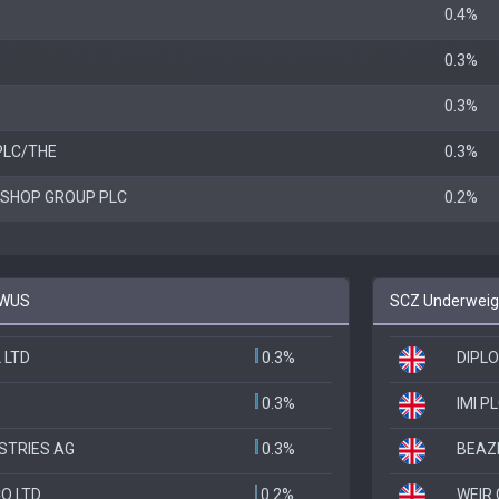
0.4%
0.3%
0.3%
PLC/THE
0.3%
SHOP GROUP PLC
0.2%
EWUS
SCZ Underweigh
 LTD
0.3%
DIPL
0.3%
IMI P
STRIES AG
0.3%
BEAZ
O LTD
0.2%
WEIR