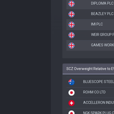
DIPLOMA PLC
BEAZLEY PLC
IMI PLC
WEIR GROUP 
GAMES WORK
SCZ Overweight Relative to 
BLUESCOPE STEEL
ROHM CO LTD
ACCELLERON INDU
NGK SPARK PLUG C