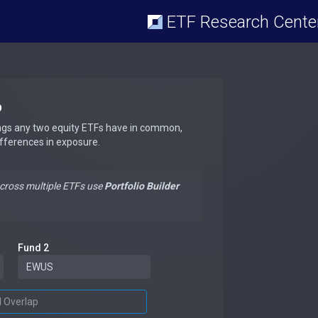
ETF Research Cente
p
ngs any two equity ETFs have in common,
ifferences in exposure.
across multiple ETFs use
Portfolio Builder
Fund 2
d Overlap