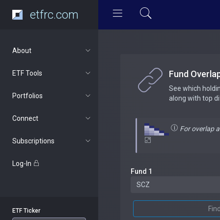
etfrc.com
About
Fund Overla
ETF Tools
See which holdi
Portfolios
along with top d
Connect
For overlap 
Subscriptions
Log-In
Fund 1
Fin
ETF Ticker