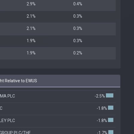
2.9%
0.4%
2.1%
0.3%
2.1%
0.3%
1.9%
0.3%
1.9%
0.2%
t Relative to EWUS
OMA PLC
-2.5%
LC
-1.8%
LEY PLC
-1.8%
 GROUP PLC/THE
-1.7%