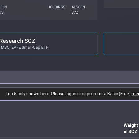
O IN
HOLDINGS
ALSO IN
US
SCZ
Research SCZ
s MSCI EAFE Small-Cap ETF
Top 5 only shown here. Please log-in or sign up for a Basic (Free)
me
Weight
in SCZ