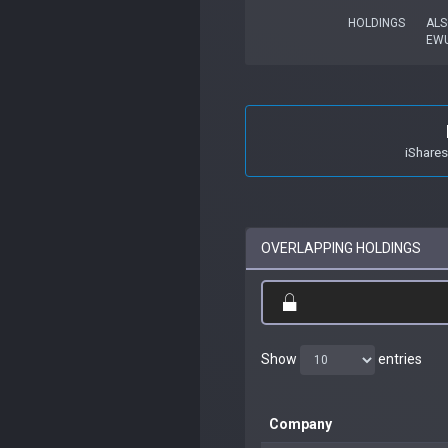
HOLDINGS
ALS
EW
iShare
OVERLAPPING HOLDINGS
Show
entries
Company