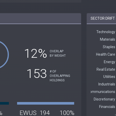
SECTOR DRIFT 
12%
OVERLAP
BY WEIGHT
153
# OF
OVERLAPPING
HOLDINGS
%
EWUS
194
100%