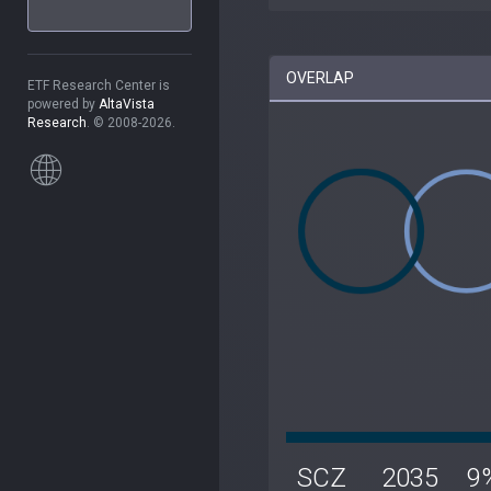
OVERLAP
ETF Research Center is
powered by
AltaVista
Research
. © 2008-2026.
SCZ
2035
9