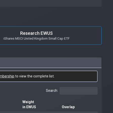
Research EWUS
iShares MSCI United Kingdom Small Cap ETF
mbership
to view the complete list.
Search:
Weight
in EWUS
Overlap