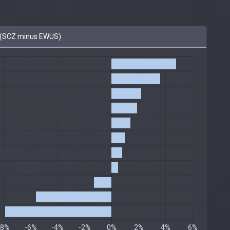
(SCZ minus EWUS)