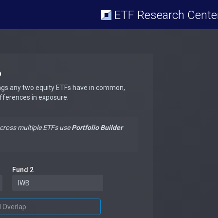
ETF Research Cente
p
ngs any two equity ETFs have in common,
ifferences in exposure.
across multiple ETFs use
Portfolio Builder
Fund 2
d Overlap