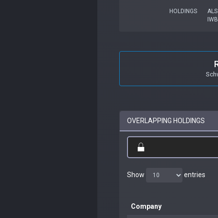
HOLDINGS
ALS
IWB
Sch
OVERLAPPING HOLDINGS
Show
entries
Company