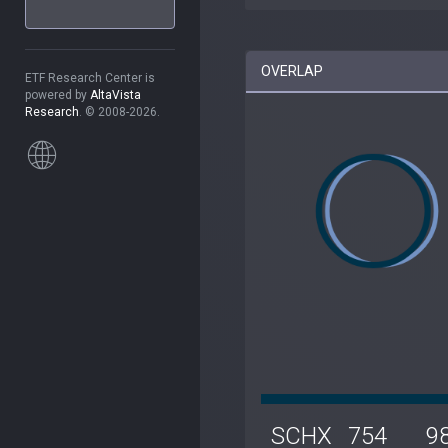
OVERLAP
ETF Research Center is
powered by
AltaVista
Research
. © 2008-2026.
SCHX
754
9