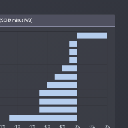
(SCHX minus IWB)