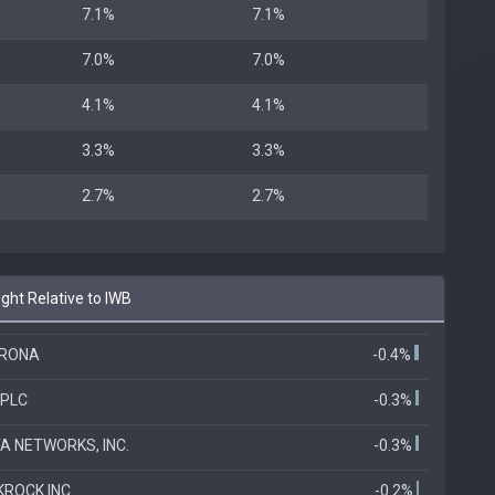
7.1%
7.1%
7.0%
7.0%
4.1%
4.1%
3.3%
3.3%
2.7%
2.7%
ht Relative to IWB
ERONA
-0.4%
 PLC
-0.3%
A NETWORKS, INC.
-0.3%
KROCK INC
-0.2%