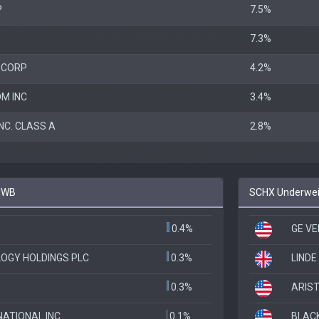
P
7.5%
7.3%
 CORP
4.2%
M INC
3.4%
NC. CLASS A
2.8%
 IWB
SCHX Underweig
0.4%
GE V
OGY HOLDINGS PLC
0.3%
LINDE
0.3%
ARIST
ATIONAL INC
0.1%
BLAC