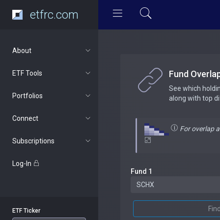
etfrc.com
About
Fund Overla
ETF Tools
See which holdi
Portfolios
along with top d
Connect
For overlap 
Subscriptions
Log-In
Fund 1
Fin
ETF Ticker