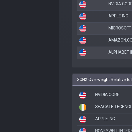
NVIDIA COR
APPLE INC
MICROSOFT
AMAZON.CO
ALPHABET I
SCHX Overweight Relative to
NVIDIA CORP
SEAGATE TECHNOL
APPLE INC
HONEYWELL INTERN