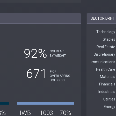
SECTOR DRIFT 
92%
OVERLAP
BY WEIGHT
671
# OF
OVERLAPPING
HOLDINGS
8%
IWB
1003
70%