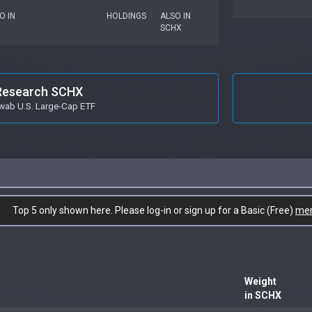
O IN
HOLDINGS
ALSO IN
SCHX
Research SCHX
wab U.S. Large-Cap ETF
Top 5 only shown here. Please log-in or sign up for a Basic (Free)
me
Weight
in SCHX