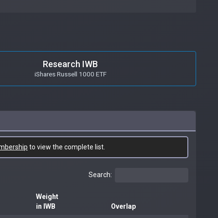
Research IWB
iShares Russell 1000 ETF
mbership
to view the complete list.
Search:
Weight
in IWB
Overlap