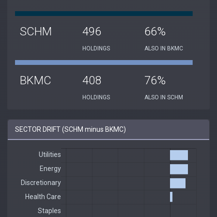
SCHM
496
66%
HOLDINGS
ALSO IN BKMC
BKMC
408
76%
HOLDINGS
ALSO IN SCHM
SECTOR DRIFT (SCHM minus BKMC)