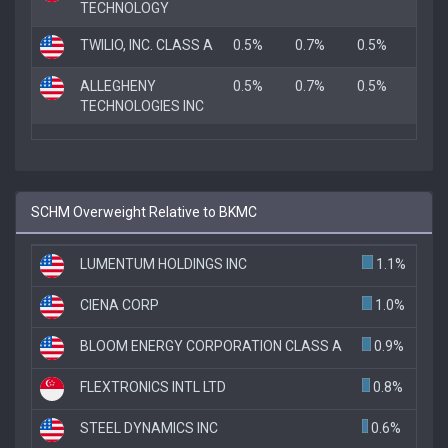
TECHNOLOGY
TWILIO, INC. CLASS A
0.5%
0.7%
0.5%
ALLEGHENY
0.5%
0.7%
0.5%
TECHNOLOGIES INC
SCHM Overweight Relative to BKMC
LUMENTUM HOLDINGS INC
1.1%
CIENA CORP
1.0%
BLOOM ENERGY CORPORATION CLASS A
0.9%
FLEXTRONICS INTL LTD
0.8%
STEEL DYNAMICS INC
0.6%