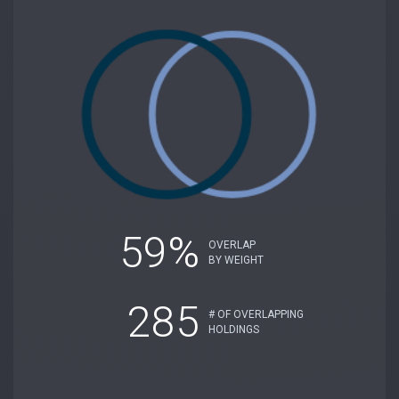
59%
OVERLAP
BY WEIGHT
285
# OF OVERLAPPING
HOLDINGS