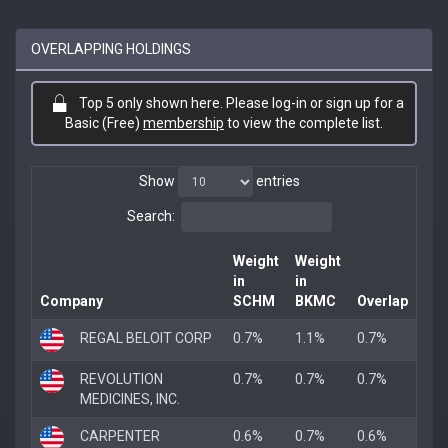
OVERLAPPING HOLDINGS
Top 5 only shown here. Please log-in or sign up for a
Basic (Free)
membership
to view the complete list.
Show
entries
Search:
Weight
Weight
in
in
Company
SCHM
BKMC
Overlap
REGAL BELOIT CORP
0.7%
1.1%
0.7%
REVOLUTION
0.7%
0.7%
0.7%
MEDICINES, INC.
CARPENTER
0.6%
0.7%
0.6%