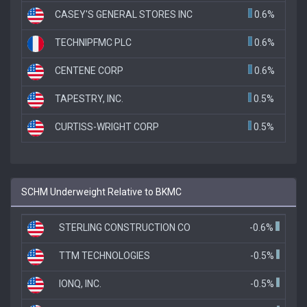
CASEY'S GENERAL STORES INC
0.6%
TECHNIPFMC PLC
0.6%
CENTENE CORP
0.6%
TAPESTRY, INC.
0.5%
CURTISS-WRIGHT CORP
0.5%
SCHM Underweight Relative to BKMC
STERLING CONSTRUCTION CO
-0.6%
TTM TECHNOLOGIES
-0.5%
IONQ, INC.
-0.5%