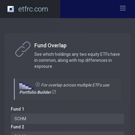
etfrc.com
Fund Overlap
See which holdings any two equity ETFs have
in common, along with top differences in
exposure.
For overlap across multiple ETFs use
Portfolio Builder
Fund 1
Fund 2