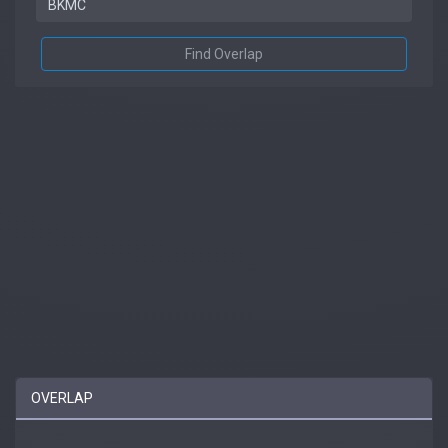
Find Overlap
OVERLAP