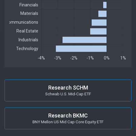
Research SCHM
Schwab U.S. Mid-Cap ETF
Research BKMC
BNY Mellon US Mid Cap Core Equity ETF