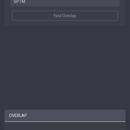
Find Overlap
OVERLAP