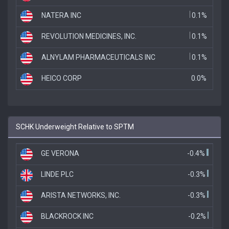
NATERA INC
0.1%
REVOLUTION MEDICINES, INC.
0.1%
ALNYLAM PHARMACEUTICALS INC
0.1%
HEICO CORP
0.0%
SCHK Underweight Relative to SPTM
GE VERONA
-0.4%
LINDE PLC
-0.3%
ARISTA NETWORKS, INC.
-0.3%
BLACKROCK INC
-0.2%