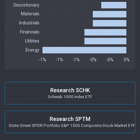
Research SCHK
Schwab 1000 Index ETF
Research SPTM
State Street SPDR Portfolio S&P 1500 Composite Stock Market ETF