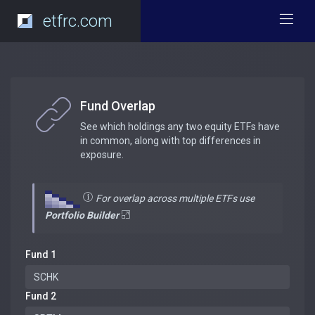
etfrc.com
Fund Overlap
See which holdings any two equity ETFs have
in common, along with top differences in
exposure.
For overlap across multiple ETFs use
Portfolio Builder
Fund 1
Fund 2