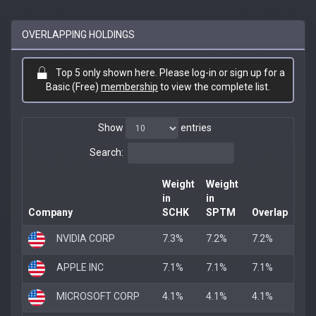
OVERLAPPING HOLDINGS
Top 5 only shown here. Please log-in or sign up for a
Basic (Free)
membership
to view the complete list.
Show
entries
Search:
Weight
Weight
in
in
Company
SCHK
SPTM
Overlap
NVIDIA CORP
7.3%
7.2%
7.2%
APPLE INC
7.1%
7.1%
7.1%
MICROSOFT CORP
4.1%
4.1%
4.1%