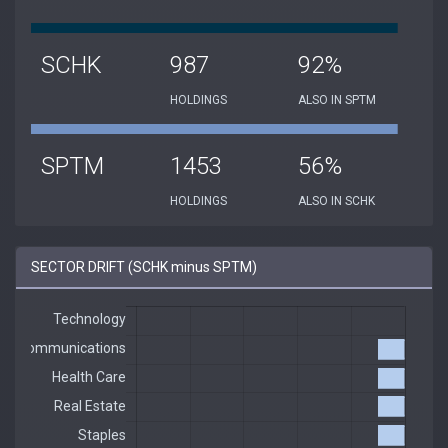
SCHK
987
92%
HOLDINGS
ALSO IN SPTM
SPTM
1453
56%
HOLDINGS
ALSO IN SCHK
SECTOR DRIFT (SCHK minus SPTM)