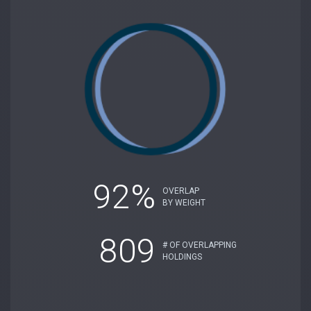
92%
OVERLAP
BY WEIGHT
809
# OF OVERLAPPING
HOLDINGS