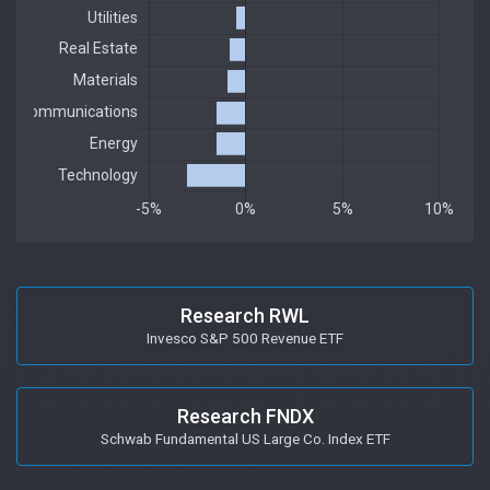
Research RWL
Invesco S&P 500 Revenue ETF
Research FNDX
Schwab Fundamental US Large Co. Index ETF