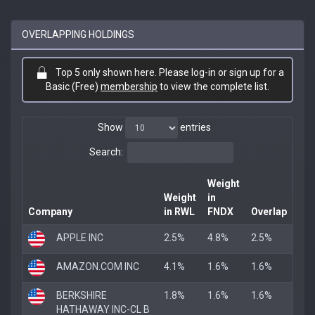
OVERLAPPING HOLDINGS
Top 5 only shown here. Please log-in or sign up for a
Basic (Free)
membership
to view the complete list.
Show
entries
Search:
Weight
Weight
in
Company
in RWL
FNDX
Overlap
APPLE INC
2.5%
4.8%
2.5%
AMAZON.COM INC
4.1%
1.6%
1.6%
BERKSHIRE
1.8%
1.6%
1.6%
HATHAWAY INC-CL B