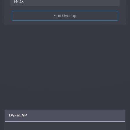
Find Overlap
OVERLAP