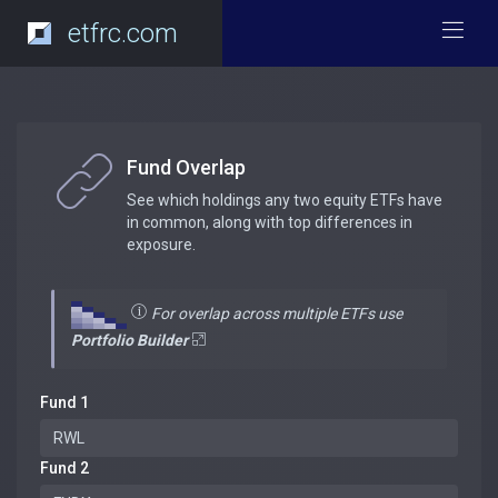
etfrc.com
Fund Overlap
See which holdings any two equity ETFs have
in common, along with top differences in
exposure.
For overlap across multiple ETFs use
Portfolio Builder
Fund 1
Fund 2