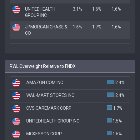
UNITEDHEALTH
3.1%
1.6%
1.6%
GROUP INC
JPMORGAN CHASE &
1.6%
1.7%
1.6%
CO
RWL Overweight Relative to FNDX
AMAZON.COM INC
2.4%
WAL-MART STORES INC
2.4%
CVS CAREMARK CORP
1.7%
UNITEDHEALTH GROUP INC
1.5%
MCKESSON CORP
1.5%