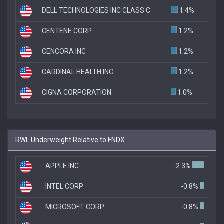
DELL TECHNOLOGIES INC CLASS C
1.4%
CENTENE CORP
1.2%
CENCORA INC
1.2%
CARDINAL HEALTH INC
1.2%
CIGNA CORPORATION
1.0%
RWL Underweight Relative to FNDX
APPLE INC
-2.3%
INTEL CORP
-0.8%
MICROSOFT CORP
-0.8%