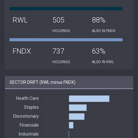
RWL
505
88%
HOLDINGS
ALSO IN FNDX
FNDX
737
63%
HOLDINGS
ALSO IN RWL
SECTOR DRIFT (RWL minus FNDX)