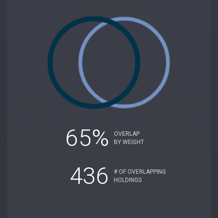
65%
OVERLAP
BY WEIGHT
436
# OF OVERLAPPING
HOLDINGS