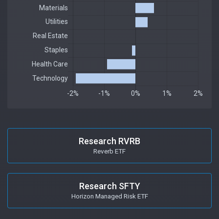
Research RVRB
Reverb ETF
Research SFTY
Horizon Managed Risk ETF