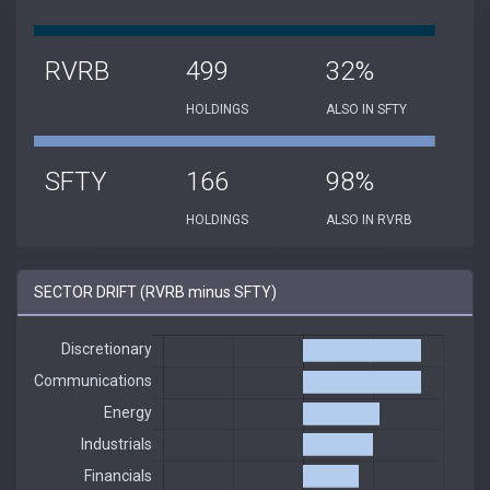
RVRB
499
32%
HOLDINGS
ALSO IN SFTY
SFTY
166
98%
HOLDINGS
ALSO IN RVRB
SECTOR DRIFT (RVRB minus SFTY)