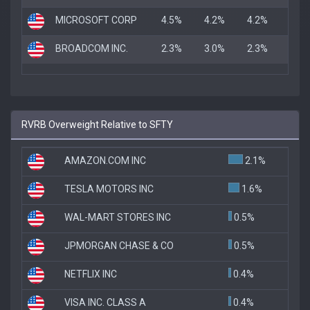
MICROSOFT CORP
4.5%
4.2%
4.2%
BROADCOM INC.
2.3%
3.0%
2.3%
RVRB Overweight Relative to SFTY
AMAZON.COM INC
2.1%
TESLA MOTORS INC
1.6%
WAL-MART STORES INC
0.5%
JPMORGAN CHASE & CO
0.5%
NETFLIX INC
0.4%
VISA INC. CLASS A
0.4%