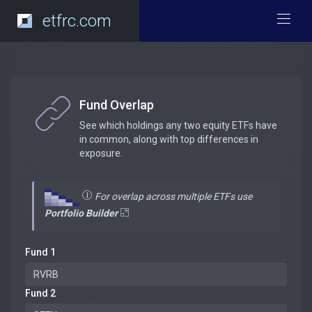
etfrc.com
Fund Overlap
See which holdings any two equity ETFs have
in common, along with top differences in
exposure.
For overlap across multiple ETFs use
Portfolio Builder
Fund 1
Fund 2