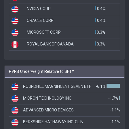
NVIDIA CORP
0.4%
ORACLE CORP
0.4%
MICROSOFT CORP
0.3%
ROYAL BANK OF CANADA
0.3%
RVRB Underweight Relative to SFTY
ROUNDHILL MAGNIFICENT SEVEN ETF
-6.1%
MICRON TECHNOLOGY INC
-1.7%
ADVANCED MICRO DEVICES
-1.1%
BERKSHIRE HATHAWAY INC-CL B
-1.1%