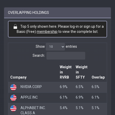
OVERLAPPING HOLDINGS
Top 5 only shown here. Please log-in or sign up for a
Basic (Free)
membership
to view the complete list.
Show
entries
Search:
Weight
Weight
in
in
Company
RVRB
SFTY
Overlap
NVIDIA CORP
6.9%
6.5%
6.5%
APPLE INC
6.1%
6.9%
6.1%
ALPHABET INC.
5.4%
5.1%
5.1%
CLASS A