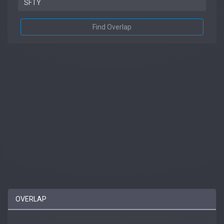
Find Overlap
OVERLAP