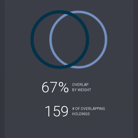
67%
OVERLAP
BY WEIGHT
159
# OF OVERLAPPING
HOLDINGS