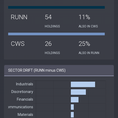
RUNN
54
11%
HOLDINGS
ALSO IN CWS
CWS
26
25%
HOLDINGS
ALSO IN RUNN
SECTOR DRIFT (RUNN minus CWS)