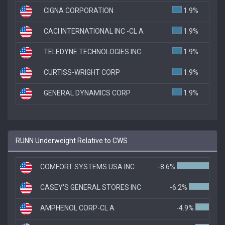
CIGNA CORPORATION
1.9%
CACI INTERNATIONAL INC -CL A
1.9%
TELEDYNE TECHNOLOGIES INC
1.9%
CURTISS-WRIGHT CORP
1.9%
GENERAL DYNAMICS CORP
1.9%
RUNN Underweight Relative to CWS
COMFORT SYSTEMS USA INC
-8.6%
CASEY'S GENERAL STORES INC
-6.2%
AMPHENOL CORP-CL A
-4.9%