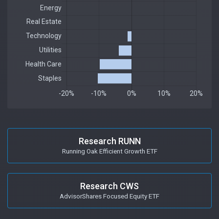
Research RUNN
Running Oak Efficient Growth ETF
Research CWS
AdvisorShares Focused Equity ETF