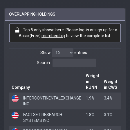
OVERLAPPING HOLDINGS
Top 5 only shown here. Please log-in or sign up for a
Basic (Free)
membership
to view the complete list.
Show
entries
Search:
Weight
in
Weight
Company
RUNN
in CWS
Ove
INTERCONTINENTALEXCHANGE
1.9%
3.4%
1.9
INC
FACTSET RESEARCH
1.8%
3.1%
1.8
SYSTEMS INC