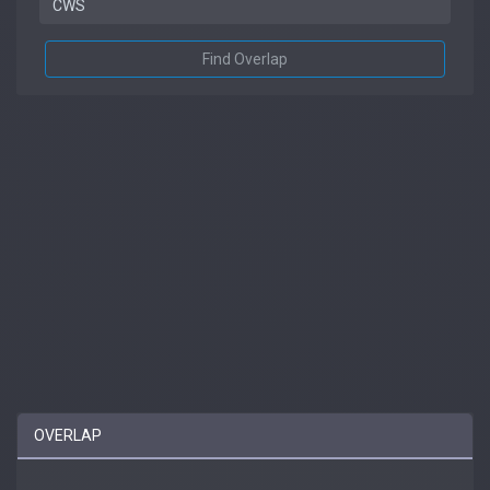
Find Overlap
OVERLAP