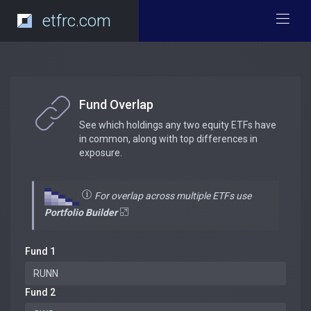
etfrc.com
Fund Overlap
See which holdings any two equity ETFs have
in common, along with top differences in
exposure.
For overlap across multiple ETFs use
Portfolio Builder
Fund 1
Fund 2