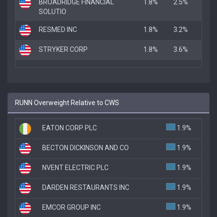
BROADRIDGE FINANCIAL
1.8%
2.5%
1.8
SOLUTIO
RESMED INC
1.8%
3.2%
1.8
STRYKER CORP
1.8%
3.6%
1.8
RUNN Overweight Relative to CWS
EATON CORP PLC
1.9%
BECTON DICKINSON AND CO
1.9%
NVENT ELECTRIC PLC
1.9%
DARDEN RESTAURANTS INC
1.9%
EMCOR GROUP INC
1.9%