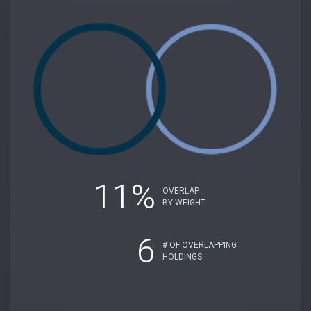
11%
OVERLAP
BY WEIGHT
6
# OF OVERLAPPING
HOLDINGS