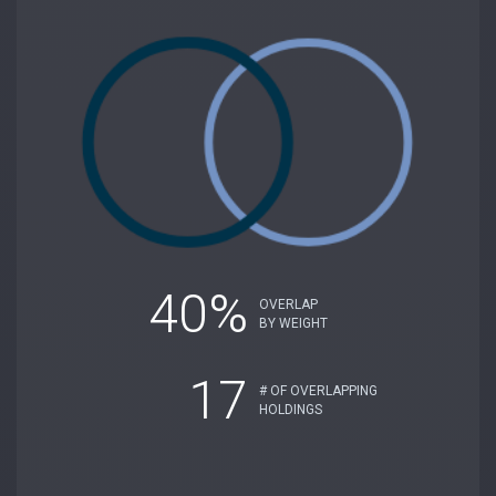
40%
OVERLAP
BY WEIGHT
17
# OF OVERLAPPING
HOLDINGS