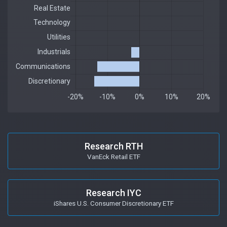
Research RTH
VanEck Retail ETF
Research IYC
iShares U.S. Consumer Discretionary ETF