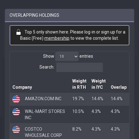
OVERLAPPING HOLDINGS
Top 5 only shown here. Please log-in or sign up for a
Basic (Free)
membership
to view the complete list.
Show
entries
Search:
Weight
Weight
Company
in RTH
in IYC
Overlap
AMAZON.COM INC
19.7%
14.4%
14.4%
WAL-MART STORES
10.5%
4.3%
4.3%
INC
COSTCO
8.2%
4.3%
4.3%
WHOLESALE CORP