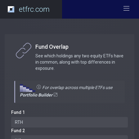
etfrc.com
Fund Overlap
See which holdings any two equity ETFs have
in common, along with top differences in
exposure.
For overlap across multiple ETFs use
Portfolio Builder
Fund 1
Fund 2