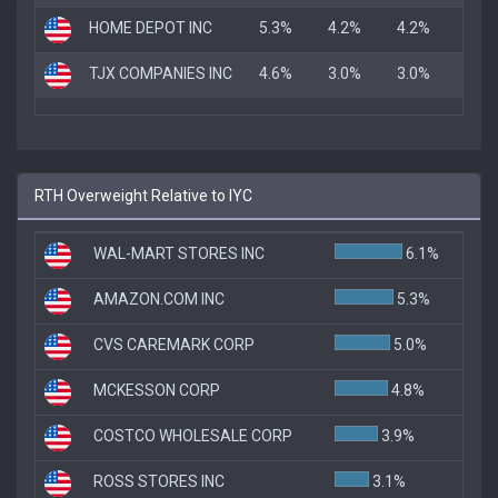
HOME DEPOT INC
5.3%
4.2%
4.2%
TJX COMPANIES INC
4.6%
3.0%
3.0%
RTH Overweight Relative to IYC
WAL-MART STORES INC
6.1%
AMAZON.COM INC
5.3%
CVS CAREMARK CORP
5.0%
MCKESSON CORP
4.8%
COSTCO WHOLESALE CORP
3.9%
ROSS STORES INC
3.1%