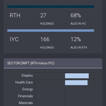
RTH
27
68%
HOLDINGS
ALSO IN IYC
IYC
166
12%
HOLDINGS
ALSO IN RTH
SECTOR DRIFT (RTH minus IYC)