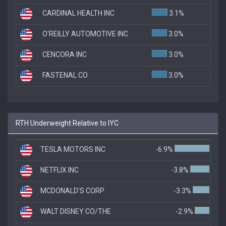
CARDINAL HEALTH INC
3.1%
O'REILLY AUTOMOTIVE INC
3.0%
CENCORA INC
3.0%
FASTENAL CO
3.0%
RTH Underweight Relative to IYC
TESLA MOTORS INC
-6.9%
NETFLIX INC
-3.8%
MCDONALD'S CORP
-3.3%
WALT DISNEY CO/THE
-2.9%