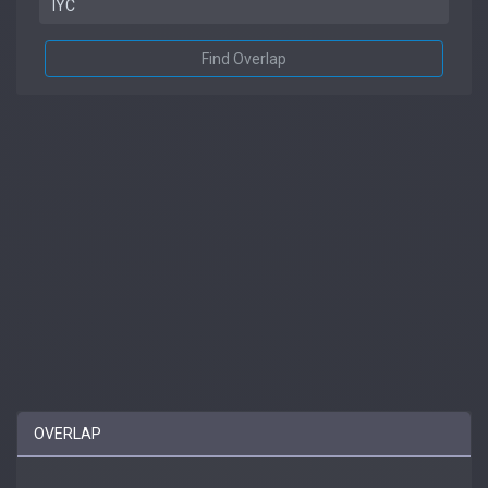
Find Overlap
OVERLAP