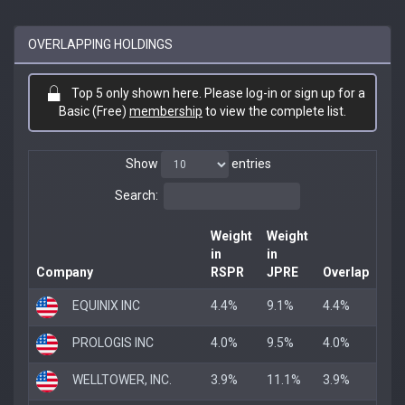
OVERLAPPING HOLDINGS
Top 5 only shown here. Please log-in or sign up for a
Basic (Free)
membership
to view the complete list.
Show
entries
Search:
Weight
Weight
in
in
Company
RSPR
JPRE
Overlap
EQUINIX INC
4.4%
9.1%
4.4%
PROLOGIS INC
4.0%
9.5%
4.0%
WELLTOWER, INC.
3.9%
11.1%
3.9%