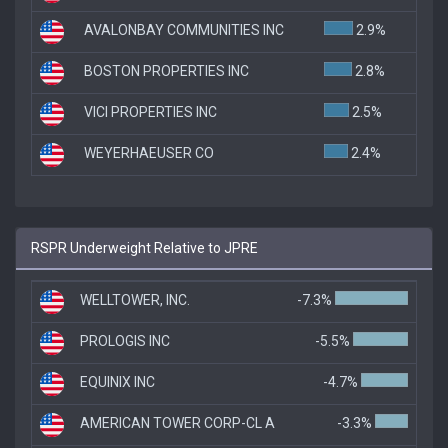
AVALONBAY COMMUNITIES INC
2.9%
BOSTON PROPERTIES INC
2.8%
VICI PROPERTIES INC
2.5%
WEYERHAEUSER CO
2.4%
RSPR Underweight Relative to JPRE
WELLTOWER, INC.
-7.3%
PROLOGIS INC
-5.5%
EQUINIX INC
-4.7%
AMERICAN TOWER CORP-CL A
-3.3%