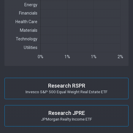
Research RSPR
Invesco S&P 500 Equal Weight Real Estate ETF
Research JPRE
JPMorgan Realty Income ETF