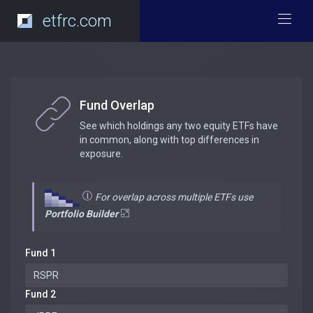
etfrc.com
Fund Overlap
See which holdings any two equity ETFs have
in common, along with top differences in
exposure.
For overlap across multiple ETFs use
Portfolio Builder
Fund 1
Fund 2