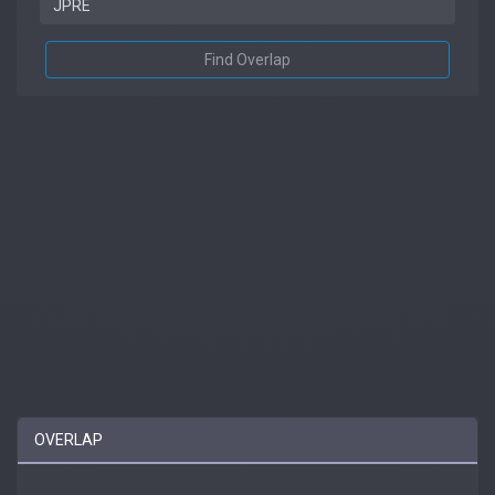
Find Overlap
OVERLAP