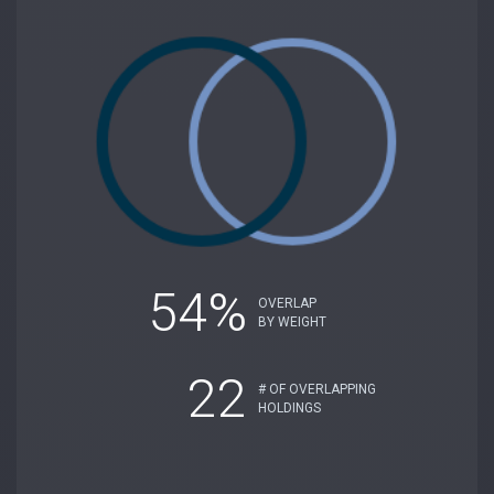
54%
OVERLAP
BY WEIGHT
22
# OF OVERLAPPING
HOLDINGS