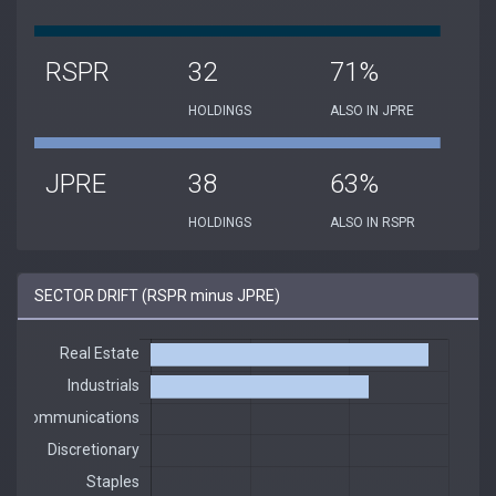
RSPR
32
71%
HOLDINGS
ALSO IN JPRE
JPRE
38
63%
HOLDINGS
ALSO IN RSPR
SECTOR DRIFT (RSPR minus JPRE)