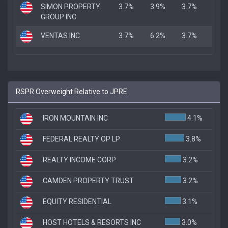
SIMON PROPERTY
3.7%
3.9%
3.7%
GROUP INC
VENTAS INC
3.7%
6.2%
3.7%
RSPR Overweight Relative to JPRE
IRON MOUNTAIN INC
4.1%
FEDERAL REALTY OP LP
3.8%
REALTY INCOME CORP
3.2%
CAMDEN PROPERTY TRUST
3.2%
EQUITY RESIDENTIAL
3.1%
HOST HOTELS & RESORTS INC
3.0%