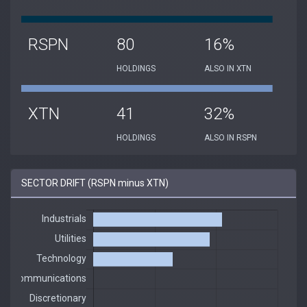
RSPN
80
16%
HOLDINGS
ALSO IN XTN
XTN
41
32%
HOLDINGS
ALSO IN RSPN
SECTOR DRIFT (RSPN minus XTN)