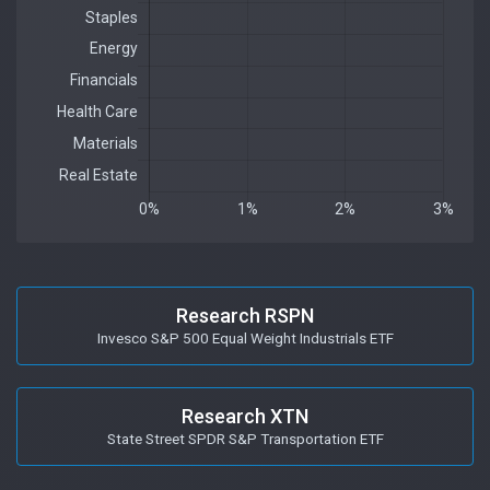
Research RSPN
Invesco S&P 500 Equal Weight Industrials ETF
Research XTN
State Street SPDR S&P Transportation ETF