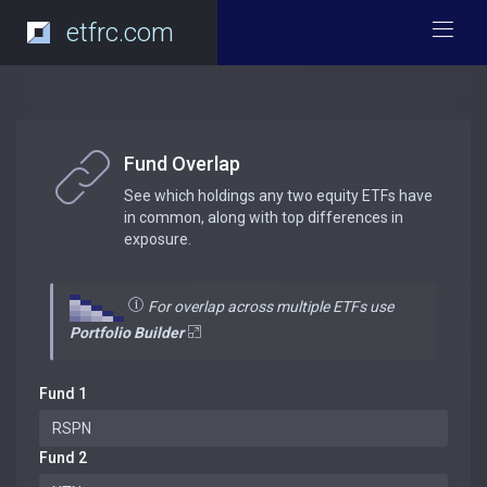
etfrc.com
Fund Overlap
See which holdings any two equity ETFs have
in common, along with top differences in
exposure.
For overlap across multiple ETFs use
Portfolio Builder
Fund 1
Fund 2