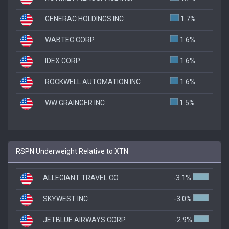
GENERAC HOLDINGS INC
1.7%
WABTEC CORP
1.6%
IDEX CORP
1.6%
ROCKWELL AUTOMATION INC
1.6%
WW GRAINGER INC
1.5%
RSPN Underweight Relative to XTN
ALLEGIANT TRAVEL CO
-3.1%
SKYWEST INC
-3.0%
JETBLUE AIRWAYS CORP
-2.9%