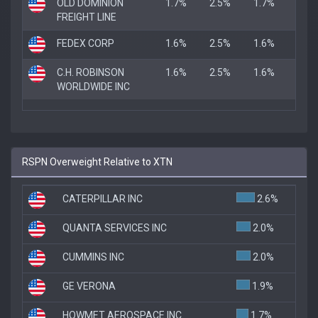
OLD DOMINION
1.7%
2.5%
1.7%
FREIGHT LINE
FEDEX CORP
1.6%
2.5%
1.6%
C.H. ROBINSON
1.6%
2.5%
1.6%
WORLDWIDE INC
RSPN Overweight Relative to XTN
CATERPILLAR INC
2.6%
QUANTA SERVICES INC
2.0%
CUMMINS INC
2.0%
GE VERONA
1.9%
HOWMET AEROSPACE INC.
1.7%