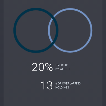
20%
OVERLAP
BY WEIGHT
13
# OF OVERLAPPING
HOLDINGS