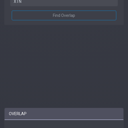
Find Overlap
OVERLAP