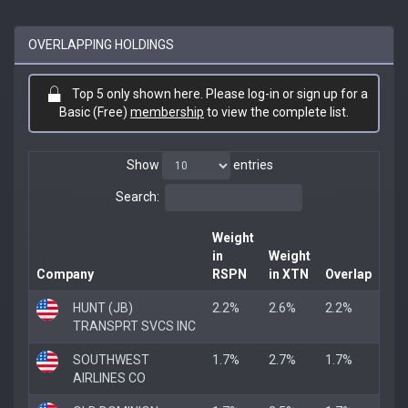
OVERLAPPING HOLDINGS
Top 5 only shown here. Please log-in or sign up for a
Basic (Free)
membership
to view the complete list.
Show
entries
Search:
Weight
in
Weight
Company
RSPN
in XTN
Overlap
HUNT (JB)
2.2%
2.6%
2.2%
TRANSPRT SVCS INC
SOUTHWEST
1.7%
2.7%
1.7%
AIRLINES CO