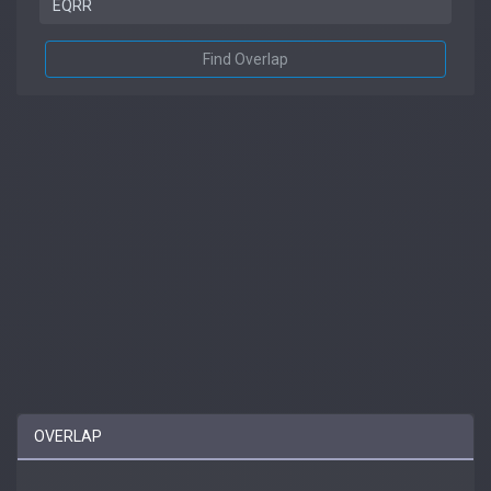
Find Overlap
OVERLAP