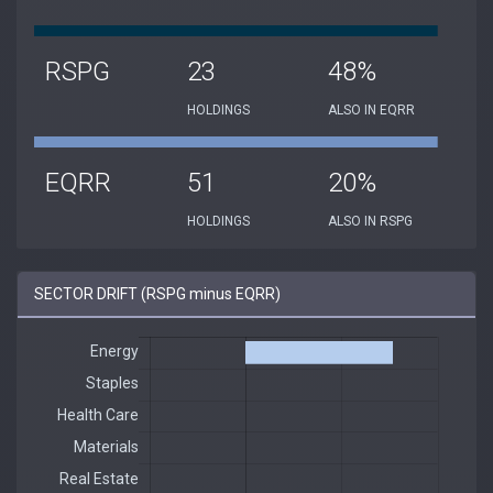
RSPG
23
48%
HOLDINGS
ALSO IN EQRR
EQRR
51
20%
HOLDINGS
ALSO IN RSPG
SECTOR DRIFT (RSPG minus EQRR)