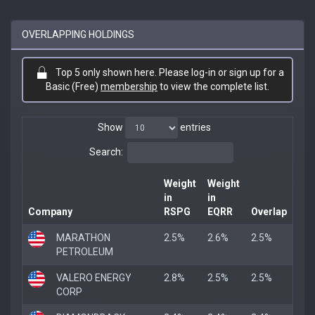
OVERLAPPING HOLDINGS
Top 5 only shown here. Please log-in or sign up for a
Basic (Free)
membership
to view the complete list.
Show
entries
Search:
Weight
Weight
in
in
Company
RSPG
EQRR
Overlap
MARATHON
2.5%
2.6%
2.5%
PETROLEUM
VALERO ENERGY
2.8%
2.5%
2.5%
CORP