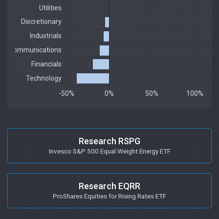
Research RSPG
Invesco S&P 500 Equal Weight Energy ETF
Research EQRR
ProShares Equities for Rising Rates ETF