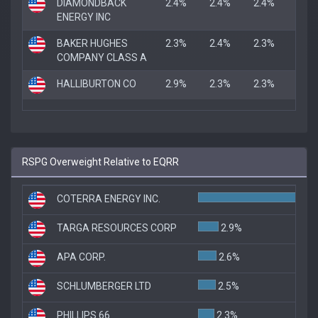
DIAMONDBACK
2.4%
2.4%
2.4%
ENERGY INC
BAKER HUGHES
2.3%
2.4%
2.3%
COMPANY CLASS A
HALLIBURTON CO
2.9%
2.3%
2.3%
RSPG Overweight Relative to EQRR
COTERRA ENERGY INC.
TARGA RESOURCES CORP
2.9%
APA CORP.
2.6%
SCHLUMBERGER LTD
2.5%
PHILLIPS 66
2.3%