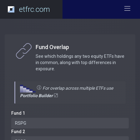
etfrc.com
Fund Overlap
See which holdings any two equity ETFs have
in common, along with top differences in
exposure.
For overlap across multiple ETFs use
Portfolio Builder
Fund 1
Fund 2