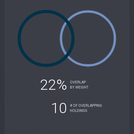
22%
OVERLAP
BY WEIGHT
10
# OF OVERLAPPING
HOLDINGS