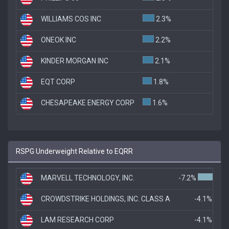
WILLIAMS COS INC
2.3%
ONEOK INC
2.2%
KINDER MORGAN INC
2.1%
EQT CORP
1.8%
CHESAPEAKE ENERGY CORP
1.6%
RSPG Underweight Relative to EQRR
MARVELL TECHNOLOGY, INC.
-7.2%
CROWDSTRIKE HOLDINGS, INC. CLASS A
-4.1%
LAM RESEARCH CORP
-4.1%