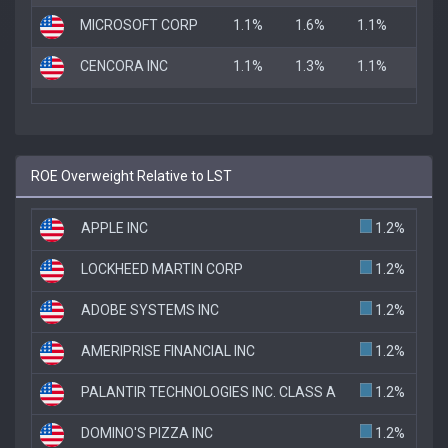
MICROSOFT CORP
1.1%
1.6%
1.1%
CENCORA INC
1.1%
1.3%
1.1%
ROE Overweight Relative to LST
APPLE INC
1.2%
LOCKHEED MARTIN CORP
1.2%
ADOBE SYSTEMS INC
1.2%
AMERIPRISE FINANCIAL INC
1.2%
PALANTIR TECHNOLOGIES INC. CLASS A
1.2%
DOMINO'S PIZZA INC
1.2%