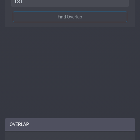
Find Overlap
OVERLAP