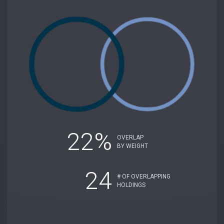
22%
OVERLAP
BY WEIGHT
24
# OF OVERLAPPING
HOLDINGS