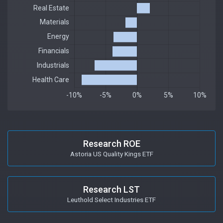
Research ROE
Astoria US Quality Kings ETF
Research LST
Leuthold Select Industries ETF