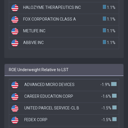
HALOZYME THERAPEUTICS INC
1.1%
FOX CORPORATION CLASS A
1.1%
METLIFE INC
1.1%
ABBVIE INC
1.1%
ROE Underweight Relative to LST
ADVANCED MICRO DEVICES
-1.9%
CAREER EDUCATION CORP
-1.6%
UNITED PARCEL SERVICE-CL B
-1.5%
FEDEX CORP
-1.5%