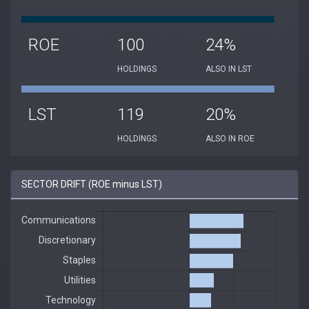
ROE
100
24%
HOLDINGS
ALSO IN LST
LST
119
20%
HOLDINGS
ALSO IN ROE
SECTOR DRIFT (ROE minus LST)