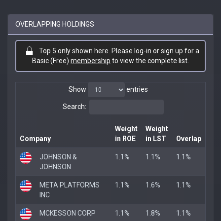
OVERLAPPING HOLDINGS
Top 5 only shown here. Please log-in or sign up for a
Basic (Free)
membership
to view the complete list.
Show
entries
Search:
Weight
Weight
Company
in ROE
in LST
Overlap
JOHNSON &
1.1%
1.1%
1.1%
JOHNSON
META PLATFORMS
1.1%
1.6%
1.1%
INC
MCKESSON CORP
1.1%
1.8%
1.1%