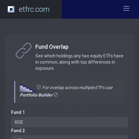
etfrc.com
Fund Overlap
See which holdings any two equity ETFs have
in common, along with top differences in
exposure.
For overlap across multiple ETFs use
Portfolio Builder
Fund 1
Fund 2