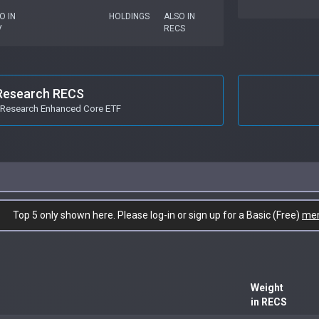
O IN
HOLDINGS
ALSO IN
V
RECS
Research RECS
Research Enhanced Core ETF
Top 5 only shown here. Please log-in or sign up for a Basic (Free)
me
Weight
in RECS