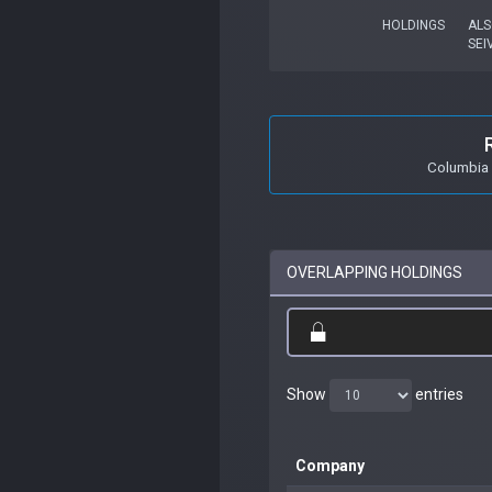
HOLDINGS
ALS
SEI
Columbia 
OVERLAPPING HOLDINGS
Show
entries
Company