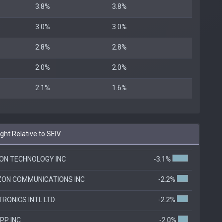
3.8%
3.8%
3.0%
3.0%
2.8%
2.8%
2.0%
2.0%
2.1%
1.6%
ht Relative to SEIV
ON TECHNOLOGY INC
-3.1%
ZON COMMUNICATIONS INC
-2.2%
TRONICS INTL LTD
-2.2%
PP INC
-2.0%