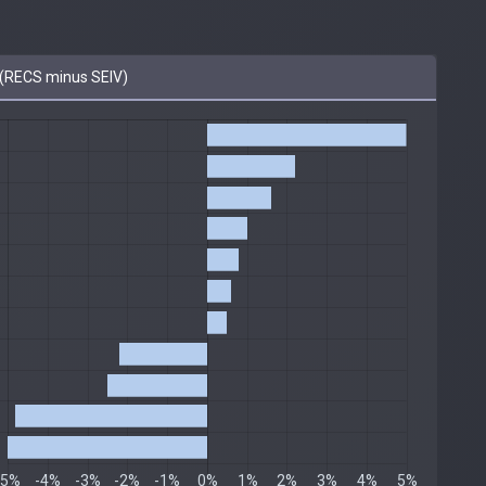
(RECS minus SEIV)