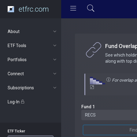
etfrc.com
About
Fund Overla
ETF Tools
See which holdi
Portfolios
along with top d
Connect
For overlap 
Subscriptions
Log-In
Fund 1
Fin
ETF Ticker