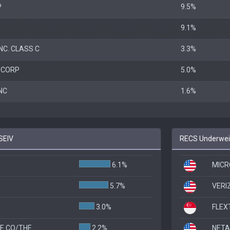
P
9.5%
9.1%
NC. CLASS C
3.3%
 CORP
5.0%
NC
1.6%
SEIV
RECS Underweig
6.1%
MICR
5.7%
VERI
3.0%
FLEX
E CO/THE
2.2%
NETA