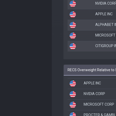
NVIDIA COR
APPLE INC
ALPHABET I
MICROSOFT
CITIGROUP I
RECS Overweight Relative to 
APPLE INC
NVIDIA CORP
MICROSOFT CORP
PROCTER & GAMBL