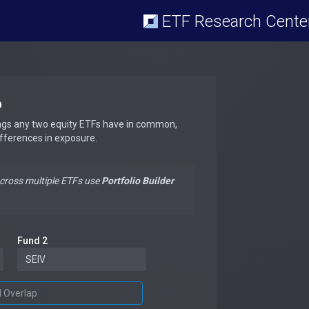
ETF Research Cente
p
ngs any two equity ETFs have in common,
ifferences in exposure.
across multiple ETFs use
Portfolio Builder
Fund 2
d Overlap