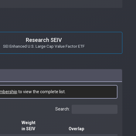
Research SEIV
SEI Enhanced U.S. Large Cap Value Factor ETF
mbership
to view the complete list.
Search:
Weight
in SEIV
Overlap