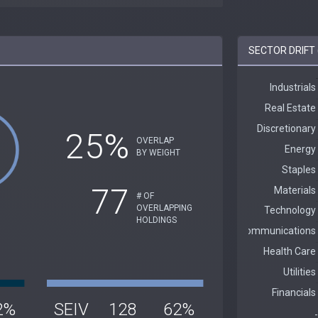
SECTOR DRIFT 
25%
OVERLAP
BY WEIGHT
77
# OF
OVERLAPPING
HOLDINGS
2%
SEIV
128
62%