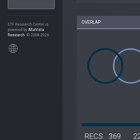
OVERLAP
ETF Research Center is
powered by
AltaVista
Research
. © 2008-2026.
RECS
369
2