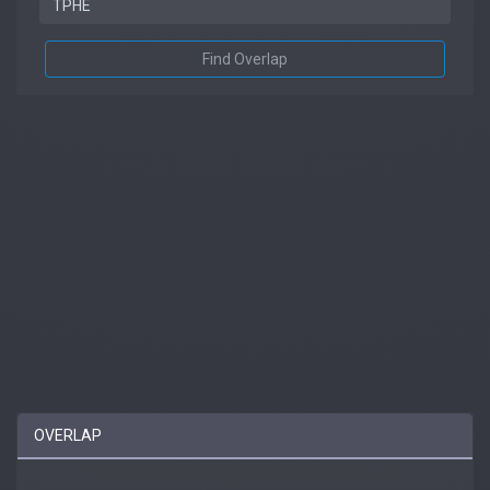
Find Overlap
OVERLAP