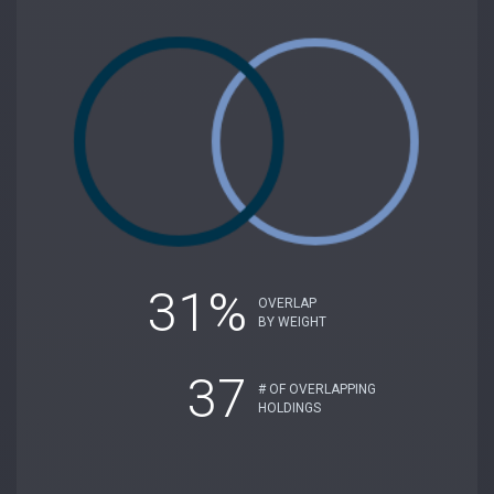
31%
OVERLAP
BY WEIGHT
37
# OF OVERLAPPING
HOLDINGS