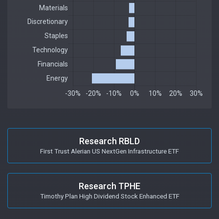
Research RBLD
First Trust Alerian US NextGen Infrastructure ETF
Research TPHE
Timothy Plan High Dividend Stock Enhanced ETF