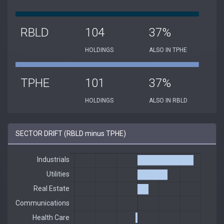
RBLD
104
37%
HOLDINGS
ALSO IN TPHE
TPHE
101
37%
HOLDINGS
ALSO IN RBLD
SECTOR DRIFT (RBLD minus TPHE)