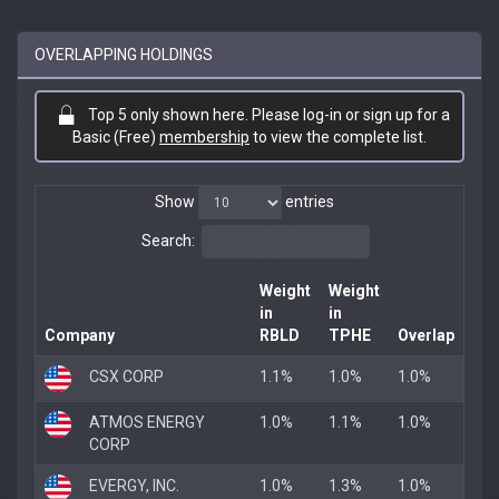
OVERLAPPING HOLDINGS
Top 5 only shown here. Please log-in or sign up for a
Basic (Free)
membership
to view the complete list.
Show
entries
Search:
Weight
Weight
in
in
Company
RBLD
TPHE
Overlap
CSX CORP
1.1%
1.0%
1.0%
ATMOS ENERGY
1.0%
1.1%
1.0%
CORP
EVERGY, INC.
1.0%
1.3%
1.0%