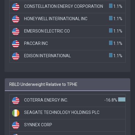
CONSTELLATION ENERGY CORPORATION
1.1%
HONEYWELL INTERNATIONAL INC
1.1%
EMERSON ELECTRIC CO
1.1%
PACCAR INC
1.1%
EDISON INTERNATIONAL
1.1%
RBLD Underweight Relative to TPHE
COTERRA ENERGY INC.
-16.8%
SEAGATE TECHNOLOGY HOLDINGS PLC
SYNNEX CORP