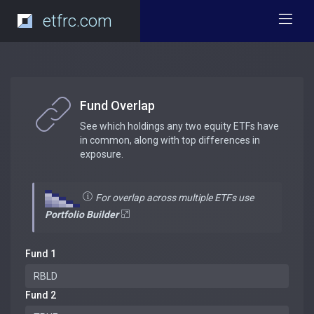
etfrc.com
Fund Overlap
See which holdings any two equity ETFs have
in common, along with top differences in
exposure.
For overlap across multiple ETFs use
Portfolio Builder
Fund 1
Fund 2