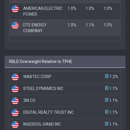
AMERICAN ELECTRIC
1.0%
1.0%
1.0%
POWER
DTE ENERGY
1.0%
1.1%
1.0%
COMPANY
RBLD Overweight Relative to TPHE
WABTEC CORP
1.2%
STEEL DYNAMICS INC
1.1%
3M CO
1.1%
DIGITAL REALTY TRUST INC
1.1%
INGERSOL-RAND INC
1.1%