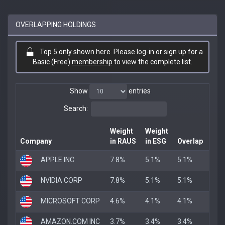
OVERLAPPING HOLDINGS
Top 5 only shown here. Please log-in or sign up for a
Basic (Free)
membership
to view the complete list.
Show
entries
Search:
Weight
Weight
Company
in RAUS
in ESG
Overlap
APPLE INC
7.8%
5.1%
5.1%
NVIDIA CORP
7.8%
5.1%
5.1%
MICROSOFT CORP
4.6%
4.1%
4.1%
AMAZON.COM INC
3.7%
3.4%
3.4%