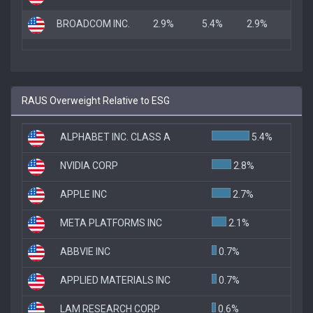
BROADCOM INC.
2.9%
5.4%
2.9%
RAUS Overweight Relative to ESG
ALPHABET INC. CLASS A
5.4%
NVIDIA CORP
2.8%
APPLE INC
2.7%
META PLATFORMS INC
2.1%
ABBVIE INC
0.7%
APPLIED MATERIALS INC
0.7%
LAM RESEARCH CORP
0.6%