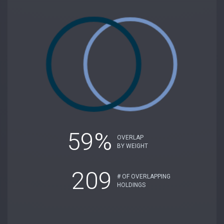
59%
OVERLAP
BY WEIGHT
209
# OF OVERLAPPING
HOLDINGS