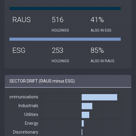
RAUS
516
41%
HOLDINGS
ALSO IN ESG
ESG
253
85%
HOLDINGS
ALSO IN RAUS
SECTOR DRIFT (RAUS minus ESG)