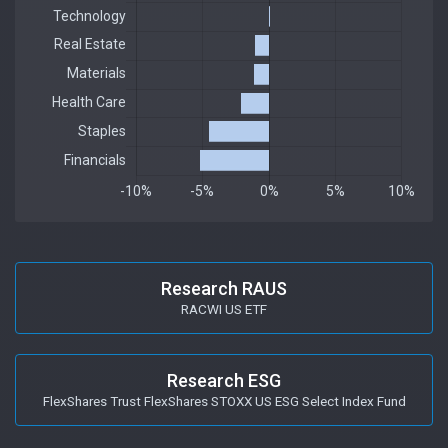
Research RAUS
RACWI US ETF
Research ESG
FlexShares Trust FlexShares STOXX US ESG Select Index Fund