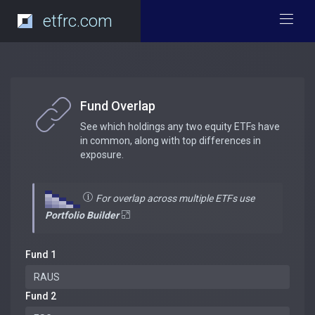
etfrc.com
Fund Overlap
See which holdings any two equity ETFs have
in common, along with top differences in
exposure.
For overlap across multiple ETFs use
Portfolio Builder
Fund 1
Fund 2