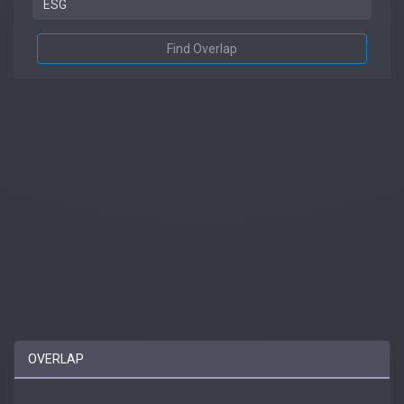
Find Overlap
OVERLAP