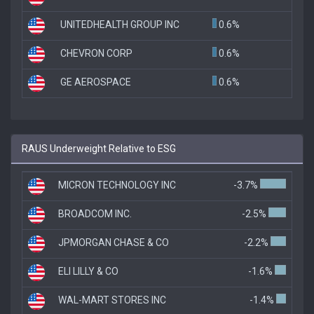
UNITEDHEALTH GROUP INC
0.6%
CHEVRON CORP
0.6%
GE AEROSPACE
0.6%
RAUS Underweight Relative to ESG
MICRON TECHNOLOGY INC
-3.7%
BROADCOM INC.
-2.5%
JPMORGAN CHASE & CO
-2.2%
ELI LILLY & CO
-1.6%
WAL-MART STORES INC
-1.4%