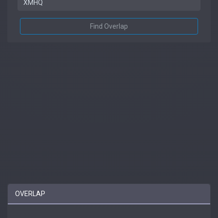
Find Overlap
OVERLAP