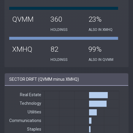
QVMM
360
23%
HOLDINGS
ALSO IN XMHQ
XMHQ
82
99%
HOLDINGS
ALSO IN QVMM
SECTOR DRIFT (QVMM minus XMHQ)