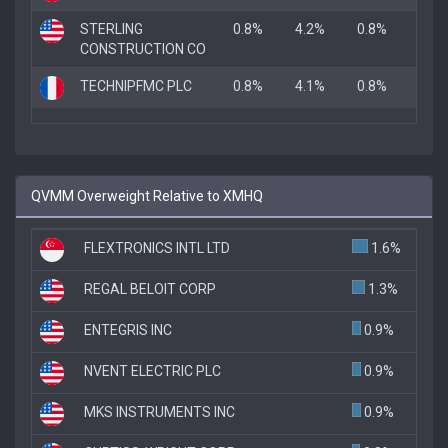
STERLING
0.8%
4.2%
0.8%
CONSTRUCTION CO
TECHNIPFMC PLC
0.8%
4.1%
0.8%
QVMM Overweight Relative to XMHQ
FLEXTRONICS INTL LTD
1.6%
REGAL BELOIT CORP
1.3%
ENTEGRIS INC
0.9%
NVENT ELECTRIC PLC
0.9%
MKS INSTRUMENTS INC
0.9%