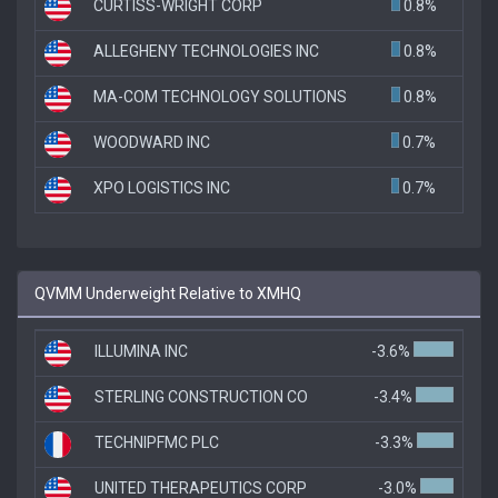
CURTISS-WRIGHT CORP
0.8%
ALLEGHENY TECHNOLOGIES INC
0.8%
MA-COM TECHNOLOGY SOLUTIONS
0.8%
WOODWARD INC
0.7%
XPO LOGISTICS INC
0.7%
QVMM Underweight Relative to XMHQ
ILLUMINA INC
-3.6%
STERLING CONSTRUCTION CO
-3.4%
TECHNIPFMC PLC
-3.3%
UNITED THERAPEUTICS CORP
-3.0%