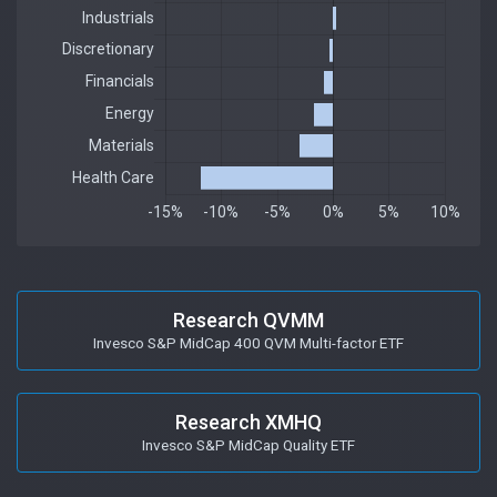
Research QVMM
Invesco S&P MidCap 400 QVM Multi-factor ETF
Research XMHQ
Invesco S&P MidCap Quality ETF