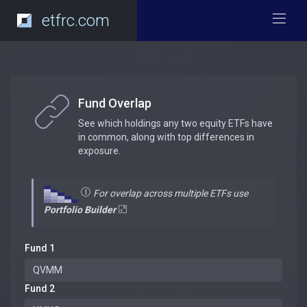
etfrc.com
Fund Overlap
See which holdings any two equity ETFs have
in common, along with top differences in
exposure.
For overlap across multiple ETFs use
Portfolio Builder
Fund 1
Fund 2