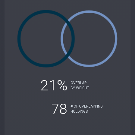
21%
OVERLAP
BY WEIGHT
78
# OF OVERLAPPING
HOLDINGS