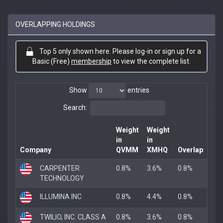
OVERLAPPING HOLDINGS
Top 5 only shown here. Please log-in or sign up for a
Basic (Free)
membership
to view the complete list.
Show
entries
Search:
Weight
Weight
in
in
Company
QVMM
XMHQ
Overlap
CARPENTER
0.8%
3.6%
0.8%
TECHNOLOGY
ILLUMINA INC
0.8%
4.4%
0.8%
TWILIO, INC. CLASS A
0.8%
3.6%
0.8%