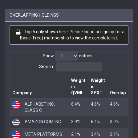
OVERLAPPING HOLDINGS
Top 5 only shown here. Please log-in or sign up for a
Basic (Free)
membership
to view the complete list.
Show
entries
Search:
Weight
Weight
in
in
Company
QVML
SPXT
Overlap
ALPHABET INC.
6.4%
4.6%
4.6%
CLASS C
AMAZON.COM INC
3.9%
6.4%
3.9%
META PLATFORMS
2.1%
3.4%
2.1%