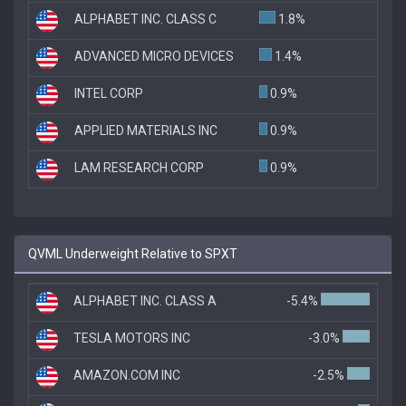
ALPHABET INC. CLASS C
1.8%
ADVANCED MICRO DEVICES
1.4%
INTEL CORP
0.9%
APPLIED MATERIALS INC
0.9%
LAM RESEARCH CORP
0.9%
QVML Underweight Relative to SPXT
ALPHABET INC. CLASS A
-5.4%
TESLA MOTORS INC
-3.0%
AMAZON.COM INC
-2.5%