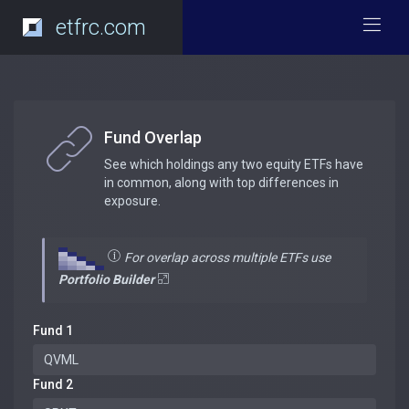
etfrc.com
Fund Overlap
See which holdings any two equity ETFs have
in common, along with top differences in
exposure.
For overlap across multiple ETFs use
Portfolio Builder
Fund 1
Fund 2