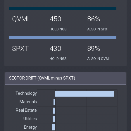
QVML
450
86%
HOLDINGS
ALSO IN SPXT
SPXT
430
89%
HOLDINGS
ALSO IN QVML
SECTOR DRIFT (QVML minus SPXT)