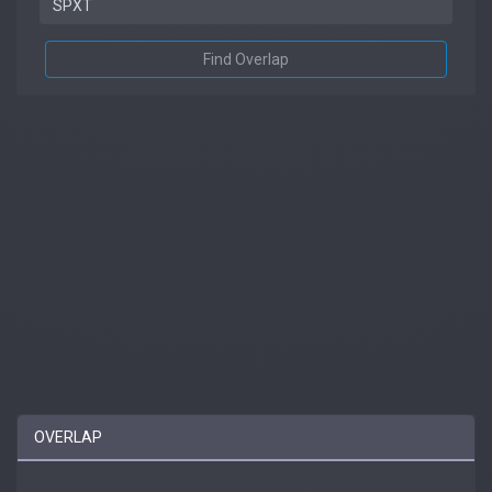
Find Overlap
OVERLAP