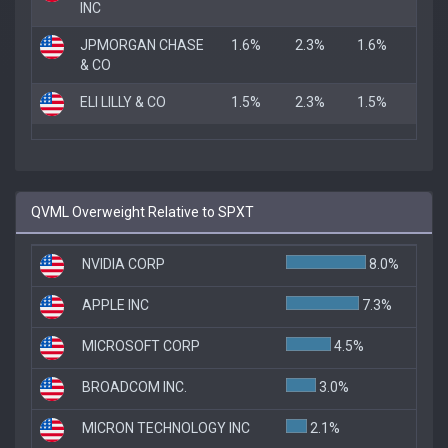
INC
JPMORGAN CHASE
1.6%
2.3%
1.6%
& CO
ELI LILLY & CO
1.5%
2.3%
1.5%
QVML Overweight Relative to SPXT
NVIDIA CORP
8.0%
APPLE INC
7.3%
MICROSOFT CORP
4.5%
BROADCOM INC.
3.0%
MICRON TECHNOLOGY INC
2.1%