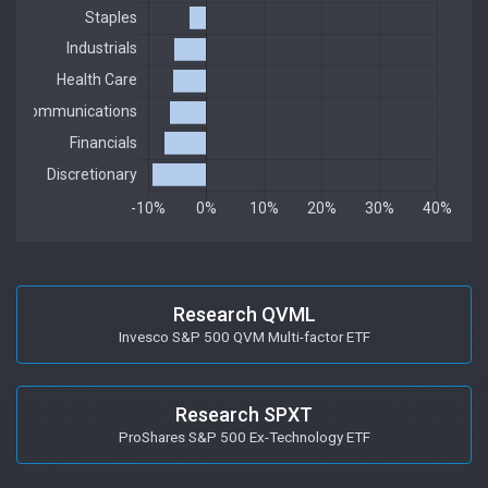
Research QVML
Invesco S&P 500 QVM Multi-factor ETF
Research SPXT
ProShares S&P 500 Ex-Technology ETF