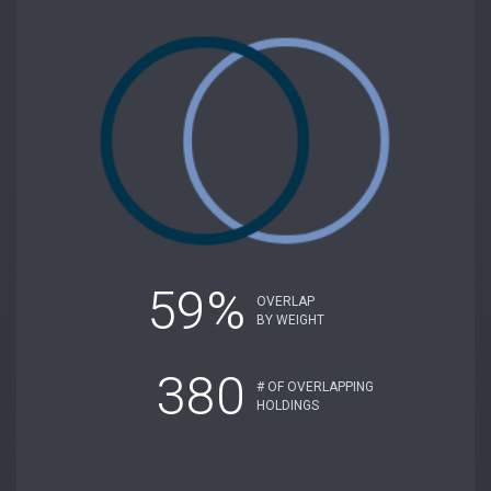
59%
OVERLAP
BY WEIGHT
380
# OF OVERLAPPING
HOLDINGS