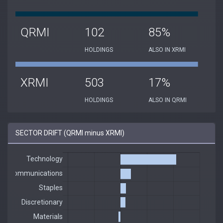
QRMI
102
85%
HOLDINGS
ALSO IN XRMI
XRMI
503
17%
HOLDINGS
ALSO IN QRMI
SECTOR DRIFT (QRMI minus XRMI)