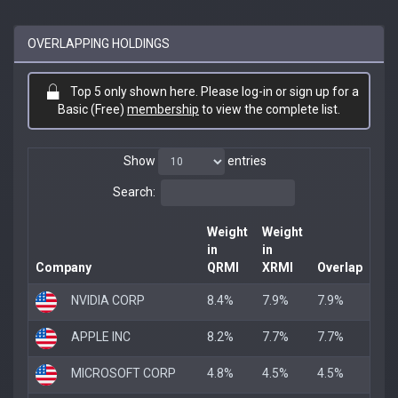
OVERLAPPING HOLDINGS
Top 5 only shown here. Please log-in or sign up for a
Basic (Free)
membership
to view the complete list.
Show
entries
Search:
Weight
Weight
in
in
Company
QRMI
XRMI
Overlap
NVIDIA CORP
8.4%
7.9%
7.9%
APPLE INC
8.2%
7.7%
7.7%
MICROSOFT CORP
4.8%
4.5%
4.5%