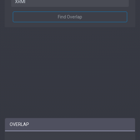
Find Overlap
OVERLAP