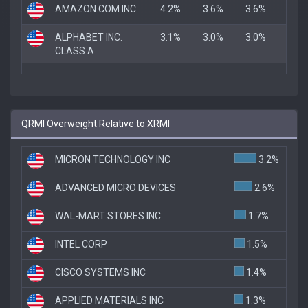
AMAZON.COM INC
4.2%
3.6%
3.6%
ALPHABET INC.
3.1%
3.0%
3.0%
CLASS A
QRMI Overweight Relative to XRMI
MICRON TECHNOLOGY INC
3.2%
ADVANCED MICRO DEVICES
2.6%
WAL-MART STORES INC
1.7%
INTEL CORP
1.5%
CISCO SYSTEMS INC
1.4%
APPLIED MATERIALS INC
1.3%