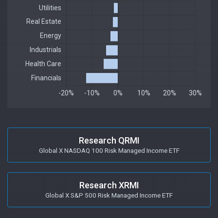
Research QRMI
Global X NASDAQ 100 Risk Managed Income ETF
Research XRMI
Global X S&P 500 Risk Managed Income ETF