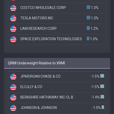
COSTCO WHOLESALE CORP
1.3%
TESLA MOTORS INC
1.3%
LAM RESEARCH CORP
1.2%
SPACE EXPLORATION TECHNOLOGIES
1.0%
QRMI Underweight Relative to XRMI
JPMORGAN CHASE & CO
-1.5%
ELI LILLY & CO
-1.5%
BERKSHIRE HATHAWAY INC-CL B
-1.4%
JOHNSON & JOHNSON
-1.0%