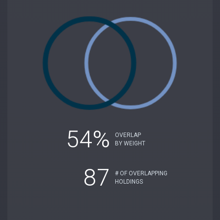
54%
OVERLAP
BY WEIGHT
87
# OF OVERLAPPING
HOLDINGS