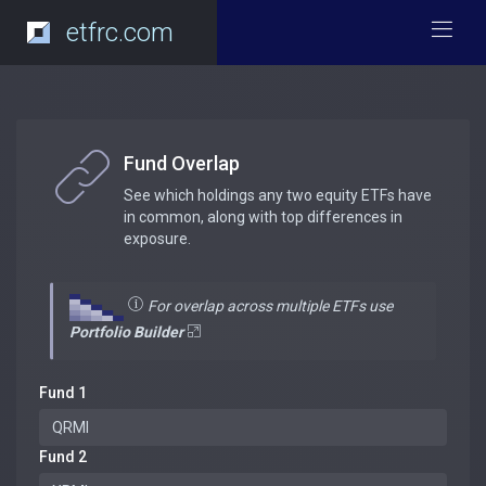
etfrc.com
Fund Overlap
See which holdings any two equity ETFs have
in common, along with top differences in
exposure.
For overlap across multiple ETFs use
Portfolio Builder
Fund 1
Fund 2