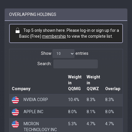
OVERLAPPING HOLDINGS
Top 5 only shown here. Please log-in or sign up for a
Basic (Free)
membership
to view the complete list.
Show
entries
Search:
Weight
Weight
in
in
Company
QQMG
QQWZ
Overlap
NVIDIA CORP
10.4%
8.3%
8.3%
APPLE INC
8.0%
8.1%
8.0%
MICRON
5.3%
4.7%
4.7%
TECHNOLOGY INC