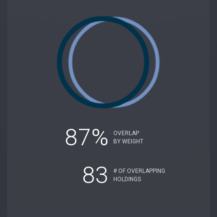
87%
OVERLAP
BY WEIGHT
83
# OF OVERLAPPING
HOLDINGS