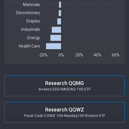
Research QQMG
Invesco ESG NASDAQ 100 ETF
Research QQWZ
Pacer Cash COWZ 100-Nasdaq100 Rotator ETF