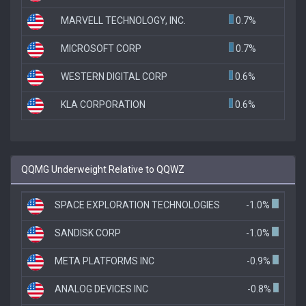
MARVELL TECHNOLOGY, INC.
0.7%
MICROSOFT CORP
0.7%
WESTERN DIGITAL CORP
0.6%
KLA CORPORATION
0.6%
QQMG Underweight Relative to QQWZ
SPACE EXPLORATION TECHNOLOGIES
-1.0%
SANDISK CORP
-1.0%
META PLATFORMS INC
-0.9%
ANALOG DEVICES INC
-0.8%