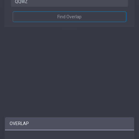
Find Overlap
OVERLAP