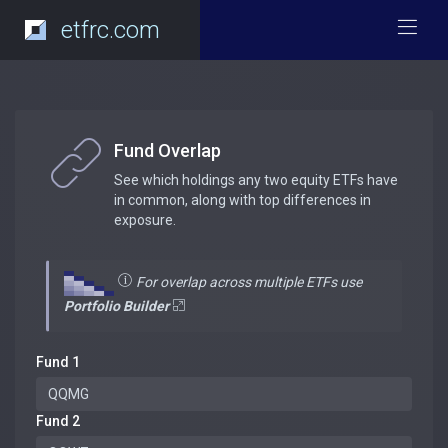
etfrc.com
Fund Overlap
See which holdings any two equity ETFs have
in common, along with top differences in
exposure.
For overlap across multiple ETFs use
Portfolio Builder
Fund 1
Fund 2