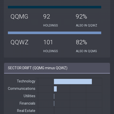
QQMG
92
92%
HOLDINGS
ALSO IN QQWZ
QQWZ
101
82%
HOLDINGS
ALSO IN QQMG
SECTOR DRIFT (QQMG minus QQWZ)