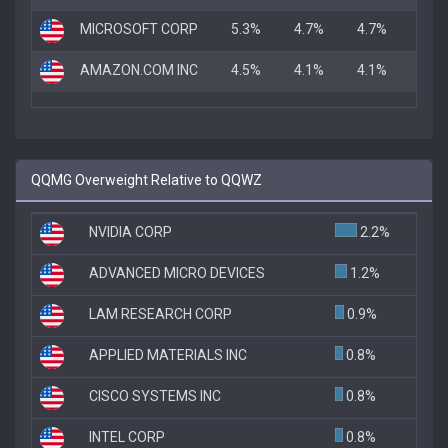
MICROSOFT CORP
5.3%
4.7%
4.7%
AMAZON.COM INC
4.5%
4.1%
4.1%
QQMG Overweight Relative to QQWZ
NVIDIA CORP
2.2%
ADVANCED MICRO DEVICES
1.2%
LAM RESEARCH CORP
0.9%
APPLIED MATERIALS INC
0.8%
CISCO SYSTEMS INC
0.8%
INTEL CORP
0.8%