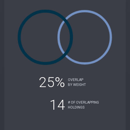
25%
OVERLAP
BY WEIGHT
14
# OF OVERLAPPING
HOLDINGS