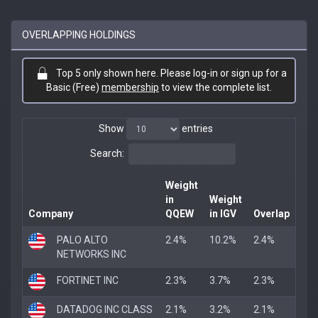
OVERLAPPING HOLDINGS
Top 5 only shown here. Please log-in or sign up for a
Basic (Free)
membership
to view the complete list.
Show
entries
Search:
Weight
in
Weight
Company
QQEW
in IGV
Overlap
PALO ALTO
2.4%
10.2%
2.4%
NETWORKS INC
FORTINET INC
2.3%
3.7%
2.3%
DATADOG INC CLASS
2.1%
3.2%
2.1%