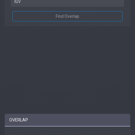
Find Overlap
OVERLAP