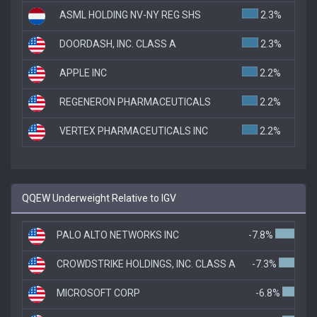
ASML HOLDING NV-NY REG SHS
2.3%
DOORDASH, INC. CLASS A
2.3%
APPLE INC
2.2%
REGENERON PHARMACEUTICALS
2.2%
VERTEX PHARMACEUTICALS INC
2.2%
QQEW Underweight Relative to IGV
PALO ALTO NETWORKS INC
-7.8%
CROWDSTRIKE HOLDINGS, INC. CLASS A
-7.3%
MICROSOFT CORP
-6.8%