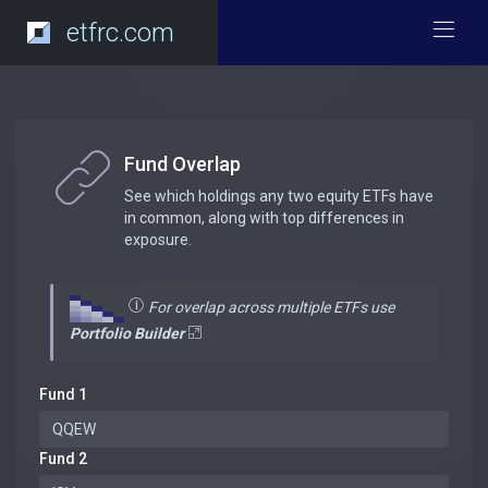
etfrc.com
Fund Overlap
See which holdings any two equity ETFs have
in common, along with top differences in
exposure.
For overlap across multiple ETFs use
Portfolio Builder
Fund 1
Fund 2