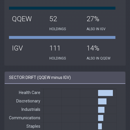
QQEW
52
27%
HOLDINGS
ALSO IN IGV
IGV
111
14%
HOLDINGS
ALSO IN QQEW
SECTOR DRIFT (QQEW minus IGV)