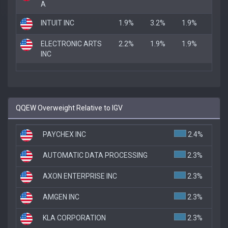
A
INTUIT INC
1.9%
3.2%
1.9%
ELECTRONIC ARTS
2.2%
1.9%
1.9%
INC
QQEW Overweight Relative to IGV
PAYCHEX INC
2.4%
AUTOMATIC DATA PROCESSING
2.3%
AXON ENTERPRISE INC
2.3%
AMGEN INC
2.3%
KLA CORPORATION
2.3%