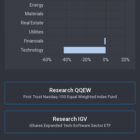
Research QQEW
First Trust Nasdaq-100 Equal Weighted Index Fund
Research IGV
iShares Expanded Tech-Software Sector ETF