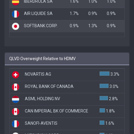
IBERDROLA SA
1.6%
1.0%
1.0%
AIR LIQUIDE SA
1.7%
0.9%
0.9%
SOFTBANK CORP.
0.9%
1.3%
0.9%
QLVD Overweight Relative to HDMV
NOVARTIS AG
3.3%
ROYAL BANK OF CANADA
3.0%
ASML HOLDING NV
2.8%
CAN IMPERIAL BK OF COMMERCE
1.8%
SANOFI-AVENTIS
1.6%