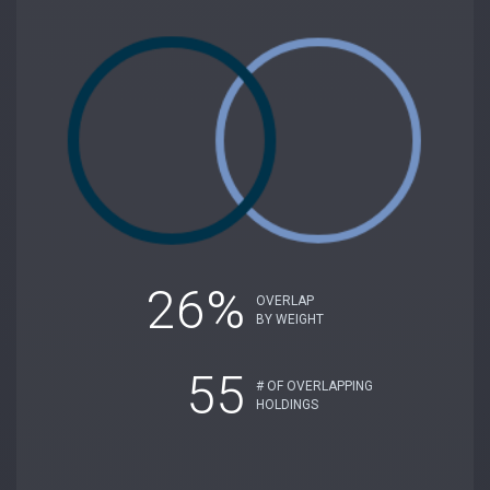
26%
OVERLAP
BY WEIGHT
55
# OF OVERLAPPING
HOLDINGS