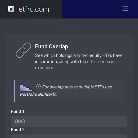
etfrc.com
Fund Overlap
See which holdings any two equity ETFs have
in common, along with top differences in
exposure.
For overlap across multiple ETFs use
Portfolio Builder
Fund 1
Fund 2