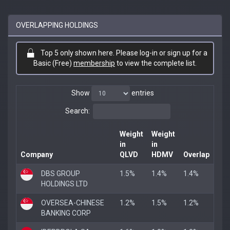
OVERLAPPING HOLDINGS
Top 5 only shown here. Please log-in or sign up for a
Basic (Free)
membership
to view the complete list.
Show
entries
Search:
Weight
Weight
in
in
Company
QLVD
HDMV
Overlap
DBS GROUP
1.5%
1.4%
1.4%
HOLDINGS LTD
OVERSEA-CHINESE
1.2%
1.5%
1.2%
BANKING CORP