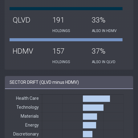
QLVD
191
33%
HOLDINGS
ALSO IN HDMV
HDMV
157
37%
HOLDINGS
ALSO IN QLVD
SECTOR DRIFT (QLVD minus HDMV)