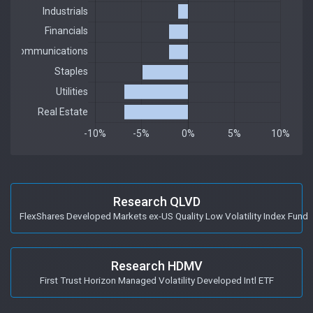
Research QLVD
FlexShares Developed Markets ex-US Quality Low Volatility Index Fund
Research HDMV
First Trust Horizon Managed Volatility Developed Intl ETF