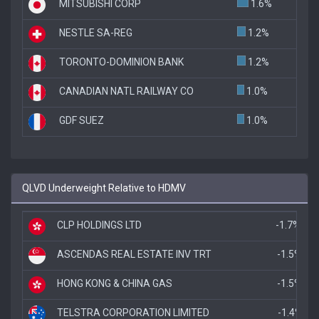
MITSUBISHI CORP
1.6%
NESTLE SA-REG
1.2%
TORONTO-DOMINION BANK
1.2%
CANADIAN NATL RAILWAY CO
1.0%
GDF SUEZ
1.0%
QLVD Underweight Relative to HDMV
CLP HOLDINGS LTD
-1.7%
ASCENDAS REAL ESTATE INV TRT
-1.5%
HONG KONG & CHINA GAS
-1.5%
TELSTRA CORPORATION LIMITED
-1.4%