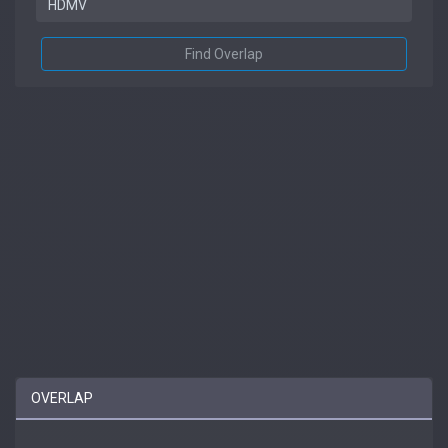
Find Overlap
OVERLAP