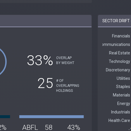
SECTOR DRIFT 
33%
OVERLAP
BY WEIGHT
25
# OF
OVERLAPPING
HOLDINGS
2%
ABFL
58
43%