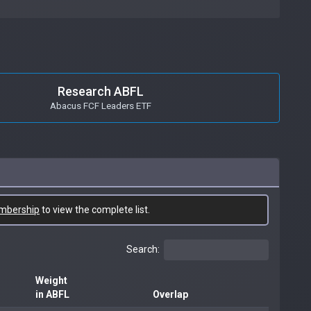
Research ABFL
Abacus FCF Leaders ETF
mbership
to view the complete list.
Search:
Weight
in ABFL
Overlap