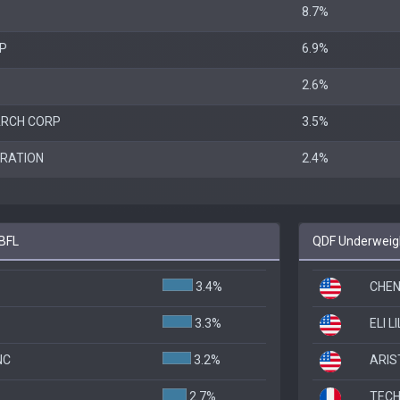
8.7%
RP
6.9%
2.6%
ARCH CORP
3.5%
RATION
2.4%
ABFL
QDF Underweigh
3.4%
CHEN
3.3%
ELI L
NC
3.2%
ARIS
2.7%
TECH