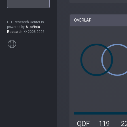
OVERLAP
ETF Research Center is
powered by
AltaVista
Research
. © 2008-2026.
QDF
119
2