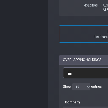
HOLDINGS
ALS
ABF
FlexShare
OVERLAPPING HOLDINGS
Show
entries
Company