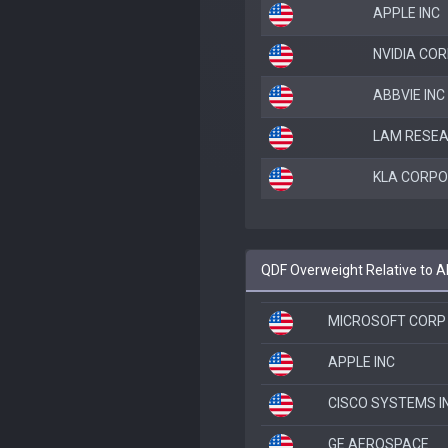
APPLE INC
NVIDIA CO
ABBVIE INC
LAM RESE
KLA CORPO
QDF Overweight Relative to 
MICROSOFT CORP
APPLE INC
CISCO SYSTEMS I
GE AEROSPACE