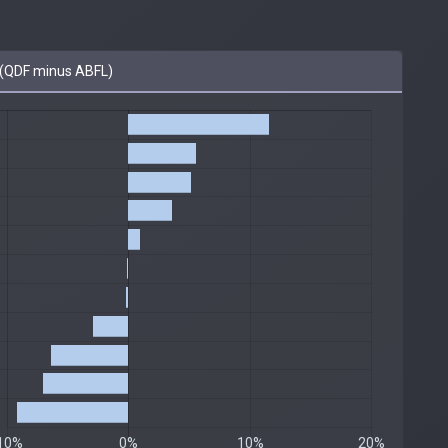
(QDF minus ABFL)