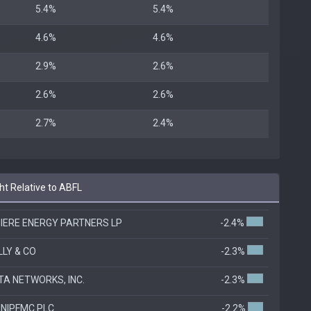
5.4%
5.4%
4.6%
4.6%
2.9%
2.6%
2.6%
2.6%
2.7%
2.4%
t Relative to ABFL
IERE ENERGY PARTNERS LP
-2.4%
ILLY & CO
-2.3%
TA NETWORKS, INC.
-2.3%
NIPFMC PLC
-2.2%