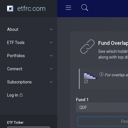
etfrc.com
About
Fund Overla
ETF Tools
See which holdi
Portfolios
along with top d
Connect
For overlap 
Subscriptions
Log-In
Fund 1
Fin
ETF Ticker