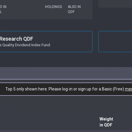
O IN
HOLDINGS
ALSO IN
L
QDF
Research QDF
s Quality Dividend Index Fund
Top 5 only shown here. Please log-in or sign up for a Basic (Free)
me
Weight
in QDF