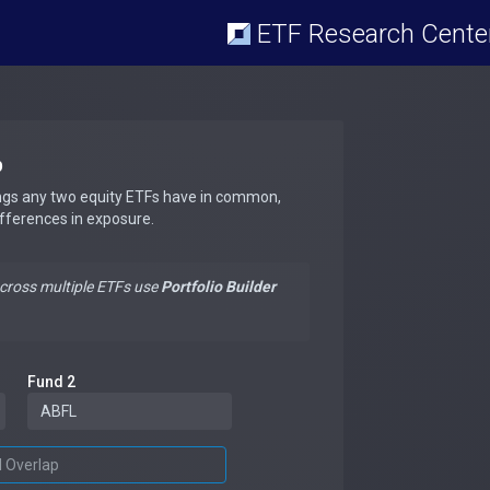
ETF Research Cente
p
ngs any two equity ETFs have in common,
ifferences in exposure.
across multiple ETFs use
Portfolio Builder
Fund 2
d Overlap