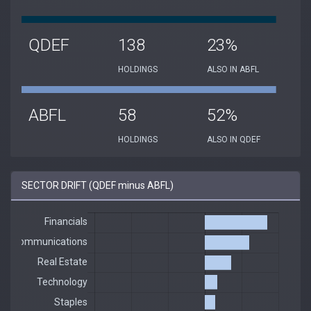
QDEF
138
23%
HOLDINGS
ALSO IN ABFL
ABFL
58
52%
HOLDINGS
ALSO IN QDEF
SECTOR DRIFT (QDEF minus ABFL)