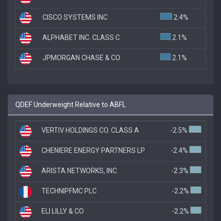
CISCO SYSTEMS INC
2.4%
ALPHABET INC. CLASS C
2.1%
JPMORGAN CHASE & CO
2.1%
QDEF Underweight Relative to ABFL
VERTIV HOLDINGS CO. CLASS A
-2.5%
CHENIERE ENERGY PARTNERS LP
-2.4%
ARISTA NETWORKS, INC.
-2.3%
TECHNIPFMC PLC
-2.2%
ELI LILLY & CO
-2.2%