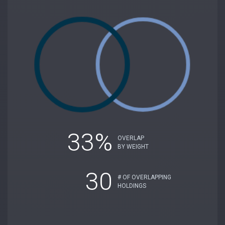
33%
OVERLAP
BY WEIGHT
30
# OF OVERLAPPING
HOLDINGS