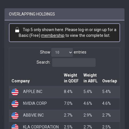
OVERLAPPING HOLDINGS
Top 5 only shown here. Please log-in or sign up for a
Basic (Free)
membership
to view the complete list.
Show
entries
Search:
Weight
Weight
Company
in QDEF
in ABFL
Overlap
APPLE INC
8.4%
5.4%
5.4%
NVIDIA CORP
7.0%
4.6%
4.6%
ABBVIE INC
2.7%
2.9%
2.7%
KLA CORPORATION
2.5%
2.7%
2.5%