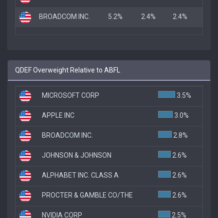
BROADCOM INC.
5.2%
2.4%
2.4%
QDEF Overweight Relative to ABFL
MICROSOFT CORP
3.5%
APPLE INC
3.0%
BROADCOM INC.
2.8%
JOHNSON & JOHNSON
2.6%
ALPHABET INC. CLASS A
2.6%
PROCTER & GAMBLE CO/THE
2.6%
NVIDIA CORP
2.5%