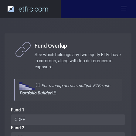
etfrc.com
Fund Overlap
See which holdings any two equity ETFs have
in common, along with top differences in
exposure.
For overlap across multiple ETFs use
Portfolio Builder
Fund 1
Fund 2