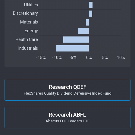
Research QDEF
FlexShares Quality Dividend Defensive Index Fund
Research ABFL
Abacus FCF Leaders ETF