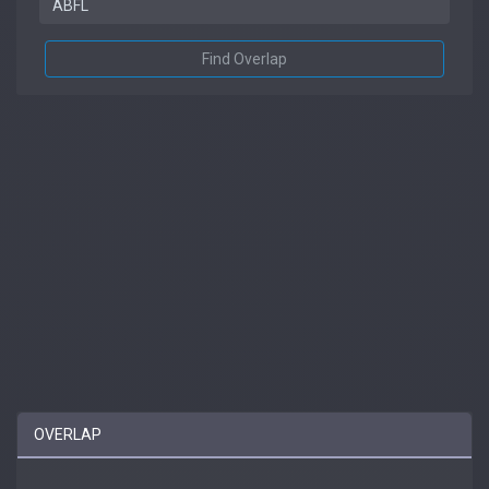
Find Overlap
OVERLAP