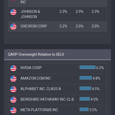
INC
JOHNSON &
2.3%
2.9%
2.3%
JOHNSON
CHEVRON CORP
2.2%
2.0%
2.0%
QARP Overweight Relative to SELV
NVIDIA CORP
6.2%
AMAZON.COM INC
4.8%
ALPHABET INC. CLASS A
4.5%
BERKSHIRE HATHAWAY INC-CL B
4.0%
META PLATFORMS INC
3.5%