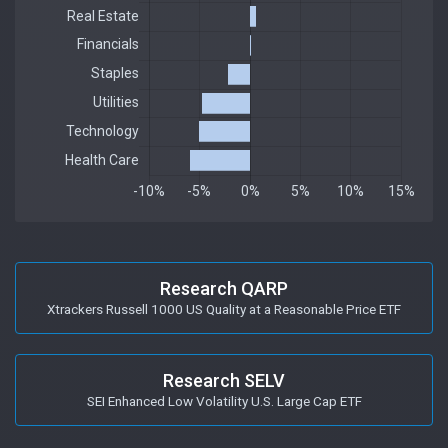
Research QARP
Xtrackers Russell 1000 US Quality at a Reasonable Price ETF
Research SELV
SEI Enhanced Low Volatility U.S. Large Cap ETF