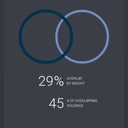
29%
OVERLAP
BY WEIGHT
45
# OF OVERLAPPING
HOLDINGS