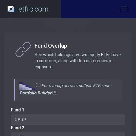
etfrc.com
Fund Overlap
See which holdings any two equity ETFs have
in common, along with top differences in
exposure.
For overlap across multiple ETFs use
Portfolio Builder
Fund 1
Fund 2