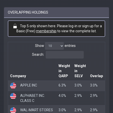
OVERLAPPING HOLDINGS
Top 5 only shown here. Please log-in or sign up for a
Basic (Free)
membership
to view the complete list.
Show
entries
Search:
Weight
Weight
in
in
Company
QARP
SELV
Overlap
APPLE INC
6.3%
3.0%
3.0%
ALPHABET INC.
4.0%
2.9%
2.9%
CLASS C
WAL-MART STORES
3.0%
2.9%
2.9%