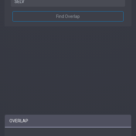
Find Overlap
OVERLAP