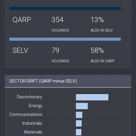
QARP
354
13%
HOLDINGS
ALSO IN SELV
SELV
79
58%
HOLDINGS
ALSO IN QARP
SECTOR DRIFT (QARP minus SELV)