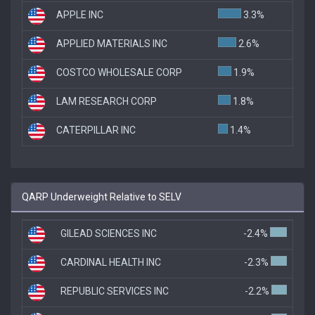
APPLE INC
3.3%
APPLIED MATERIALS INC
2.6%
COSTCO WHOLESALE CORP
1.9%
LAM RESEARCH CORP
1.8%
CATERPILLAR INC
1.4%
QARP Underweight Relative to SELV
GILEAD SCIENCES INC
-2.4%
CARDINAL HEALTH INC
-2.3%
REPUBLIC SERVICES INC
-2.2%