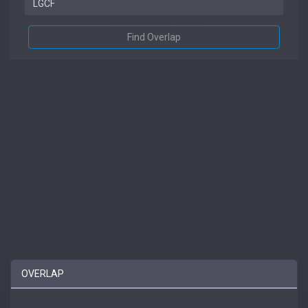
Find Overlap
OVERLAP