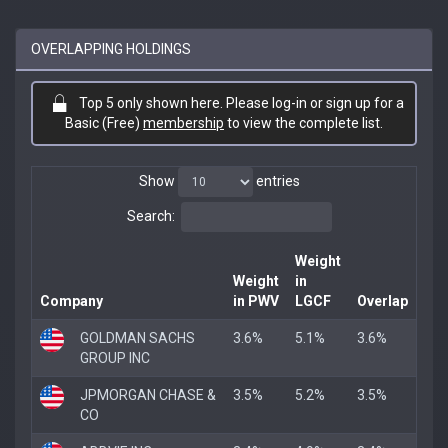
OVERLAPPING HOLDINGS
Top 5 only shown here. Please log-in or sign up for a
Basic (Free)
membership
to view the complete list.
Show
entries
Search:
Weight
Weight
in
Company
in PWV
LGCF
Overlap
GOLDMAN SACHS
3.6%
5.1%
3.6%
GROUP INC
JPMORGAN CHASE &
3.5%
5.2%
3.5%
CO