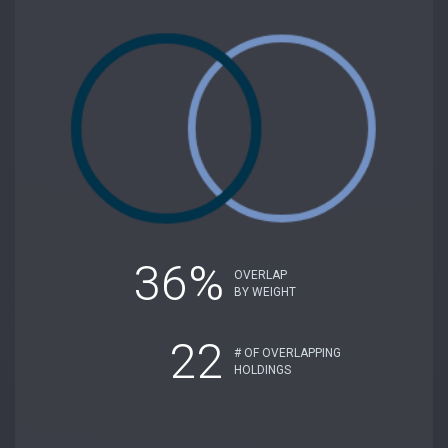
36%
OVERLAP
BY WEIGHT
22
# OF OVERLAPPING
HOLDINGS