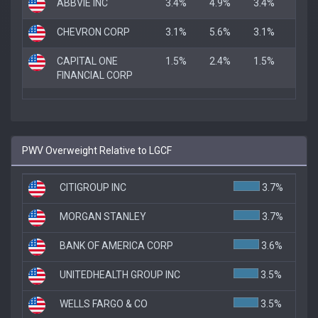
ABBVIE INC
3.4%
4.9%
3.4%
CHEVRON CORP
3.1%
5.6%
3.1%
CAPITAL ONE
1.5%
2.4%
1.5%
FINANCIAL CORP
PWV Overweight Relative to LGCF
CITIGROUP INC
3.7%
MORGAN STANLEY
3.7%
BANK OF AMERICA CORP
3.6%
UNITEDHEALTH GROUP INC
3.5%
WELLS FARGO & CO
3.5%