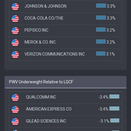
JOHNSON & JOHNSON
3.3%
COCA-COLA CO/THE
3.3%
PEPSICO INC
3.2%
MERCK & CO. INC.
3.2%
VERIZON COMMUNICATIONS INC
3.1%
PWV Underweight Relative to LGCF
QUALCOMM INC
-3.4%
AMERICAN EXPRESS CO
-3.4%
GILEAD SCIENCES INC
-3.1%