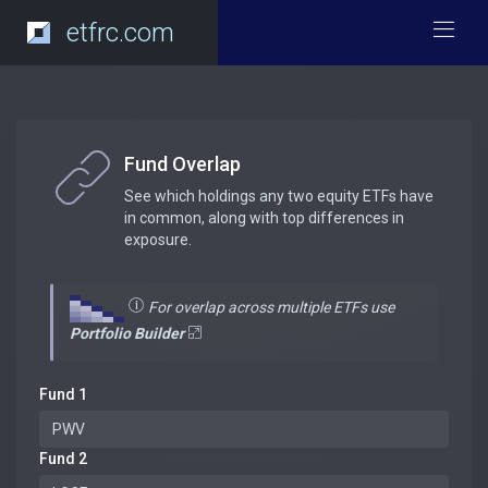
etfrc.com
Fund Overlap
See which holdings any two equity ETFs have
in common, along with top differences in
exposure.
For overlap across multiple ETFs use
Portfolio Builder
Fund 1
Fund 2