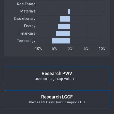
Research PWV
Invesco Large Cap Value ETF
Research LGCF
Themes US Cash Flow Champions ETF