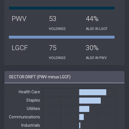
PWV
53
44%
HOLDINGS
ALSO IN LGCF
LGCF
75
30%
HOLDINGS
ALSO IN PWV
SECTOR DRIFT (PWV minus LGCF)