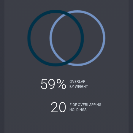
59%
OVERLAP
BY WEIGHT
20
# OF OVERLAPPING
HOLDINGS