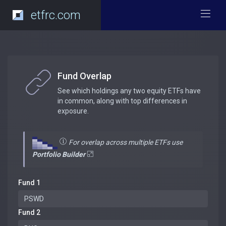
etfrc.com
Fund Overlap
See which holdings any two equity ETFs have
in common, along with top differences in
exposure.
For overlap across multiple ETFs use
Portfolio Builder
Fund 1
Fund 2