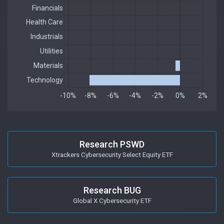
Research PSWD
Xtrackers Cybersecurity Select Equity ETF
Research BUG
Global X Cybersecurity ETF