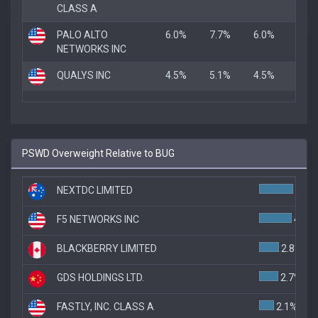
CLASS A
PALO ALTO
6.0%
7.7%
6.0%
NETWORKS INC
QUALYS INC
4.5%
5.1%
4.5%
PSWD Overweight Relative to BUG
NEXTDC LIMITED
4.8%
F5 NETWORKS INC
4.6%
BLACKBERRY LIMITED
2.8%
GDS HOLDINGS LTD.
2.7%
FASTLY, INC. CLASS A
2.1%