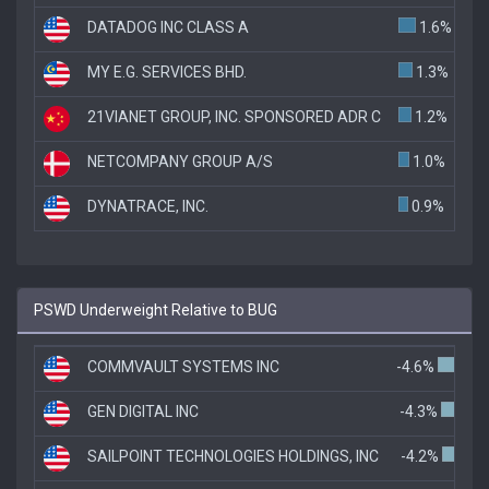
DATADOG INC CLASS A
1.6%
MY E.G. SERVICES BHD.
1.3%
21VIANET GROUP, INC. SPONSORED ADR C
1.2%
NETCOMPANY GROUP A/S
1.0%
DYNATRACE, INC.
0.9%
PSWD Underweight Relative to BUG
COMMVAULT SYSTEMS INC
-4.6%
GEN DIGITAL INC
-4.3%
SAILPOINT TECHNOLOGIES HOLDINGS, INC
-4.2%