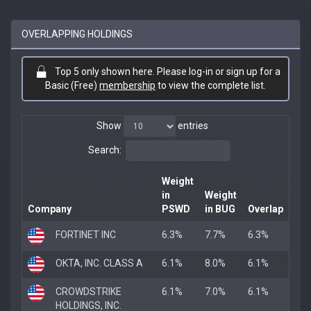
OVERLAPPING HOLDINGS
Top 5 only shown here. Please log-in or sign up for a
Basic (Free)
membership
to view the complete list.
Show
entries
Search:
Weight
in
Weight
Company
PSWD
in BUG
Overlap
FORTINET INC
6.3%
7.7%
6.3%
OKTA, INC. CLASS A
6.1%
8.0%
6.1%
CROWDSTRIKE
6.1%
7.0%
6.1%
HOLDINGS, INC.