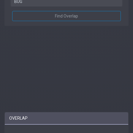
Find Overlap
OVERLAP