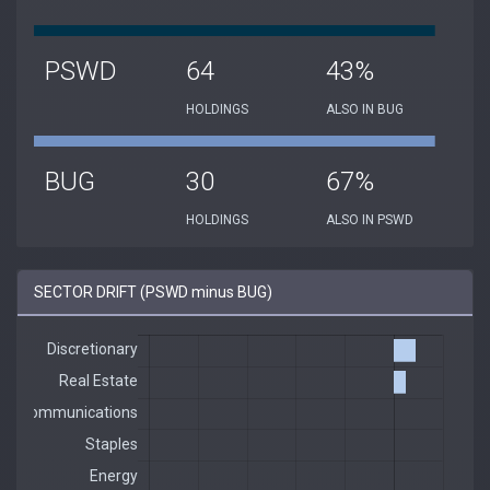
PSWD
64
43%
HOLDINGS
ALSO IN BUG
BUG
30
67%
HOLDINGS
ALSO IN PSWD
SECTOR DRIFT (PSWD minus BUG)