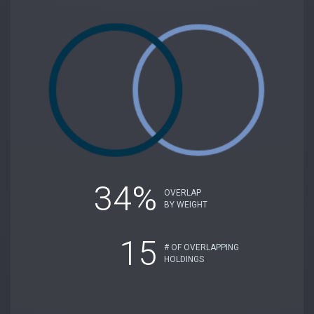
34%
OVERLAP
BY WEIGHT
15
# OF OVERLAPPING
HOLDINGS