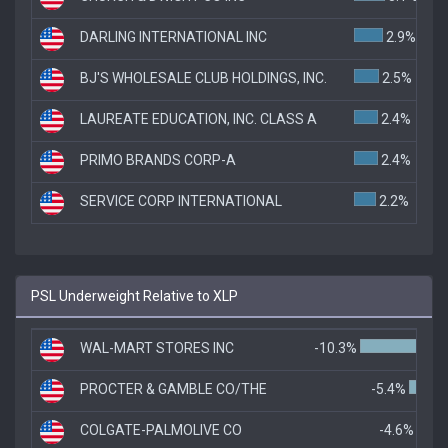
DARLING INTERNATIONAL INC
2.9%
BJ'S WHOLESALE CLUB HOLDINGS, INC.
2.5%
LAUREATE EDUCATION, INC. CLASS A
2.4%
PRIMO BRANDS CORP-A
2.4%
SERVICE CORP INTERNATIONAL
2.2%
PSL Underweight Relative to XLP
WAL-MART STORES INC
-10.3%
PROCTER & GAMBLE CO/THE
-5.4%
COLGATE-PALMOLIVE CO
-4.6%