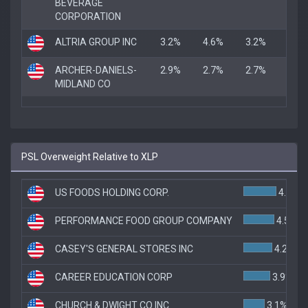
BEVERAGE
CORPORATION
ALTRIA GROUP INC
3.2%
4.6%
3.2%
ARCHER-DANIELS-
2.9%
2.7%
2.7%
MIDLAND CO
PSL Overweight Relative to XLP
US FOODS HOLDING CORP.
4.8%
PERFORMANCE FOOD GROUP COMPANY
4.5%
CASEY'S GENERAL STORES INC
4.2%
CAREER EDUCATION CORP
3.9%
CHURCH & DWIGHT CO INC
3.1%