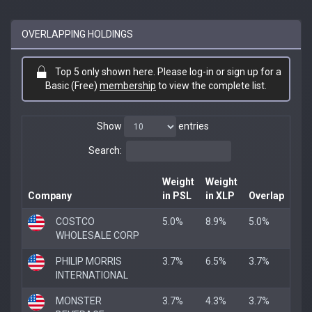
OVERLAPPING HOLDINGS
Top 5 only shown here. Please log-in or sign up for a
Basic (Free)
membership
to view the complete list.
Show
entries
Search:
Weight
Weight
Company
in PSL
in XLP
Overlap
COSTCO
5.0%
8.9%
5.0%
WHOLESALE CORP
PHILIP MORRIS
3.7%
6.5%
3.7%
INTERNATIONAL
MONSTER
3.7%
4.3%
3.7%