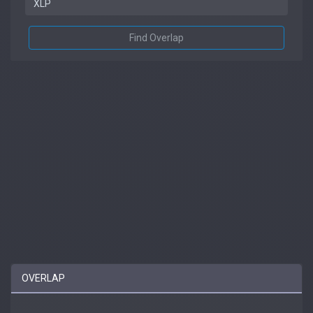
Find Overlap
OVERLAP