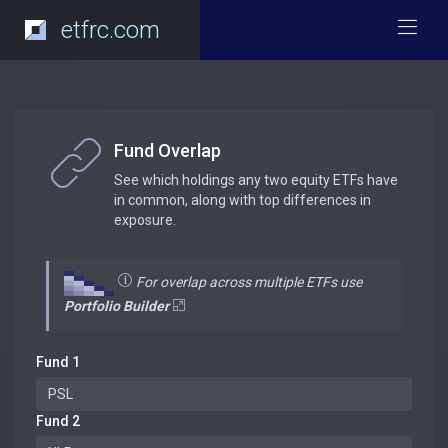
etfrc.com
Fund Overlap
See which holdings any two equity ETFs have
in common, along with top differences in
exposure.
For overlap across multiple ETFs use
Portfolio Builder
Fund 1
Fund 2