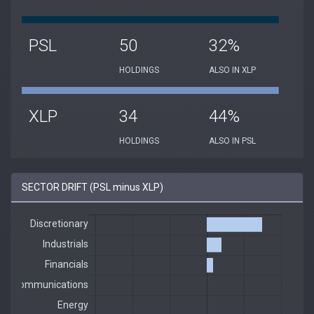
PSL
50
32%
HOLDINGS
ALSO IN XLP
XLP
34
44%
HOLDINGS
ALSO IN PSL
SECTOR DRIFT (PSL minus XLP)