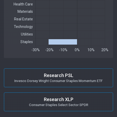
Research PSL
Invesco Dorsey Wright Consumer Staples Momentum ETF
Research XLP
Consumer Staples Select Sector SPDR