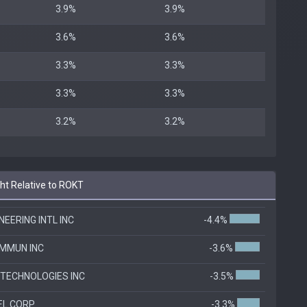
3.9%
3.9%
3.6%
3.6%
3.3%
3.3%
3.3%
3.3%
3.2%
3.2%
t Relative to ROKT
EERING INTL INC
-4.4%
MMUN INC
-3.6%
TECHNOLOGIES INC
-3.5%
EL CORP
-3.3%