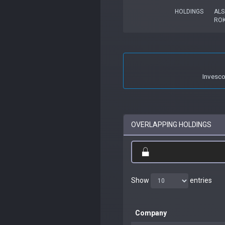
HOLDINGS
ALS
RO
Invesc
OVERLAPPING HOLDINGS
Show
entries
Company