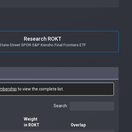
Research ROKT
State Street SPDR S&P Kensho Final Frontiers ETF
mbership
to view the complete list.
Search:
Weight
in ROKT
Overlap