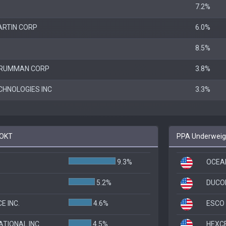
7.2%
ARTIN CORP
6.0%
8.5%
GRUMMAN CORP
3.8%
CHNOLOGIES INC
3.3%
ROKT
PPA Underweigh
9.3%
OCEAN
5.2%
DUCO
 INC.
4.6%
ESCO 
ATIONAL INC
4.5%
HEXC