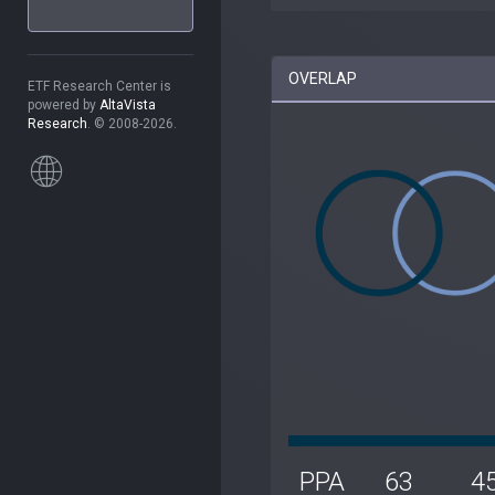
OVERLAP
ETF Research Center is
powered by
AltaVista
Research
. © 2008-2026.
PPA
63
4