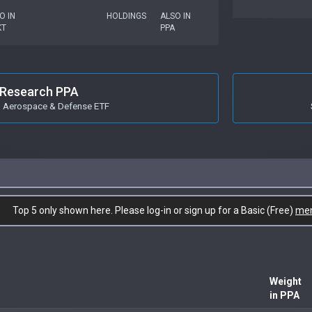
O IN
HOLDINGS
ALSO IN
KT
PPA
Research PPA
o Aerospace & Defense ETF
Top 5 only shown here. Please log-in or sign up for a Basic (Free)
me
Weight
in PPA