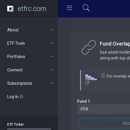
etfrc.com
About
Fund Overla
ETF Tools
See which holdi
Portfolios
along with top d
Connect
For overlap 
Subscriptions
Log-In
Fund 1
Fin
ETF Ticker