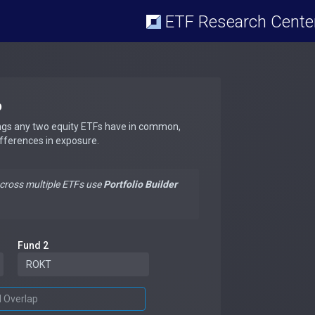
ETF Research Cente
p
ngs any two equity ETFs have in common,
ifferences in exposure.
across multiple ETFs use
Portfolio Builder
Fund 2
d Overlap