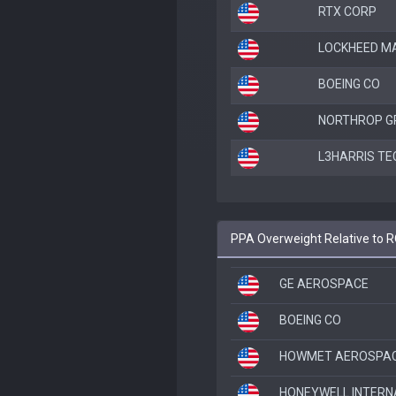
RTX CORP
LOCKHEED M
BOEING CO
NORTHROP 
L3HARRIS TE
PPA Overweight Relative to 
GE AEROSPACE
BOEING CO
HOWMET AEROSPACE
HONEYWELL INTERN