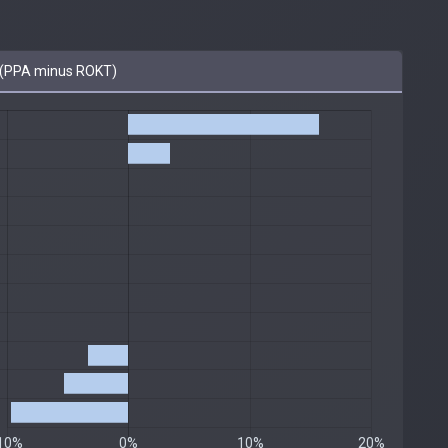
(PPA minus ROKT)