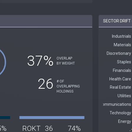
SECTOR DRIFT 
37%
OVERLAP
BY WEIGHT
26
# OF
OVERLAPPING
HOLDINGS
5%
ROKT
36
74%