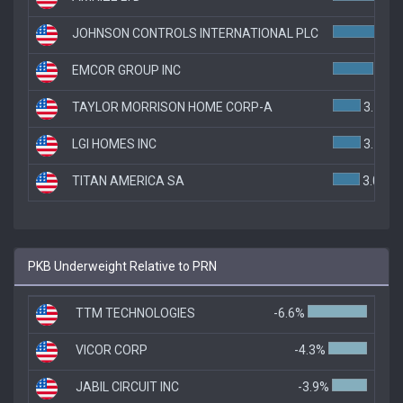
JOHNSON CONTROLS INTERNATIONAL PLC
4.8
EMCOR GROUP INC
4.5%
TAYLOR MORRISON HOME CORP-A
3.1%
LGI HOMES INC
3.1%
TITAN AMERICA SA
3.0%
PKB Underweight Relative to PRN
TTM TECHNOLOGIES
-6.6%
VICOR CORP
-4.3%
JABIL CIRCUIT INC
-3.9%