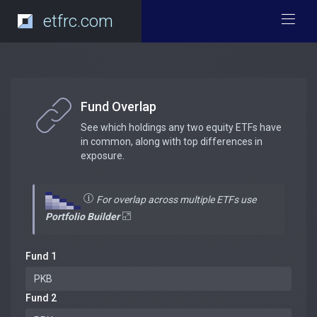
etfrc.com
Fund Overlap
See which holdings any two equity ETFs have
in common, along with top differences in
exposure.
For overlap across multiple ETFs use
Portfolio Builder
Fund 1
Fund 2