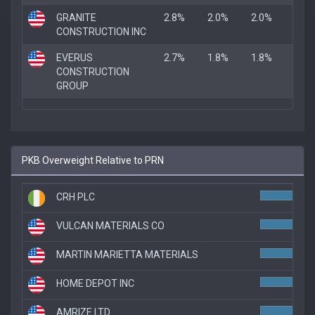
GRANITE
2.8%
2.0%
2.0%
CONSTRUCTION INC
EVERUS
2.7%
1.8%
1.8%
CONSTRUCTION
GROUP
PKB Overweight Relative to PRN
CRH PLC
5.3
VULCAN MATERIALS CO
5.3
MARTIN MARIETTA MATERIALS
5.1
HOME DEPOT INC
5.0
AMRIZE LTD
5.0