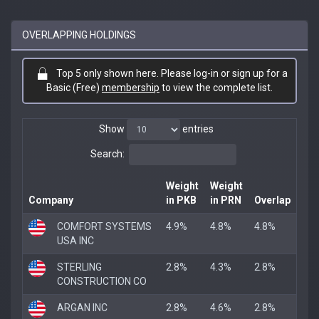
OVERLAPPING HOLDINGS
Top 5 only shown here. Please log-in or sign up for a
Basic (Free)
membership
to view the complete list.
Show
entries
Search:
Weight
Weight
Company
in PKB
in PRN
Overlap
COMFORT SYSTEMS
4.9%
4.8%
4.8%
USA INC
STERLING
2.8%
4.3%
2.8%
CONSTRUCTION CO
ARGAN INC
2.8%
4.6%
2.8%