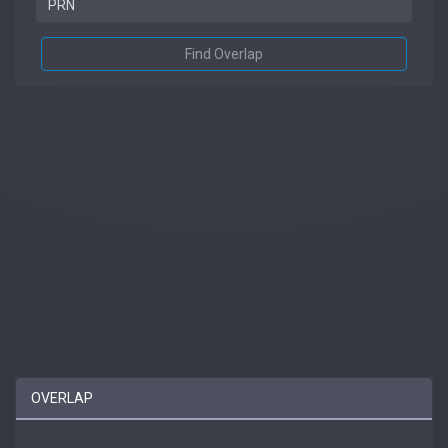
Find Overlap
OVERLAP