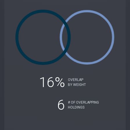
16%
OVERLAP
BY WEIGHT
6
# OF OVERLAPPING
HOLDINGS