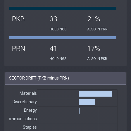
PKB
33
21%
HOLDINGS
ALSO IN PRN
PRN
41
17%
HOLDINGS
ALSO IN PKB
SECTOR DRIFT (PKB minus PRN)