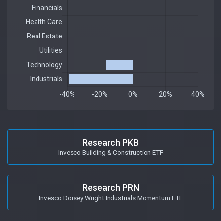
Research PKB
Invesco Building & Construction ETF
Research PRN
Invesco Dorsey Wright Industrials Momentum ETF