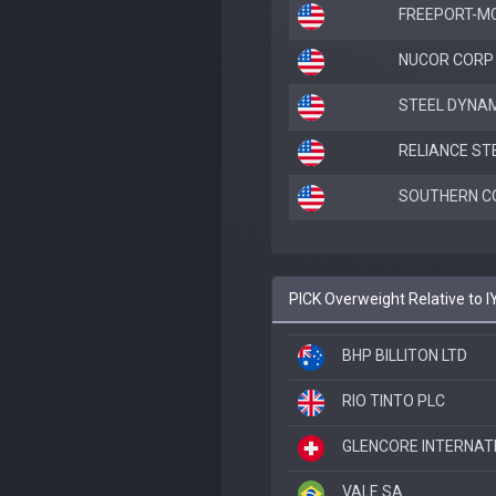
FREEPORT-M
NUCOR CORP
STEEL DYNAM
RELIANCE ST
SOUTHERN C
PICK Overweight Relative to 
BHP BILLITON LTD
RIO TINTO PLC
GLENCORE INTERNAT
VALE SA