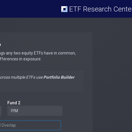
ETF Research Cente
p
ngs any two equity ETFs have in common,
ifferences in exposure.
across multiple ETFs use
Portfolio Builder
Fund 2
d Overlap