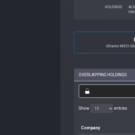
HOLDINGS
ALS
IYM
iShares MSCI Gl
OVERLAPPING HOLDINGS
Show
entries
Company