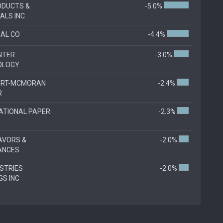
ODUCTS &
-5.0%
ALS INC
AL CO
-4.4%
NTER
-3.0%
OLOGY
ORT-MCMORAN
-2.4%
R
ATIONAL PAPER
-2.3%
LAVORS &
-2.0%
ANCES
USTRIES
-2.0%
GS INC