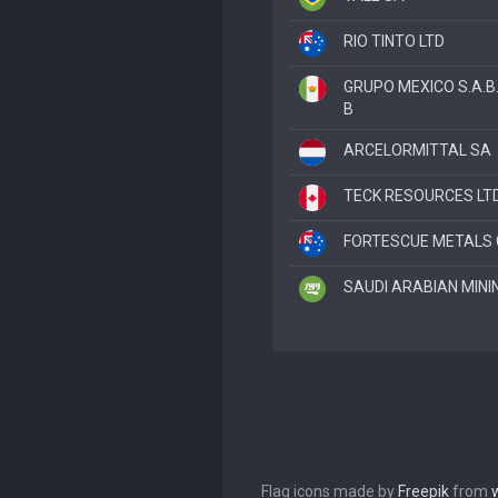
RIO TINTO LTD
GRUPO MEXICO S.A.B.
B
ARCELORMITTAL SA
TECK RESOURCES LTD
FORTESCUE METALS 
SAUDI ARABIAN MININ
Flag icons made by
Freepik
from