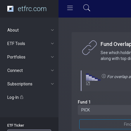
etfrc.com
About
Fund Overla
ETF Tools
See which holdi
Portfolios
along with top d
Connect
For overlap 
Subscriptions
Log-In
Fund 1
Fin
ETF Ticker