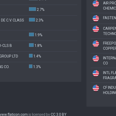
AIR PR
CHEMIC
2.7%
FASTEN
 DE C.V. CLASS
2.3%
CARPE
TECHN
1.9%
FREEP
-CLS B
1.8%
COPPE
GROUP LTD
1.4%
INTERN
CO
G CO.
1.3%
INTL F
FRAGR
CF IND
HOLDIN
www.flaticon.com
is licensed by
CC 3.0 BY