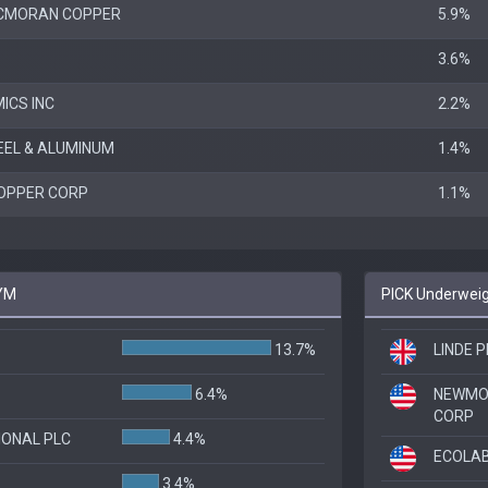
CMORAN COPPER
5.9%
3.6%
ICS INC
2.2%
EEL & ALUMINUM
1.4%
OPPER CORP
1.1%
IYM
PICK Underweig
13.7%
LINDE P
6.4%
NEWMO
CORP
IONAL PLC
4.4%
ECOLAB
3.4%