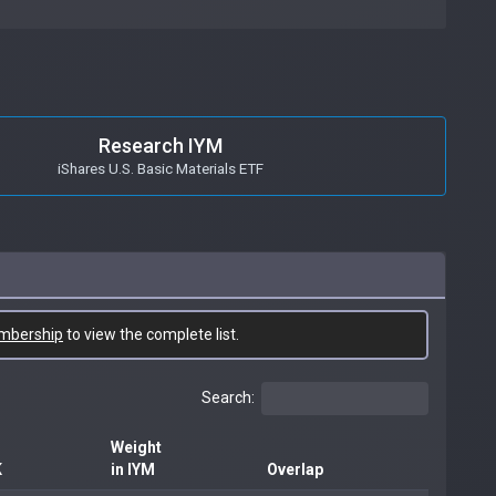
Research IYM
iShares U.S. Basic Materials ETF
mbership
to view the complete list.
Search:
Weight
K
in IYM
Overlap