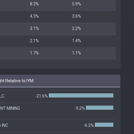
8.3%
5.9%
4.3%
3.6%
3.1%
2.2%
2.1%
1.4%
1.7%
1.1%
ht Relative to IYM
LC
-21.6%
NT MINING
-9.2%
 INC
-6.2%