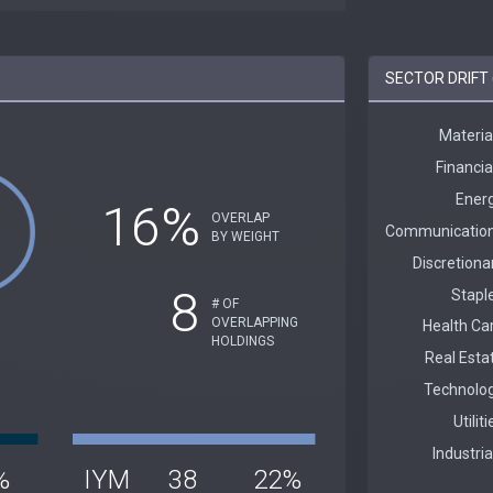
SECTOR DRIFT 
16%
OVERLAP
BY WEIGHT
8
# OF
OVERLAPPING
HOLDINGS
%
IYM
38
22%