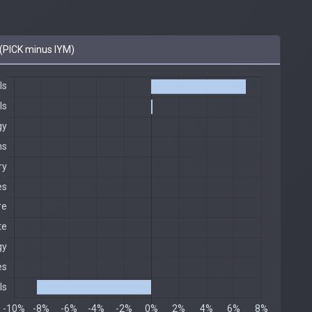
(PICK minus IYM)