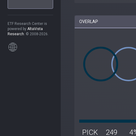
OVERLAP
ETF Research Center is
powered by
AltaVista
Research
. © 2008-2026.
PICK
249
4