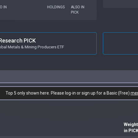
O IN
HOLDINGS
ALSO IN
PICK
Research PICK
obal Metals & Mining Producers ETF
Top 5 only shown here. Please log-in or sign up for a Basic (Free)
me
Weight
in PIC