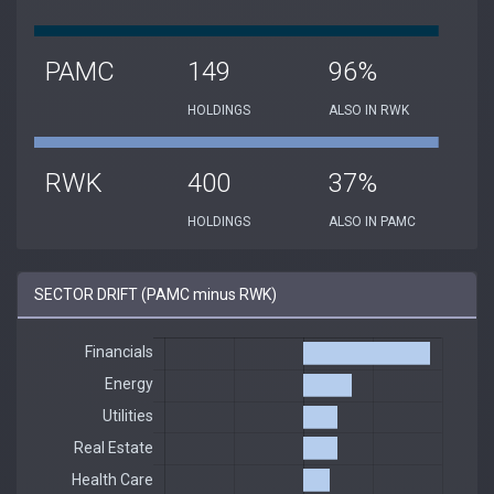
PAMC
149
96%
HOLDINGS
ALSO IN RWK
RWK
400
37%
HOLDINGS
ALSO IN PAMC
SECTOR DRIFT (PAMC minus RWK)