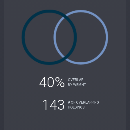
40%
OVERLAP
BY WEIGHT
143
# OF OVERLAPPING
HOLDINGS