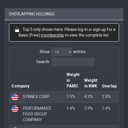
OVERLAPPING HOLDINGS
Top 5 only shown here. Please log-in or sign up for a
Basic (Free)
membership
to view the complete list.
Show
entries
Search:
Weight
in
Weight
Company
PAMC
in RWK
Overlap
SYNNEX CORP
1.5%
4.2%
1.5%
PERFORMANCE
1.4%
2.9%
1.4%
FOOD GROUP
COMPANY