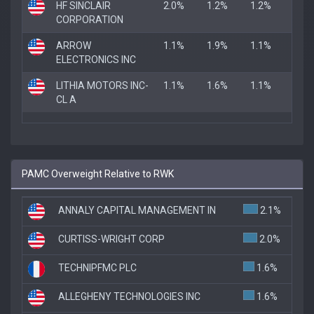
HF SINCLAIR
2.0%
1.2%
1.2%
CORPORATION
ARROW
1.1%
1.9%
1.1%
ELECTRONICS INC
LITHIA MOTORS INC-
1.1%
1.6%
1.1%
CL A
PAMC Overweight Relative to RWK
ANNALY CAPITAL MANAGEMENT IN
2.1%
CURTISS-WRIGHT CORP
2.0%
TECHNIPFMC PLC
1.6%
ALLEGHENY TECHNOLOGIES INC
1.6%