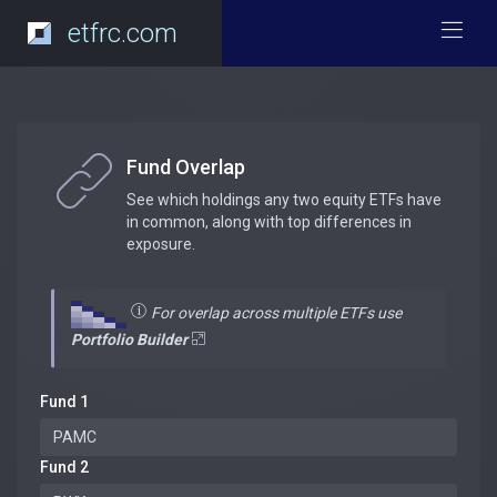
etfrc.com
Fund Overlap
See which holdings any two equity ETFs have
in common, along with top differences in
exposure.
For overlap across multiple ETFs use
Portfolio Builder
Fund 1
Fund 2