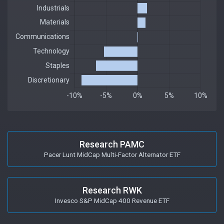
Research PAMC
Pacer Lunt MidCap Multi-Factor Alternator ETF
Research RWK
Invesco S&P MidCap 400 Revenue ETF