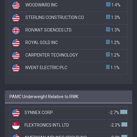
WOODWARD INC
1.4%
STERLING CONSTRUCTION CO
1.3%
ROIVANT SCIENCES LTD.
1.3%
ROYAL GOLD INC
1.2%
CARPENTER TECHNOLOGY
1.2%
NVENT ELECTRIC PLC
1.1%
PAMC Underweight Relative to RWK
SYNNEX CORP
-2.7%
FLEXTRONICS INTL LTD
-2.3%