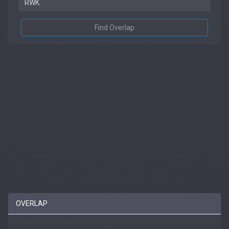
Find Overlap
OVERLAP