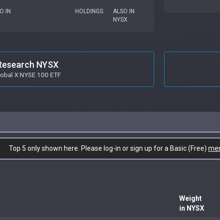
O IN
HOLDINGS
ALSO IN
NYSX
Research NYSX
lobal X NYSE 100 ETF
Top 5 only shown here. Please log-in or sign up for a Basic (Free)
me
Weight
in NYSX