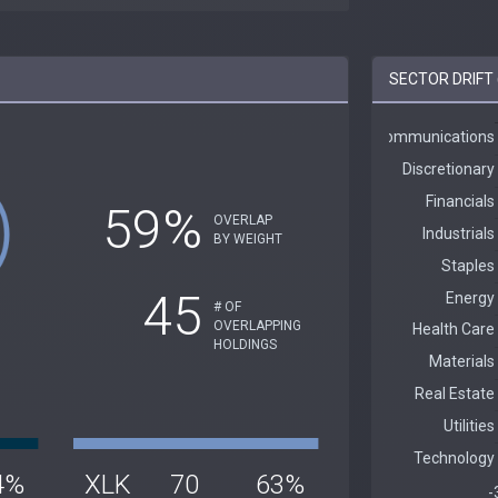
SECTOR DRIFT 
59%
OVERLAP
BY WEIGHT
45
# OF
OVERLAPPING
HOLDINGS
4%
XLK
70
63%