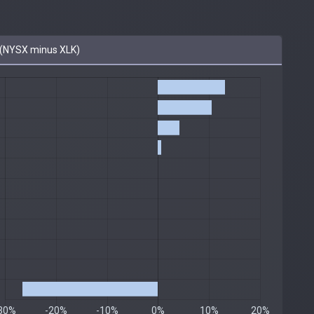
(NYSX minus XLK)