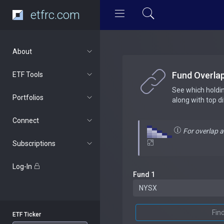
etfrc.com
About
Fund Overla
ETF Tools
See which holdi
Portfolios
along with top d
Connect
For overlap 
Subscriptions
Log-In
Fund 1
Fin
ETF Ticker