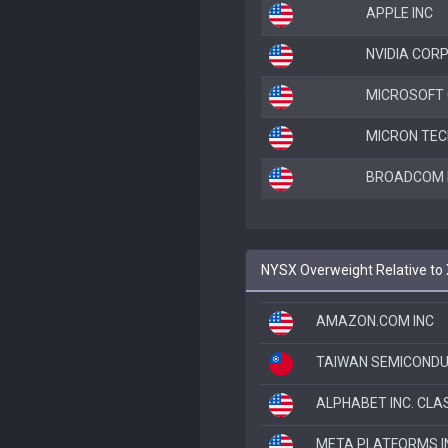
APPLE INC
NVIDIA COR
MICROSOFT
MICRON TEC
BROADCOM I
NYSX Overweight Relative to
AMAZON.COM INC
TAIWAN SEMICOND
ALPHABET INC. CLA
META PLATFORMS I