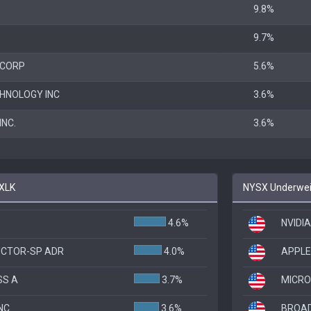
9.8%
P
9.7%
 CORP
5.6%
HNOLOGY INC
3.6%
NC.
3.6%
 XLK
NYSX Underweig
4.6%
NVIDI
UCTOR-SP ADR
4.0%
APPLE
SS A
3.7%
MICRO
NC
3.6%
BROAD