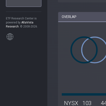
OVERLAP
ETF Research Center is
powered by
AltaVista
Research
. © 2008-2026.
NYSX
103
4