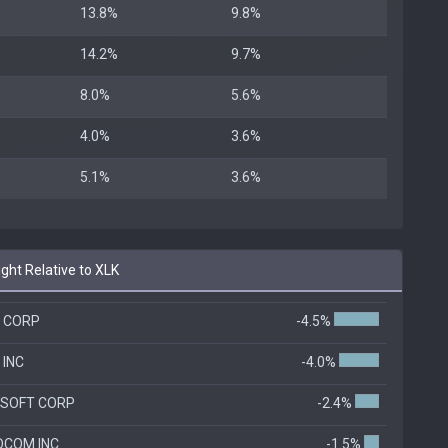
13.8%
9.8%
14.2%
9.7%
8.0%
5.6%
4.0%
3.6%
5.1%
3.6%
ht Relative to XLK
A CORP
-4.5%
 INC
-4.0%
SOFT CORP
-2.4%
COM INC.
-1.5%