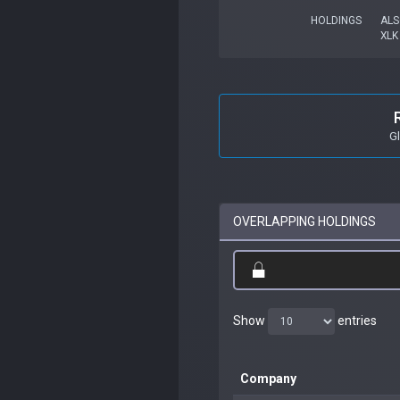
HOLDINGS
ALS
XLK
G
OVERLAPPING HOLDINGS
Show
entries
Company