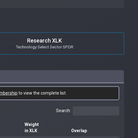
Research XLK
Technology Select Sector SPDR
mbership
to view the complete list.
Search:
Weight
in XLK
Overlap