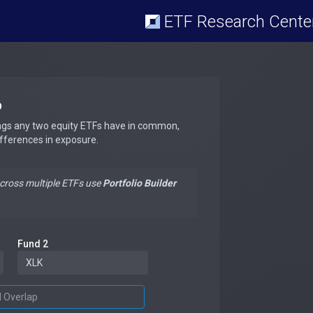
ETF Research Cente
p
ngs any two equity ETFs have in common,
ifferences in exposure.
across multiple ETFs use
Portfolio Builder
Fund 2
d Overlap