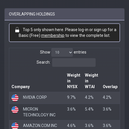
OVERLAPPING HOLDINGS
Top 5 only shown here. Please log-in or sign up for a
Basic (Free)
membership
to view the complete list.
Show
entries
Search:
Weight
Weight
in
in
Company
NYSX
WTAI
Overlap
NVIDIA CORP
9.7%
4.2%
4.2%
MICRON
3.6%
5.4%
3.6%
TECHNOLOGY INC
AMAZON.COM INC
4.6%
3.6%
3.6%