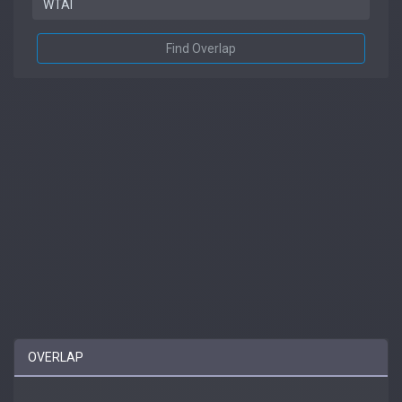
Find Overlap
OVERLAP