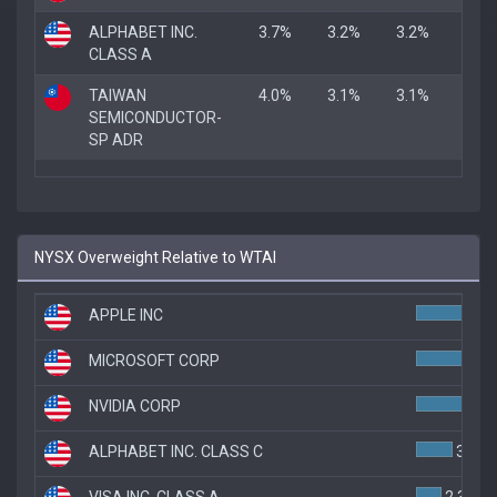
ALPHABET INC.
3.7%
3.2%
3.2%
CLASS A
TAIWAN
4.0%
3.1%
3.1%
SEMICONDUCTOR-
SP ADR
NYSX Overweight Relative to WTAI
APPLE INC
MICROSOFT CORP
5.
NVIDIA CORP
5.
ALPHABET INC. CLASS C
3.3%
VISA INC. CLASS A
2.3%