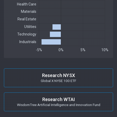
Research NYSX
Global X NYSE 100 ETF
Research WTAI
WisdomTree Artificial Intelligence and Innovation Fund