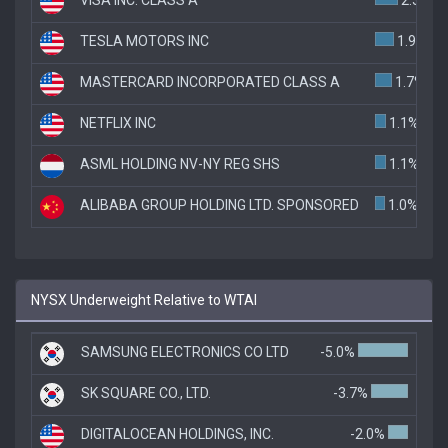
TESLA MOTORS INC
1.9%
MASTERCARD INCORPORATED CLASS A
1.7%
NETFLIX INC
1.1%
ASML HOLDING NV-NY REG SHS
1.1%
ALIBABA GROUP HOLDING LTD. SPONSORED
1.0%
NYSX Underweight Relative to WTAI
SAMSUNG ELECTRONICS CO LTD
-5.0%
SK SQUARE CO., LTD.
-3.7%
DIGITALOCEAN HOLDINGS, INC.
-2.0%