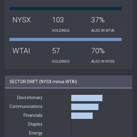
NYSX
103
37%
HOLDINGS
ALSO IN WTAI
WTAI
57
70%
HOLDINGS
ALSO IN NYSX
SECTOR DRIFT (NYSX minus WTAI)