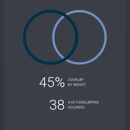
45%
OVERLAP
BY WEIGHT
38
# OF OVERLAPPING
HOLDINGS