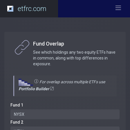
etfrc.com
Fund Overlap
See which holdings any two equity ETFs have
in common, along with top differences in
exposure.
For overlap across multiple ETFs use
Portfolio Builder
Fund 1
Fund 2