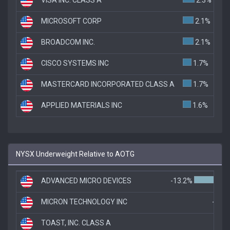
MICROSOFT CORP
2.1%
BROADCOM INC.
2.1%
CISCO SYSTEMS INC
1.7%
MASTERCARD INCORPORATED CLASS A
1.7%
APPLIED MATERIALS INC
1.6%
NYSX Underweight Relative to AOTG
ADVANCED MICRO DEVICES
-13.2%
MICRON TECHNOLOGY INC
-5.9
TOAST, INC. CLASS A
-5.5