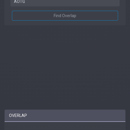
Find Overlap
OVERLAP