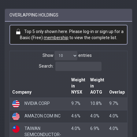
OVERLAPPING HOLDINGS
Top 5 only shown here. Please log-in or sign up for a
Basic (Free)
membership
to view the complete list.
Show
entries
Search:
Weight
Weight
in
in
Company
NYSX
AOTG
Overlap
NVIDIA CORP
9.7%
10.8%
9.7%
AMAZON.COM INC
4.6%
4.0%
4.0%
TAIWAN
4.0%
6.9%
4.0%
SEMICONDUCTOR-