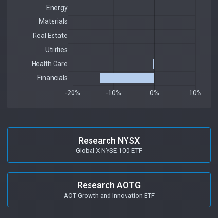
Research NYSX
Global X NYSE 100 ETF
Research AOTG
AOT Growth and Innovation ETF