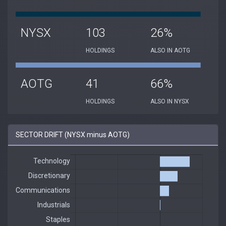
NYSX
103
26%
HOLDINGS
ALSO IN AOTG
AOTG
41
66%
HOLDINGS
ALSO IN NYSX
SECTOR DRIFT (NYSX minus AOTG)