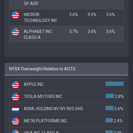
SP ADR
MICRON
3.6%
9.5%
3.6%
TECHNOLOGY INC
ALPHABET INC.
3.7%
3.6%
3.6%
CLASS A
NYSX Overweight Relative to AOTG
APPLE INC
TESLA MOTORS INC
2.8%
ASML HOLDING NV-NY REG SHS
2.6%
META PLATFORMS INC
2.4%
VISA INC. CLASS A
2.3%