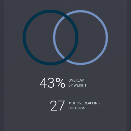
43%
OVERLAP
BY WEIGHT
27
# OF OVERLAPPING
HOLDINGS