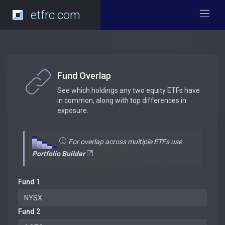
etfrc.com
Fund Overlap
See which holdings any two equity ETFs have
in common, along with top differences in
exposure.
For overlap across multiple ETFs use
Portfolio Builder
Fund 1
Fund 2